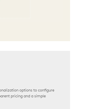
onalization options to configure
arent pricing and a simple