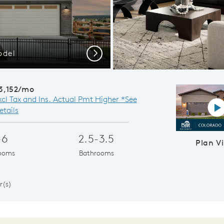
odel
Open-Co
Next
3,152/mo
xcl Tax and Ins. Actual Pmt Higher *See
P
etails
-6
2.5-3.5
Plan V
ooms
Bathrooms
1
r(s)