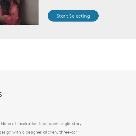
Start Selecting
s
rklane at Inspiration is an open single-story
esign with a designer kitchen, three-car