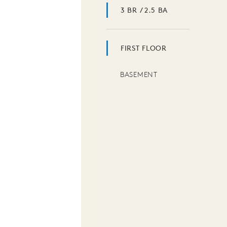
3 BR / 2.5 BA
FIRST FLOOR
BASEMENT