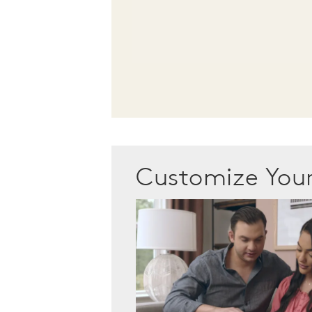
Customize Yo