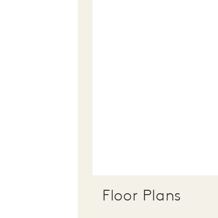
Floor Plans