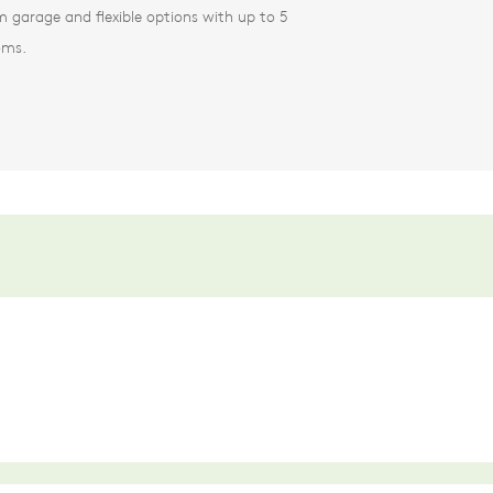
 garage and flexible options with up to 5
oms.