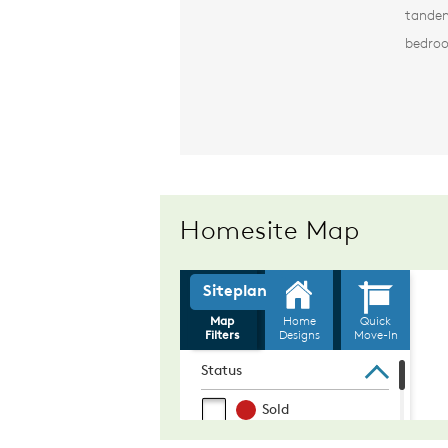
tandem
bedro
Homesite Map