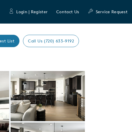
Login | Register
Contact Us
Service Request
est List
Call Us (720) 633-9192
Expand carousel image.
Carousel Save Image
Share Image