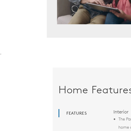
.
Home Feature
Interior
FEATURES
The Pa
home d