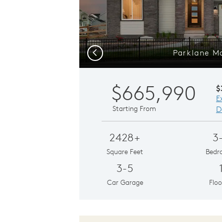
Parklane M
Previous
$665,990
$
E
Starting From
D
2428+
3
Square Feet
Bedr
3-5
Car Garage
Floo