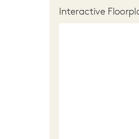
Interactive Floorpl