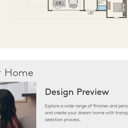
ur Home
Design Preview
Explore a wide range of finishes and pers
and create your dream home with transp
selection process.