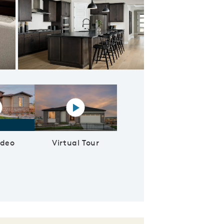
ncept Kitchen
lay YouTube Video
Virtual tour video
ideo
Virtual Tour