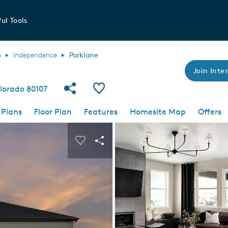
ul Tools
h
Independence
Parklane
Join Inter
Share Community
Save Plan
lorado 80107
 Plans
Floor Plan
Features
Homesite Map
Offers
 buttons to navigate.
nd carousel image.
Carousel Save Image
Share Image