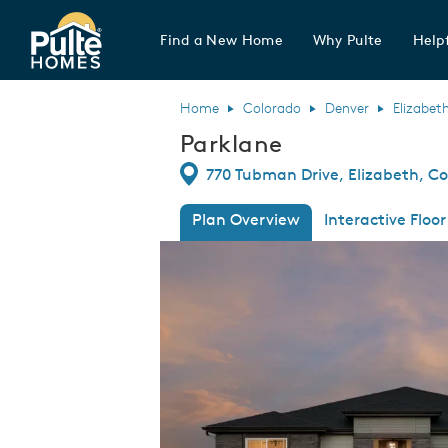
Find a New Home
Why Pulte
Helpf
Pulte Homes home page link
Home
Colorado
Denver
Elizabet
Parklane
Directions
770 Tubman Drive, Elizabeth, Co
Plan Overview
Interactive Floor
This is a carousel. Use Next and Previous
Expa