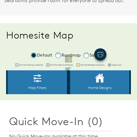
bedrooms provide room for everyone to spread out.
Homesite Map
Quick Move-In (0)
No Quick Move-Ins available at this time