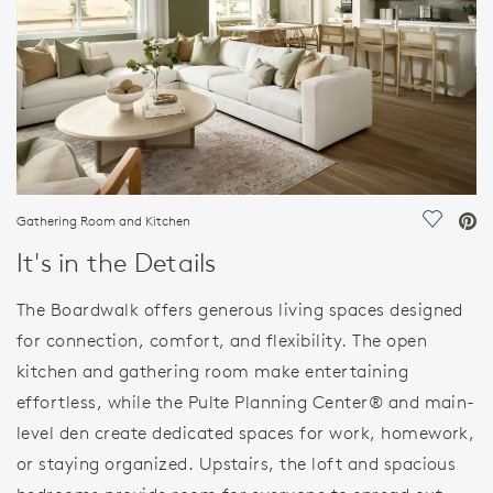
Gathering Room and Kitchen
Save Vi
It's in the Details
The Boardwalk offers generous living spaces designed
for connection, comfort, and flexibility. The open
kitchen and gathering room make entertaining
effortless, while the Pulte Planning Center® and main-
level den create dedicated spaces for work, homework,
or staying organized. Upstairs, the loft and spacious