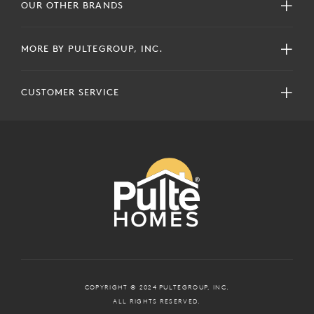
OUR OTHER BRANDS
MORE BY PULTEGROUP, INC.
CUSTOMER SERVICE
COPYRIGHT © 2024 PULTEGROUP, INC.
ALL RIGHTS RESERVED.