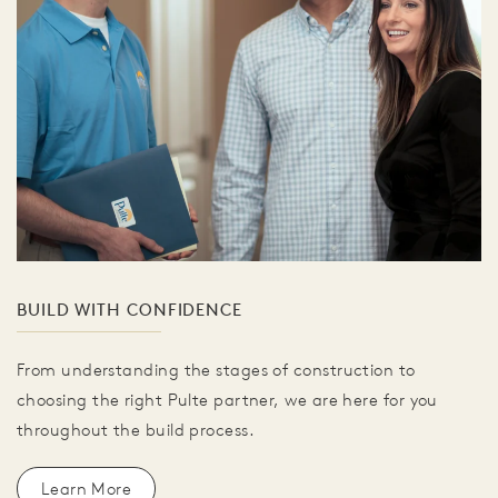
BUILD WITH CONFIDENCE
From understanding the stages of construction to
choosing the right Pulte partner, we are here for you
throughout the build process.
Learn More