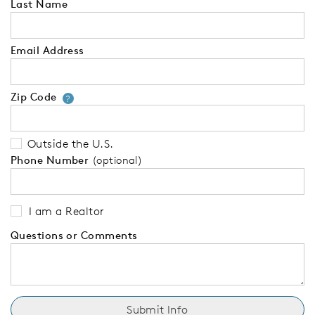
Last Name
Email Address
Zip Code
Your zip code will tell us your 
?
Outside the U.S.
Phone Number
(optional)
I am a Realtor
Questions or Comments