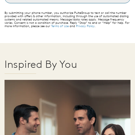
By submitting your phone number, you authorize PulteGroup to text or call the number
provided with offers & other information, including through the use of automated dialing
systems and related automated means. Message/data rates apply. Message frequency
varies. Consent is not a condition of purchase. Reply “Stop” to end or “Help” for help. For
more information, please see our
Terms of Use
and
Privacy Policy
.
Inspired By You