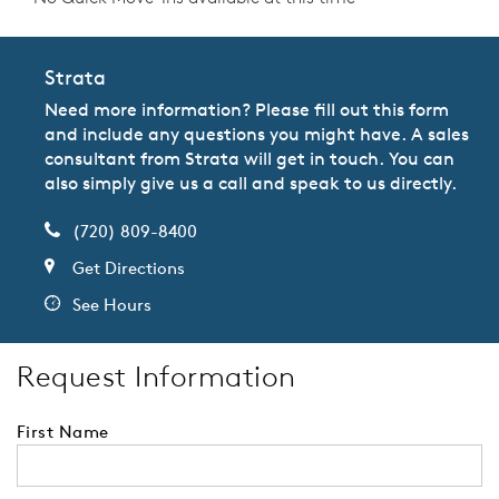
Strata
Need more information? Please fill out this form
and include any questions you might have. A sales
consultant from Strata will get in touch. You can
also simply give us a call and speak to us directly.
(720) 809-8400
Get Directions
See Hours
Request Information
First Name