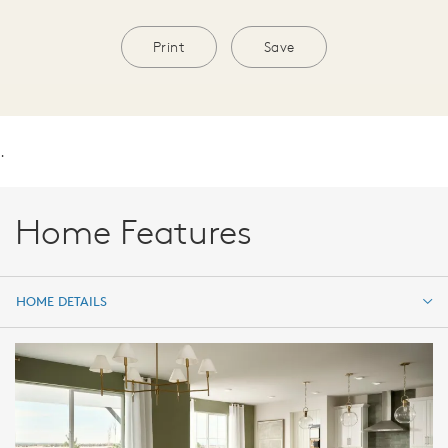
Print
Save
.
Home Features
HOME DETAILS
HOME DETAILS
FEATURES