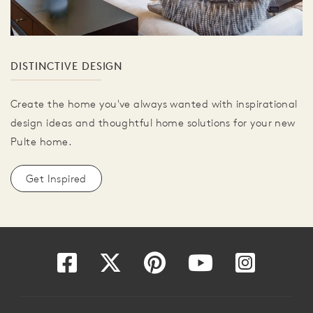
DISTINCTIVE DESIGN
Create the home you've always wanted with inspirational
design ideas and thoughtful home solutions for your new
Pulte home.
Get Inspired