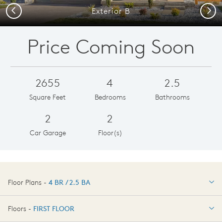
Previous
Next
Exterior B
Price Coming Soon
2655
4
2.5
Square Feet
Bedrooms
Bathrooms
2
2
Car Garage
Floor(s)
Floor Plans -
4 BR / 2.5 BA
4 BR / 2.5 BA
Floors -
FIRST FLOOR