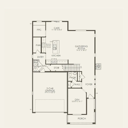
FIRST FLOOR
SECOND FLOOR