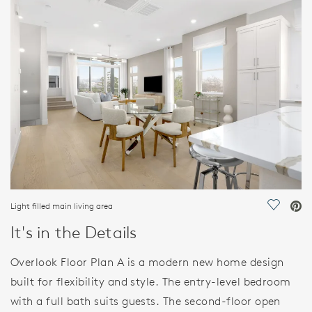
FEATURES
Light filled main living area
Save Vi
It's in the Details
Overlook Floor Plan A is a modern new home design
built for flexibility and style. The entry-level bedroom
with a full bath suits guests. The second-floor open