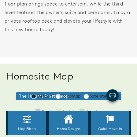
floor plan brings space to entertain, while the third
level features the owner's suite and bedrooms. Enjoy a
private rooftop deck and elevate your lifestyle with
this new home today!
Homesite Map