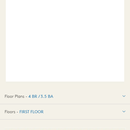
Floor Plans -
4 BR / 3.5 BA
4 BR / 3.5 BA
Floors -
FIRST FLOOR
FIRST FLOOR