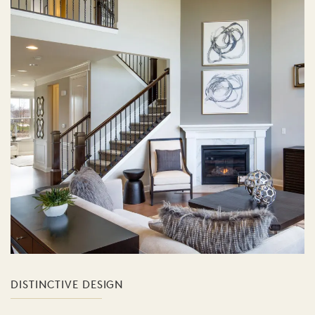
DISTINCTIVE DESIGN