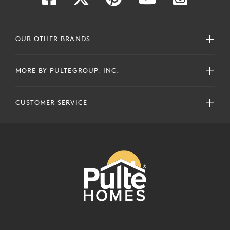
OUR OTHER BRANDS
MORE BY PULTEGROUP, INC.
CUSTOMER SERVICE