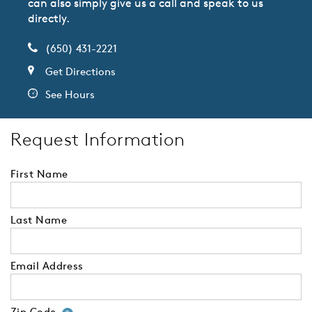
can also simply give us a call and speak to us
directly.
(650) 431-2221
Get Directions
See Hours
Request Information
First Name
Last Name
Email Address
Zip Code