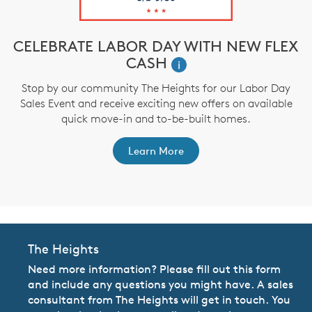
CELEBRATE LABOR DAY WITH NEW FLEX
CASH
i
,
Stop by our community The Heights for our Labor Day
Sales Event and receive exciting new offers on available
a
quick move-in and to-be-built homes.
Learn More
The Heights
Need more information? Please fill out this form
and include any questions you might have. A sales
consultant from The Heights will get in touch. You