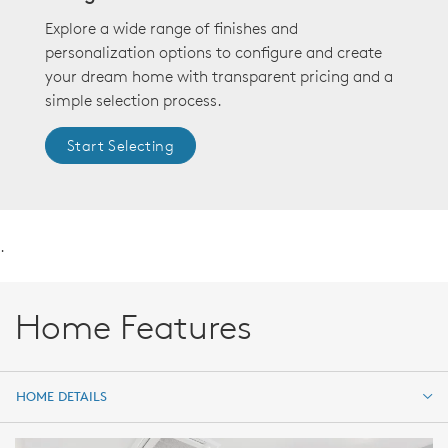
Explore a wide range of finishes and
personalization options to configure and create
your dream home with transparent pricing and a
simple selection process.
Start Selecting
.
Home Features
HOME DETAILS
HOME DETAILS