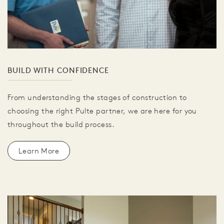
BUILD WITH CONFIDENCE
From understanding the stages of construction to
choosing the right Pulte partner, we are here for you
throughout the build process.
Learn More