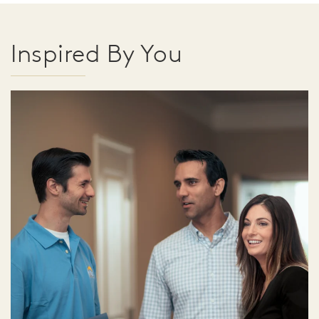
Inspired By You