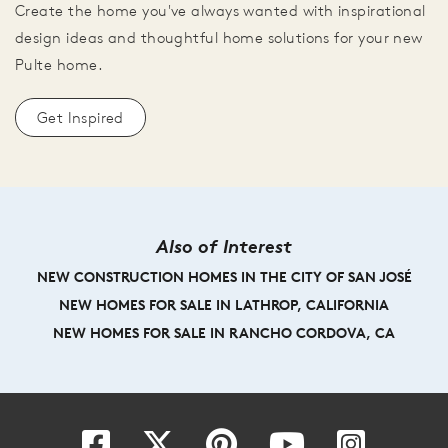
Create the home you've always wanted with inspirational
design ideas and thoughtful home solutions for your new
Pulte home.
Get Inspired
Also of Interest
NEW CONSTRUCTION HOMES IN THE CITY OF SAN JOSÉ
NEW HOMES FOR SALE IN LATHROP, CALIFORNIA
NEW HOMES FOR SALE IN RANCHO CORDOVA, CA