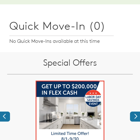
Quick Move-In (0)
No Quick Move-Ins available at this time
Special Offers
Previous
Ne