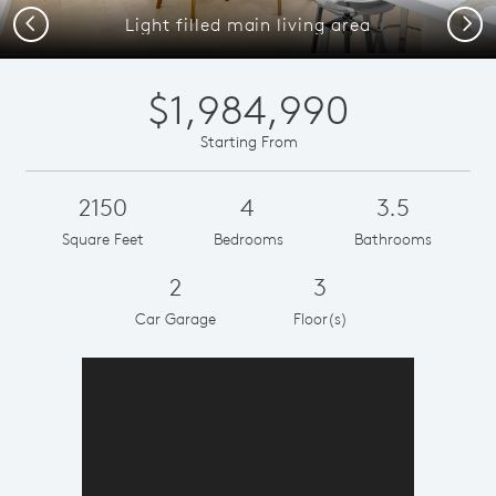
Previous
Next
Light filled main living area
$1,984,990
Starting From
2150
4
3.5
Square Feet
Bedrooms
Bathrooms
2
3
Car Garage
Floor(s)