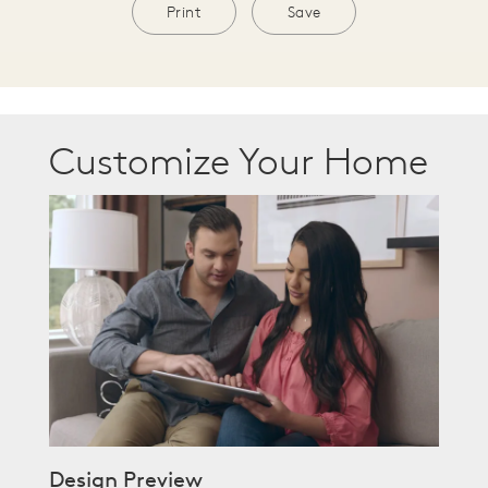
Print
Save
Customize Your Home
Design Preview