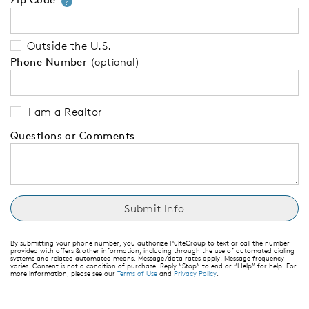
Your zip code will tell us your 
?
Outside the U.S.
Phone Number
(optional)
I am a Realtor
Questions or Comments
By submitting your phone number, you authorize PulteGroup to text or call the number
provided with offers & other information, including through the use of automated dialing
systems and related automated means. Message/data rates apply. Message frequency
varies. Consent is not a condition of purchase. Reply “Stop” to end or “Help” for help. For
more information, please see our
Terms of Use
and
Privacy Policy
.