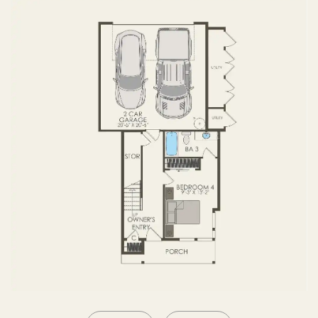
SECOND FLOOR
THIRD FLOOR
ROOF