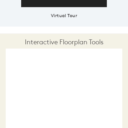
Virtual Tour
Interactive Floorplan Tools
Save
Share
Print