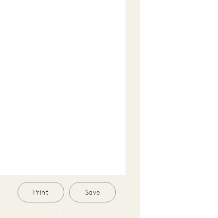
Print
Save