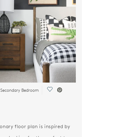
Save Video.
y Secondary Bedroom
onary floor plan is inspired by