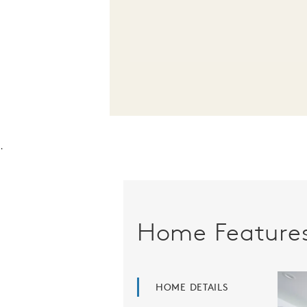
.
Home Feature
HOME DETAILS