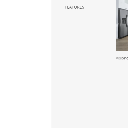
FEATURES
Vision