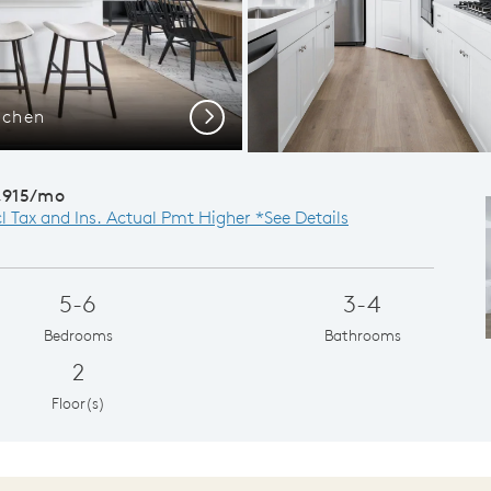
tchen
Vis
Next
,915/mo
cl Tax and Ins. Actual Pmt Higher *See Details
5-6
3-4
Bedrooms
Bathrooms
2
Floor(s)