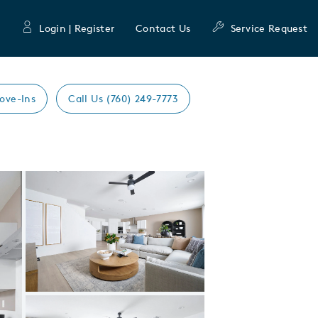
Login | Register
Contact Us
Service Request
ove-Ins
Call Us (760) 249-7773
Expand carousel image.
Carousel Save Image
Share Image