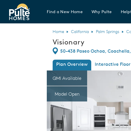
Find a New Home
Why Pulte
Helpf
Pulte Homes home page link
Home
California
Palm Springs
Co
Visionary
Directions
50-438 Paseo Ochoa, Coachella,
Plan Overview
Interactive Floor
This is a carousel. Use Next and Previous
Expa
QMI Available
Model Open