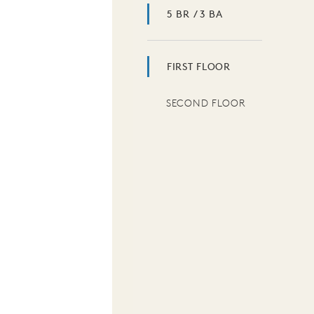
5 BR / 3 BA
FIRST FLOOR
SECOND FLOOR