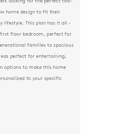
rs looking for the perfect two-
ew home design to fit their
 lifestyle. This plan has it all -
first floor bedroom, perfect for
enerational families to spacious
reas perfect for entertaining,
n options to make this home
rsonalized to your specific