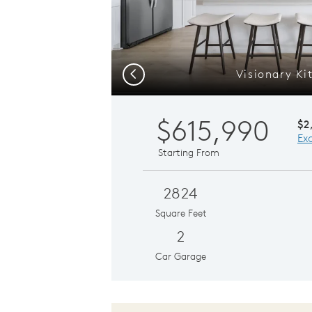
Visionary Ki
Previous
$615,990
$2
Ex
Starting From
2824
Square Feet
2
Car Garage