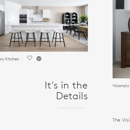
Save Video.
ary Kitchen
It's in the
Visionar
Details
The Visi