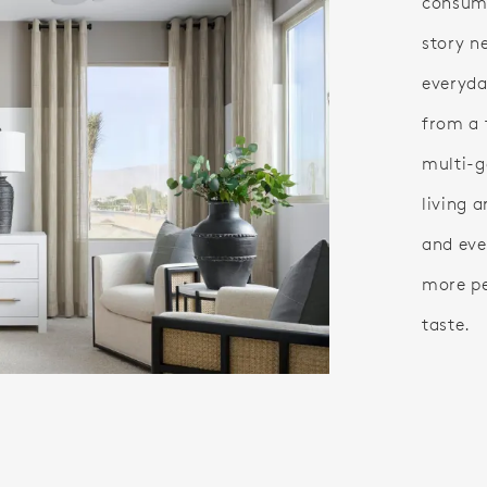
consume
story n
everyday
from a 
multi-g
living a
and eve
more pe
taste.
eo.