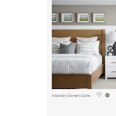
Save Vid
Visionary Owner's Suite