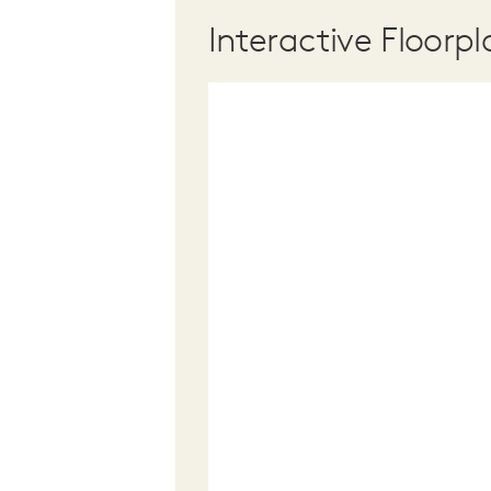
Interactive Floorpl