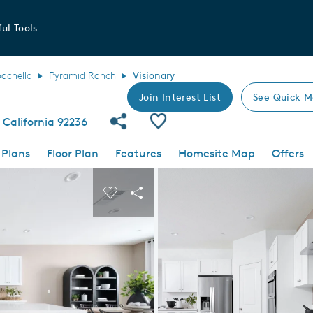
ul Tools
achella
Pyramid Ranch
Visionary
Join Interest List
See Quick M
Share Community
Save Plan
 California 92236
 Plans
Floor Plan
Features
Homesite Map
Offers
 buttons to navigate.
nd carousel image.
Carousel Save Image
Share Image