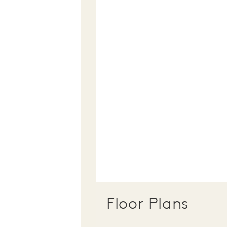
Floor Plans