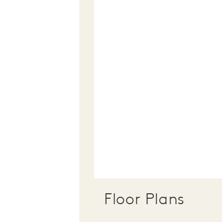
Floor Plans