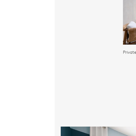
Privat