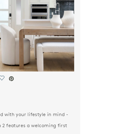
Save Video.
d with your lifestyle in mind -
n 2 features a welcoming first