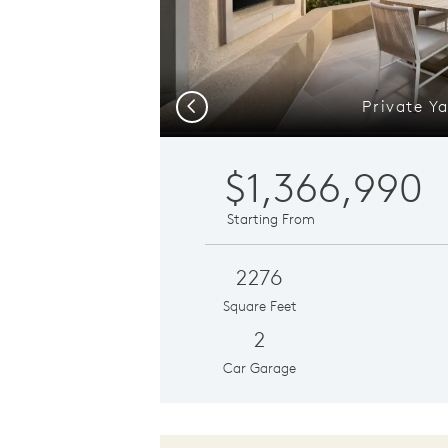
Private Y
Previous
$1,366,990
Starting From
2276
Square Feet
2
Car Garage