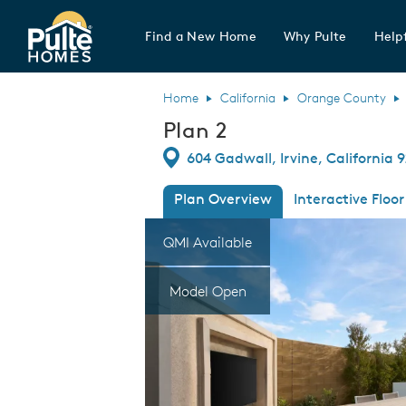
Find a New Home
Why Pulte
Helpf
Pulte Homes home page link
Home
California
Orange County
Plan 2
Directions
604 Gadwall, Irvine, California 
Plan Overview
Interactive Floor
This is a carousel. Use Next and Previous
Expa
QMI Available
Model Open