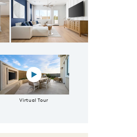
ering Room
Virtual tour video
Virtual Tour