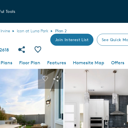
ul Tools
Irvine
Icon at Luna Park
Plan 2
Join Interest List
See Quick Mo
Share Community
Save Plan
92618
 Plans
Floor Plan
Features
Homesite Map
Offers
 buttons to navigate.
nd carousel image.
Carousel Save Image
Share Image