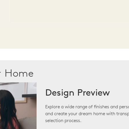
ur Home
Design Preview
Explore a wide range of finishes and pers
and create your dream home with transp
selection process.