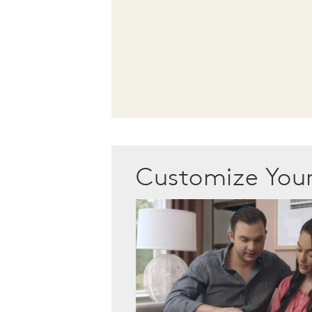
Customize Yo