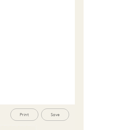
Print
Save