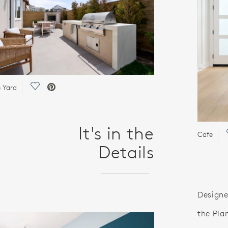
Save Video.
e Yard
It's in the
Cafe
Details
Designe
the Pla