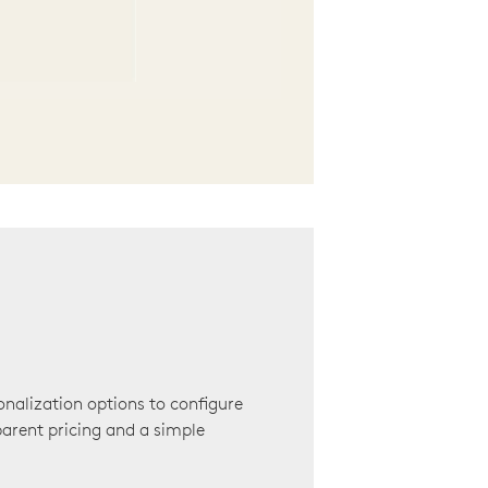
onalization options to configure
arent pricing and a simple