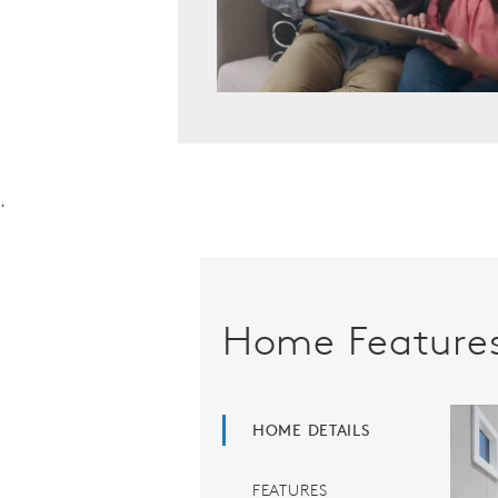
.
Home Feature
HOME DETAILS
FEATURES