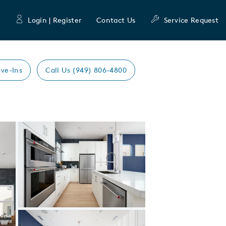
Login | Register
Contact Us
Service Request
ve-Ins
Call Us (949) 806-4800
Expand carousel image.
Carousel Save Image
Share Image