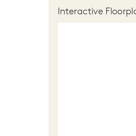
Interactive Floorpl