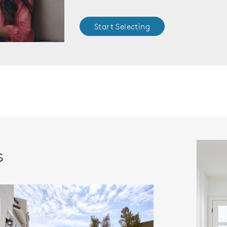
Start Selecting
s