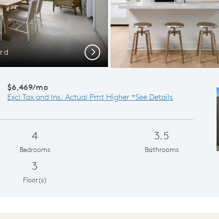
ard
Gath
Next
$6,469/mo
Excl Tax and Ins. Actual Pmt Higher *See Details
4
3.5
Bedrooms
Bathrooms
3
Floor(s)