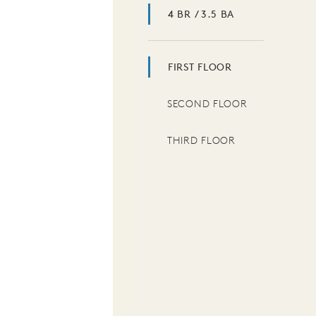
4 BR / 3.5 BA
FIRST FLOOR
SECOND FLOOR
THIRD FLOOR