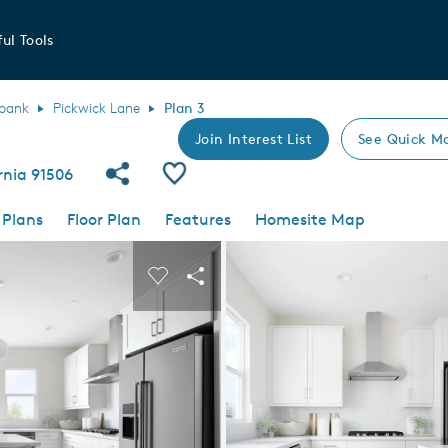
ul Tools
bank
Pickwick Lane
Plan 3
Join Interest List
See Quick M
Share Community
Save Plan
rnia 91506
 Plans
Floor Plan
Features
Homesite Map
 buttons to navigate.
nd carousel image.
Carousel Save Image
Share Image