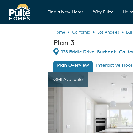
Find a New Home
Why Pulte
Helpf
Pulte Homes home page link
Home
California
Los Angeles
Bur
Plan 3
Directions
128 Bridle Drive, Burbank, Califo
Plan Overview
Interactive Floor
This is a carousel. Use Next and Previous
Expa
QMI Available