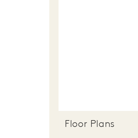
Floor Plans