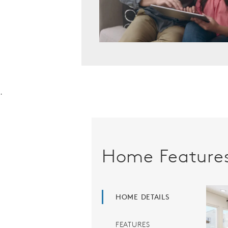
.
Home Feature
HOME DETAILS
FEATURES