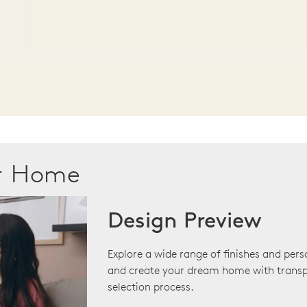
ur Home
Design Preview
Explore a wide range of finishes and pers
and create your dream home with transp
selection process.