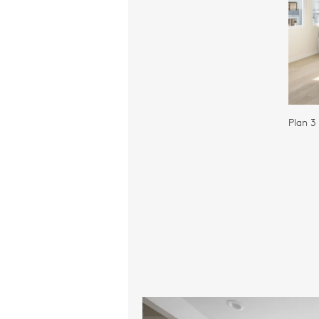
Plan 3