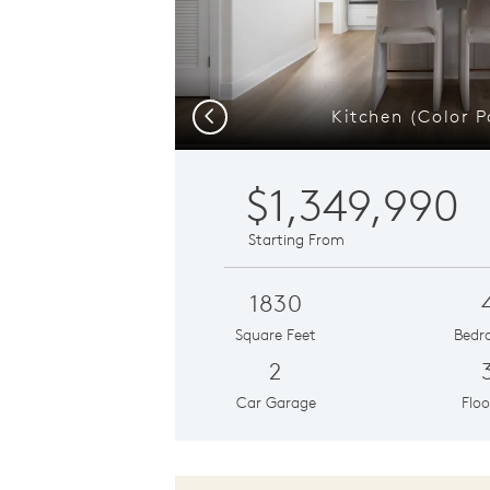
Kitchen (Color P
Previous
$1,349,990
Starting From
1830
Square Feet
Bedr
2
Car Garage
Floo