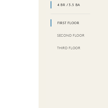
4 BR / 3.5 BA
FIRST FLOOR
SECOND FLOOR
THIRD FLOOR