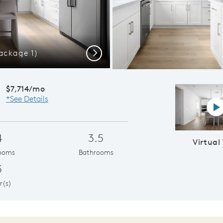
ackage 1)
Plan 3
Next
$7,714/mo
*See Details
Vi
4
3.5
Virtual
ooms
Bathrooms
3
r(s)