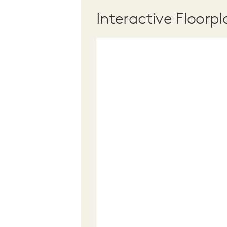
Interactive Floorpl