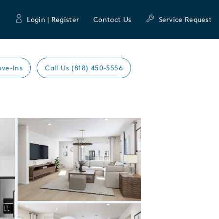
Login | Register
Contact Us
Service Request
ove-Ins
Call Us (818) 450-5556
Expand carousel image.
Carousel Save Image
Share Image