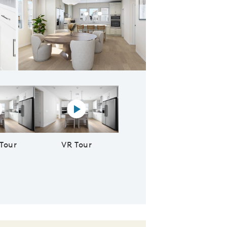
 Owner's Suite
rtual tour video
Virtual reality tour video
 Tour
VR Tour