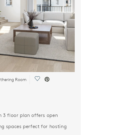
Save Video.
athering Room
n 3 floor plan offers open
ng spaces perfect for hosting