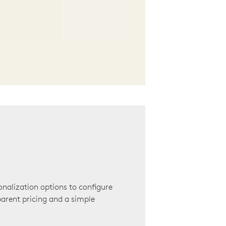
onalization options to configure
arent pricing and a simple