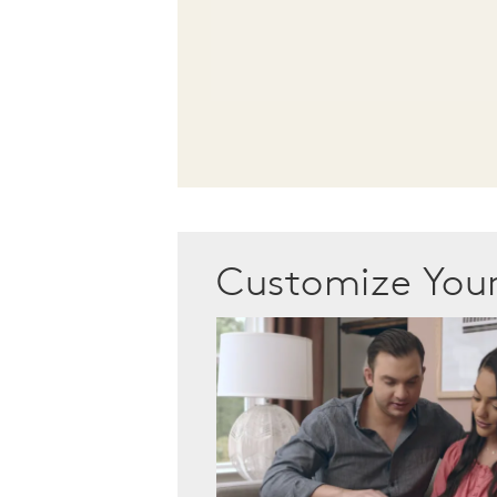
Customize Yo