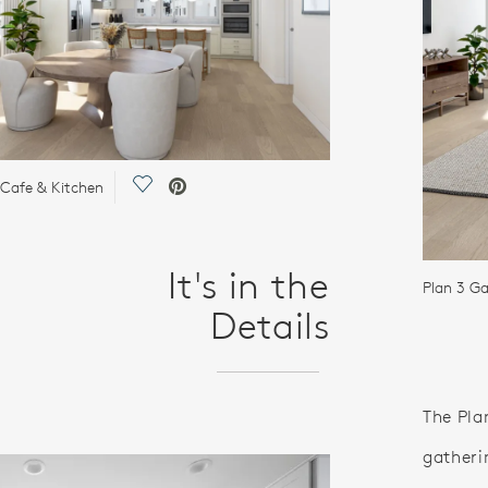
Save Video.
 Cafe & Kitchen
It's in the
Plan 3 G
Details
The Pla
gatheri