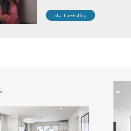
Start Selecting
s