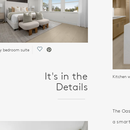
Save Video.
y bedroom suite
It's in the
Kitchen 
Details
The Oas
a smart