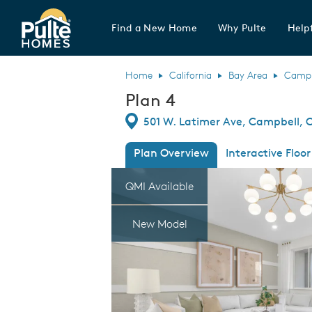
Find a New Home
Why Pulte
Helpf
Pulte Homes home page link
Home
California
Bay Area
Campb
Plan 4
Directions
501 W. Latimer Ave, Campbell, C
Plan Overview
Interactive Floor
This is a carousel. Use Next and Previous
Expa
QMI Available
New Model