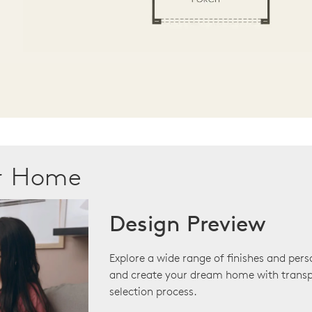
ur Home
Design Preview
Explore a wide range of finishes and pers
and create your dream home with transp
selection process.