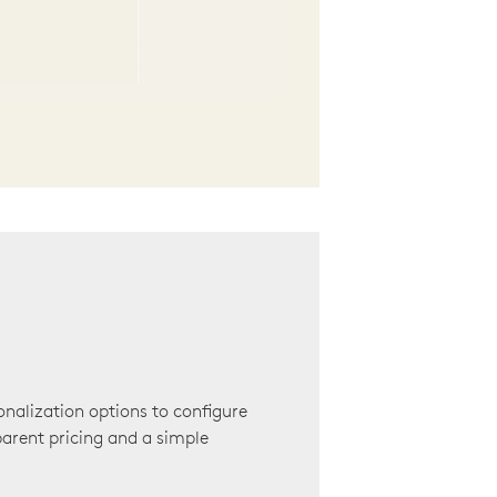
onalization options to configure
arent pricing and a simple