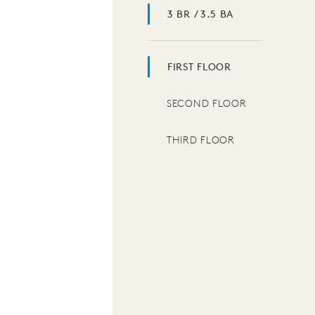
3 BR / 3.5 BA
FIRST FLOOR
SECOND FLOOR
THIRD FLOOR