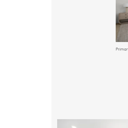
Primar