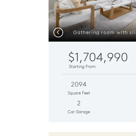
Previous
$1,704,990
Starting From
2094
Square Feet
2
Car Garage