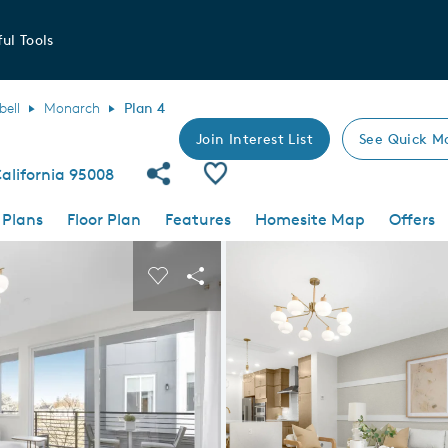
ul Tools
ell
Monarch
Plan 4
Join Interest List
See Quick M
Share Community
Save Plan
alifornia 95008
 Plans
Floor Plan
Features
Homesite Map
Offers
 buttons to navigate.
nd carousel image.
Carousel Save Image
Share Image