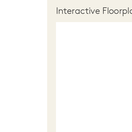
Interactive Floorpl