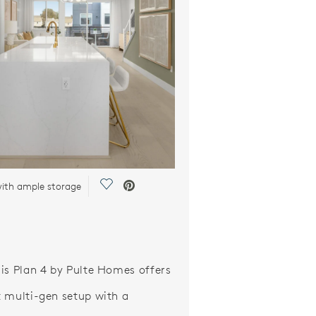
Save Video.
with ample storage
is Plan 4 by Pulte Homes offers
 multi-gen setup with a