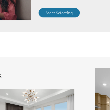
Start Selecting
s