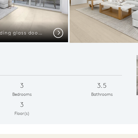
Gathering room with sliding glass door and balcony access
Kitchen w
Next
3
3.5
Bedrooms
Bathrooms
3
Floor(s)