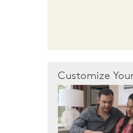
Customize Yo