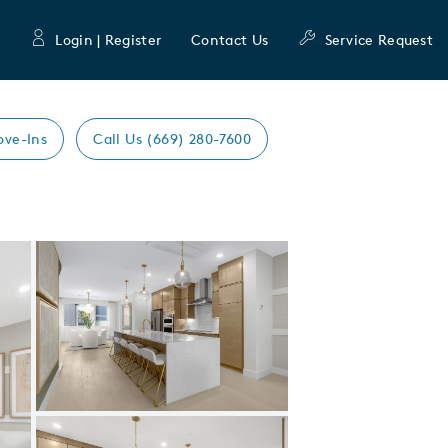
Login | Register
Contact Us
Service Request
ove-Ins
Call Us (669) 280-7600
Expand carousel image.
Carousel Save Image
Share Image