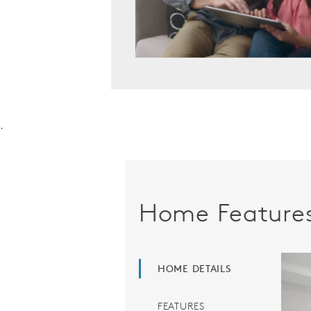
.
Home Feature
HOME DETAILS
FEATURES