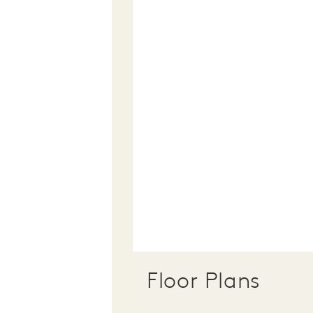
Floor Plans