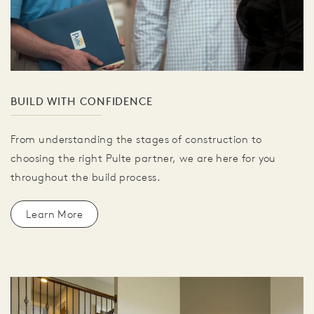
BUILD WITH CONFIDENCE
From understanding the stages of construction to
choosing the right Pulte partner, we are here for you
throughout the build process.
Learn More