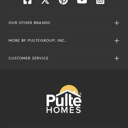
OUR OTHER BRANDS
MORE BY PULTEGROUP, INC.
CUSTOMER SERVICE