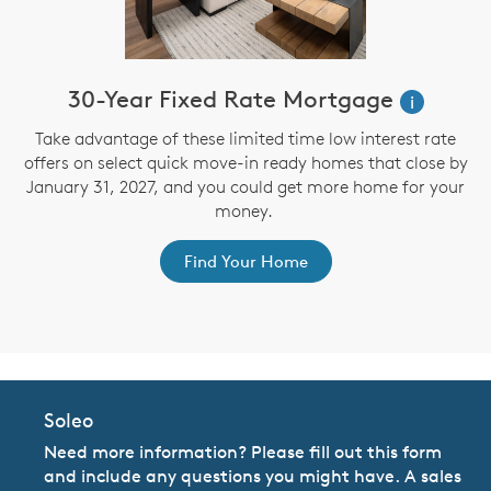
30-Year Fixed Rate Mortgage
i
Take advantage of these limited time low interest rate
offers on select quick move-in ready homes that close by
January 31, 2027, and you could get more home for your
st
s
money.
ex
Find Your Home
Soleo
Need more information? Please fill out this form
and include any questions you might have. A sales