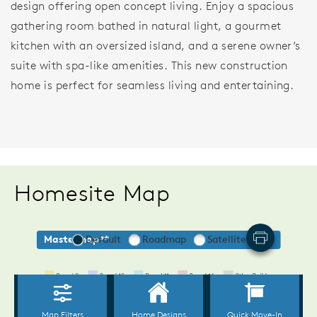
design offering open concept living. Enjoy a spacious
gathering room bathed in natural light, a gourmet
kitchen with an oversized island, and a serene owner’s
suite with spa-like amenities. This new construction
home is perfect for seamless living and entertaining.
Homesite Map