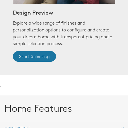
Design Preview
Explore a wide range of finishes and
personalization options to configure and create
your dream home with transparent pricing and a
simple selection process.
Start Selecting
.
Home Features