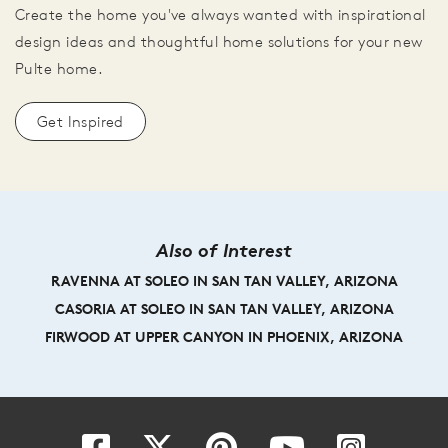
Create the home you've always wanted with inspirational
design ideas and thoughtful home solutions for your new
Pulte home.
Get Inspired
Also of Interest
RAVENNA AT SOLEO IN SAN TAN VALLEY, ARIZONA
CASORIA AT SOLEO IN SAN TAN VALLEY, ARIZONA
FIRWOOD AT UPPER CANYON IN PHOENIX, ARIZONA