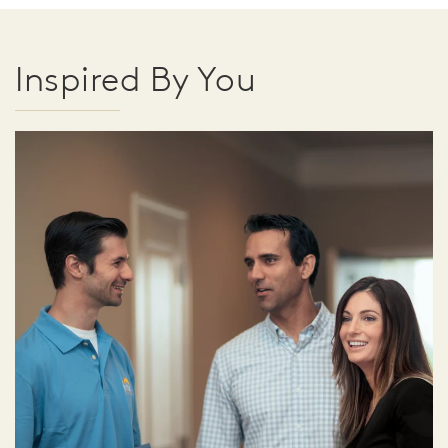
Inspired By You