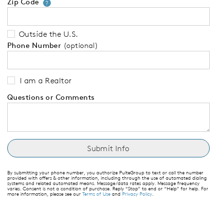
Zip Code
Your zip code will tell us your 
?
Outside the U.S.
Phone Number
(optional)
I am a Realtor
Questions or Comments
By submitting your phone number, you authorize PulteGroup to text or call the number
provided with offers & other information, including through the use of automated dialing
systems and related automated means. Message/data rates apply. Message frequency
varies. Consent is not a condition of purchase. Reply “Stop” to end or “Help” for help. For
more information, please see our
Terms of Use
and
Privacy Policy
.