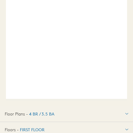
Floor Plans -
4 BR / 3.5 BA
4 BR / 3.5 BA
Floors -
FIRST FLOOR