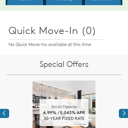
Quick Move-In (0)
No Quick Move-Ins available at this time
Special Offers
Previous
Ne