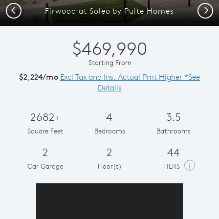
Previous
Next
Firwood at Soleo by Pulte Homes
$469,990
Starting From
$2,224/mo
Excl Tax and Ins. Actual Pmt Higher *See
Details
2682+
4
3.5
Square Feet
Bedrooms
Bathrooms
2
2
44
i
Car Garage
Floor(s)
HERS