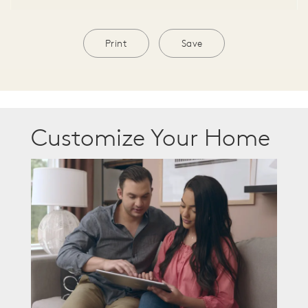
Print
Save
Customize Your Home