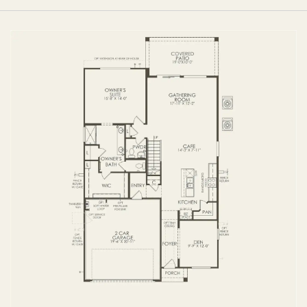
FIRST FLOOR
SECOND FLOOR