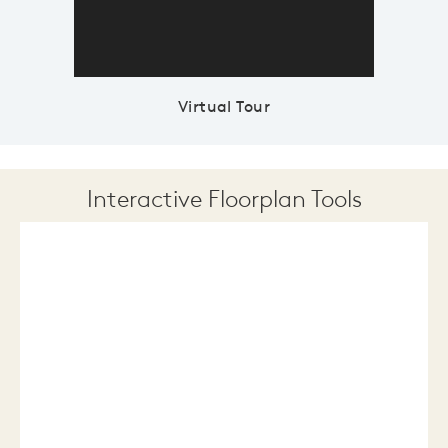
Virtual Tour
Interactive Floorplan Tools
Save
Share
Print