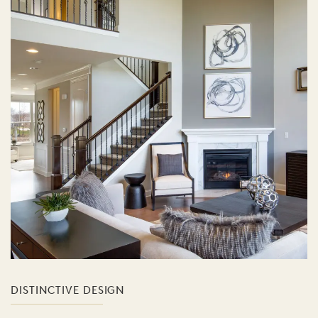
DISTINCTIVE DESIGN