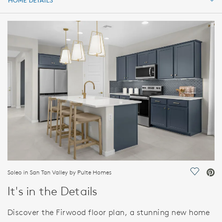
HOME DETAILS
HOME DETAILS
FEATURES
Soleo in San Tan Valley by Pulte Homes
Save Vi
It's in the Details
Discover the Firwood floor plan, a stunning new home