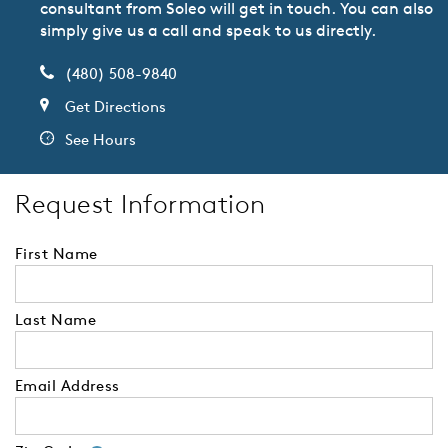
consultant from Soleo will get in touch. You can also
simply give us a call and speak to us directly.
(480) 508-9840
Get Directions
See Hours
Request Information
First Name
Last Name
Email Address