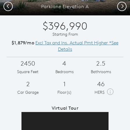
Previous
Next
Parklane Elevation A
$396,990
Starting From
$1,879/mo
Excl Tax and Ins. Actual Pmt Higher *See
Details
2450
4
2.5
Square Feet
Bedrooms
Bathrooms
2
1
46
i
Car Garage
Floor(s)
HERS
Virtual Tour