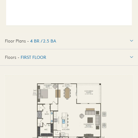
Floor Plans -
4 BR / 2.5 BA
4 BR / 2.5 BA
Floors -
FIRST FLOOR
FIRST FLOOR