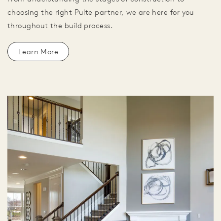
choosing the right Pulte partner, we are here for you
throughout the build process.
Learn More