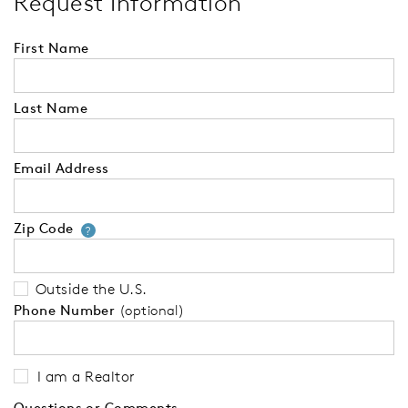
Request Information
First Name
Last Name
Email Address
Zip Code
Your zip code will tell us your 
?
Outside the U.S.
Phone Number
(optional)
I am a Realtor
Questions or Comments