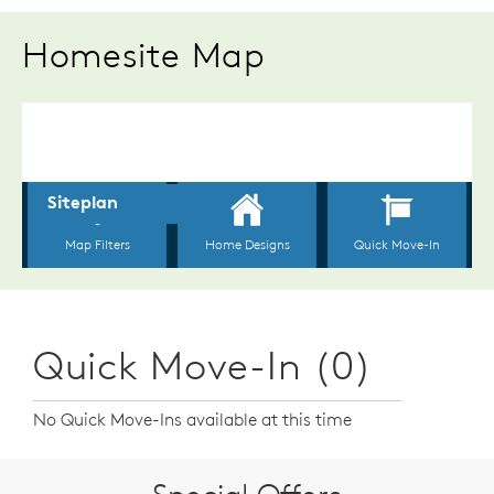
Homesite Map
Quick Move-In (0)
No Quick Move-Ins available at this time