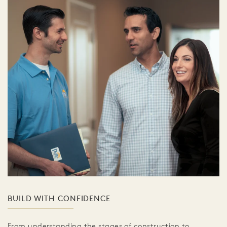
BUILD WITH CONFIDENCE
From understanding the stages of construction to