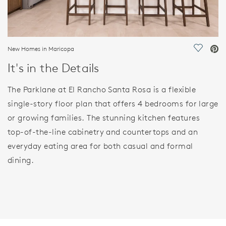
New Homes in Maricopa
Save Vi
It's in the Details
The Parklane at El Rancho Santa Rosa is a flexible
single-story floor plan that offers 4 bedrooms for large
or growing families. The stunning kitchen features
top-of-the-line cabinetry and countertops and an
everyday eating area for both casual and formal
dining.