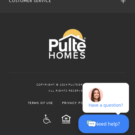
CUSTOMER SERVICE
COPYRIGHT © 2024 PULTEGROUP, INC.
ALL RIGHTS RESERVED.
TERMS OF USE
PRIVACY POLICY
ADA
EQUAL HOUSING