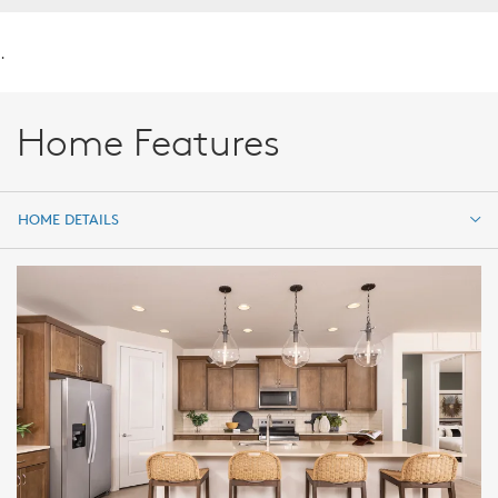
.
Home Features
HOME DETAILS
HOME DETAILS
FEATURES