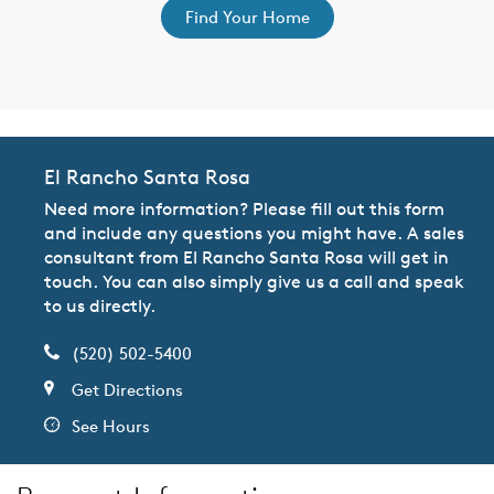
Find Your Home
El Rancho Santa Rosa
Need more information? Please fill out this form
and include any questions you might have. A sales
consultant from El Rancho Santa Rosa will get in
touch. You can also simply give us a call and speak
to us directly.
(520) 502-5400
Get Directions
See Hours