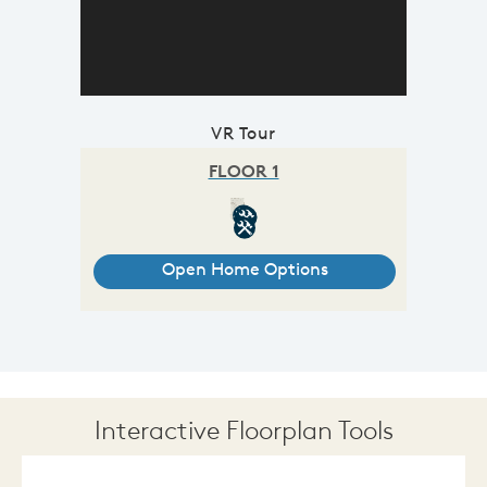
VR Tour
Interactive Floorplan Tools