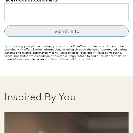
By submitting your phone number, you authorize PulteGroup to text or call the number
provided with offers & other information, including through the use of automated dialing
systems and related automated means. Message/data rates apply. Message frequency
varies. Consent is not a condition of purchase. Reply “Stop” to end or “Help” for help. For
more information, please see our
Terms of Use
and
Privacy Policy
.
Inspired By You