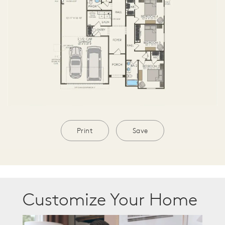
Print
Save
Customize Your Home