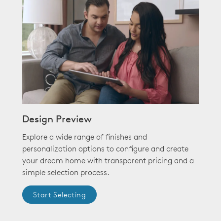
Design Preview
Explore a wide range of finishes and
personalization options to configure and create
your dream home with transparent pricing and a
simple selection process.
Start Selecting