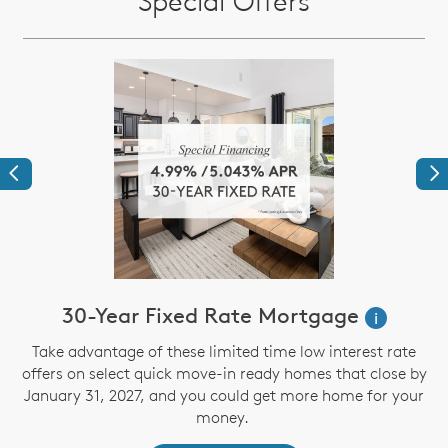
Special Offers
Previous
Ne
30-Year Fixed Rate Mortgage
i
Take advantage of these limited time low interest rate
offers on select quick move-in ready homes that close by
January 31, 2027, and you could get more home for your
st
s
money.
ex