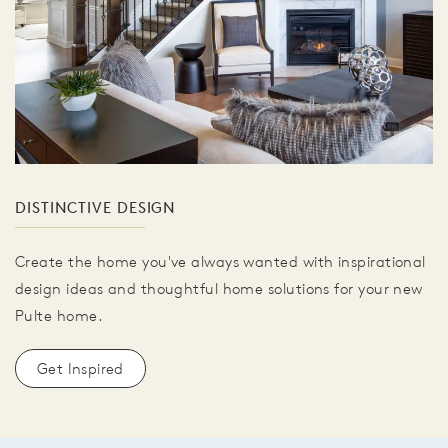
DISTINCTIVE DESIGN
Create the home you've always wanted with inspirational
design ideas and thoughtful home solutions for your new
Pulte home.
Get Inspired