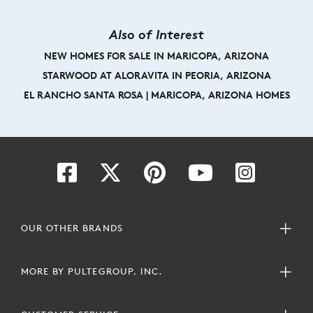
Also of Interest
NEW HOMES FOR SALE IN MARICOPA, ARIZONA
STARWOOD AT ALORAVITA IN PEORIA, ARIZONA
EL RANCHO SANTA ROSA | MARICOPA, ARIZONA HOMES
OUR OTHER BRANDS
MORE BY PULTEGROUP, INC.