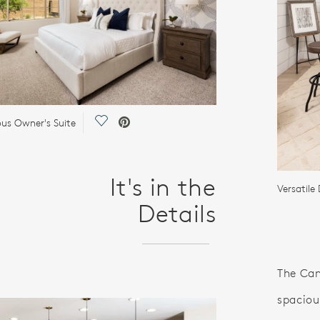
Save Video.
ous Owner's Suite
It's in the
Versatile
Details
The Can
spaciou