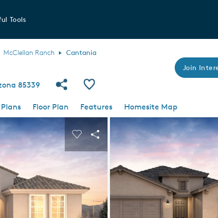
ul Tools
McClellan Ranch
Cantania
Join Intere
Share Community
Save Plan
izona 85339
 Plans
Floor Plan
Features
Homesite Map
 buttons to navigate.
nd carousel image.
Carousel Save Image
Share Image