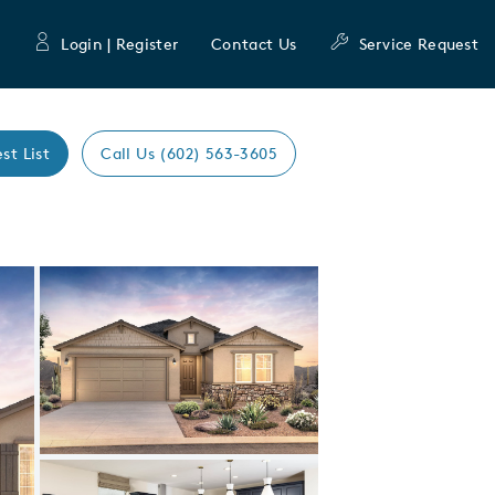
Login | Register
Contact Us
Service Request
st List
Call Us (602) 563-3605
Expand carousel image.
Carousel Save Image
Share Image