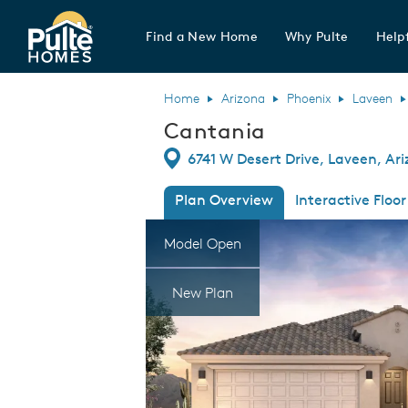
Find a New Home
Why Pulte
Helpf
Pulte Homes home page link
Home
Arizona
Phoenix
Laveen
Cantania
Directions
6741 W Desert Drive, Laveen, Ar
Plan Overview
Interactive Floor
This is a carousel. Use Next and Previous
Expa
Model Open
New Plan