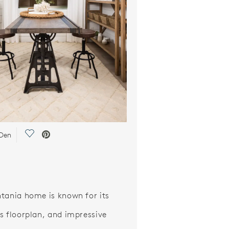
Save Video.
 Den
tania home is known for its
s floorplan, and impressive