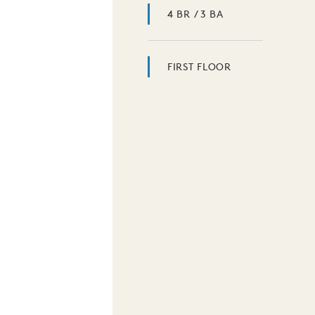
4 BR / 3 BA
FIRST FLOOR