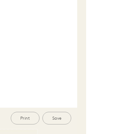
Print
Save