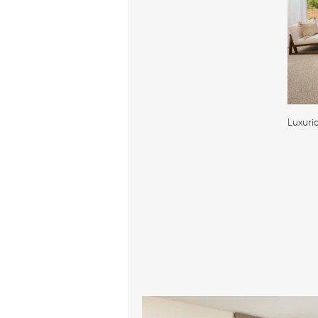
Luxuri