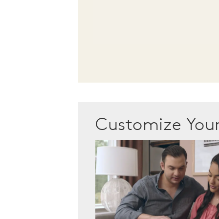
Customize Yo