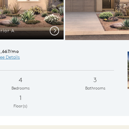
rior A
Laveen 
Next
2,667/mo
ee Details
4
3
Bedrooms
Bathrooms
1
Floor(s)