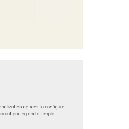
onalization options to configure
arent pricing and a simple