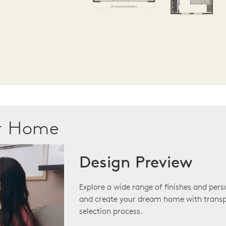
ur Home
Design Preview
Explore a wide range of finishes and pers
and create your dream home with transp
selection process.