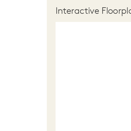
Interactive Floorpl