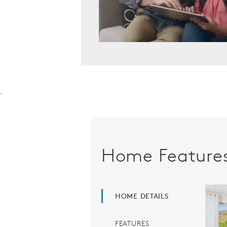
.
Home Feature
HOME DETAILS
FEATURES