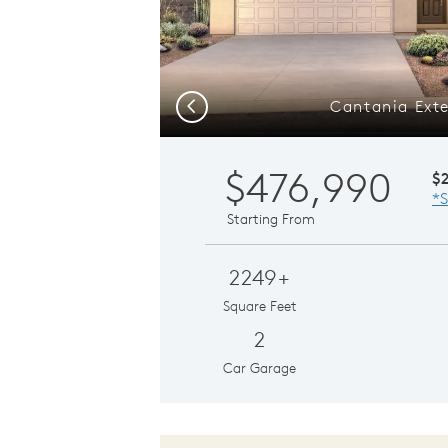
Cantania Exte
Previous
$476,990
$
*S
Starting From
2249+
Square Feet
2
Car Garage