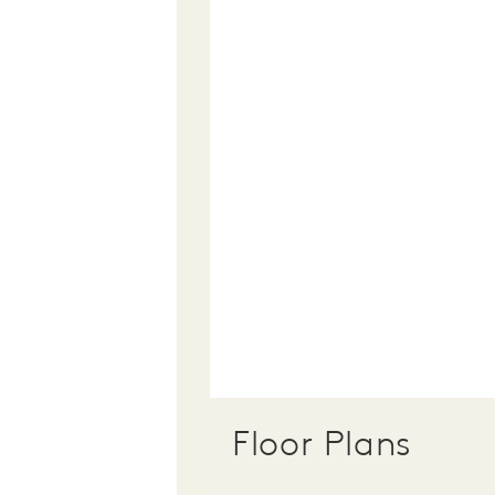
Floor Plans