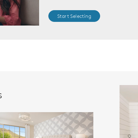
Start Selecting
s