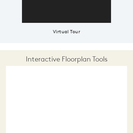
Virtual Tour
Interactive Floorplan Tools
Save
Share
Print