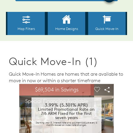
Quick Move-In (1)
Quick Move-In Homes are homes that are available to
move in now or within a shorter timeframe
sel image.
This is a carousel. Use Next and Previous buttons to n
Expand carousel image.
$69,504 in Savings
Carousel Save Image
Share Image
Carousel Save 
Share Ima
Special Financing Available
3.99% (5.301% APR)
Limited Promotional Rate on
7/6 ARM Fixed for the first
seven years
Starting year 8, interest rate and payment adjust every 6
months based on index rate changes.