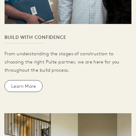
BUILD WITH CONFIDENCE
From understanding the stages of construction to
choosing the right Pulte partner, we are here for you
throughout the build process.
Learn More