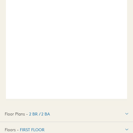
Floor Plans -
2 BR / 2 BA
2 BR / 2 BA
Floors -
FIRST FLOOR