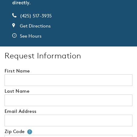
directly.
(425) 517-3935
Get Directions
See Hours
Request Information
First Name
Last Name
Email Address
Zip Code
Your zip code will tell us your 
?