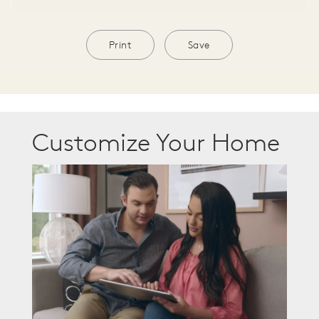
Print
Save
Customize Your Home