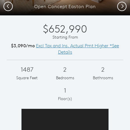
Previous
Next
Open Concept Easton Plan
$652,990
Starting From
$3,090/mo
Excl Tax and Ins. Actual Pmt Higher *See
Details
1487
2
2
Square Feet
Bedrooms
Bathrooms
1
Floor(s)