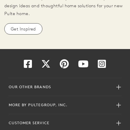
design ideas and thoughtful home solutions for your new
Pulte home.
Get Inspired
OUR OTHER BRANDS
MORE BY PULTEGROUP, INC.
CUSTOMER SERVICE