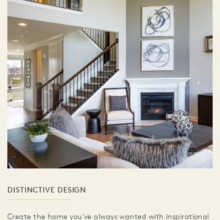
DISTINCTIVE DESIGN
Create the home you've always wanted with inspirational