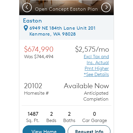
Previous
Next
Open Concept Easton Plan
O
Easton
6949 NE 184th Lane Unit 201
Kenmore, WA 98028
$674,990
$2,575/mo
Was $744,494
Excl Tax and
Ins. Actual
Pmt Higher
*See Details
20102
Available Now
Homesite #
Anticipated
Completion
1487
2
2
0
Sq. Ft.
Beds
Baths
Car Garage
View Home
Request Info