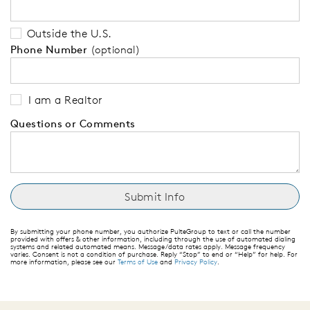
Outside the U.S.
Phone Number
(optional)
I am a Realtor
Questions or Comments
By submitting your phone number, you authorize PulteGroup to text or call the number
provided with offers & other information, including through the use of automated dialing
systems and related automated means. Message/data rates apply. Message frequency
varies. Consent is not a condition of purchase. Reply “Stop” to end or “Help” for help. For
more information, please see our
Terms of Use
and
Privacy Policy
.