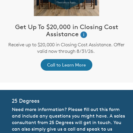
Get Up To $20,000 in Closing Cost
Assistance
i
Receive up to $20,000 in Closing Cost Assistance. Offer
valid now through 8/31/26.
Call to Learn More
25 Degrees
Need more information? Please fill out this form
and include any questions you might have. A sales
consultant from 25 Degrees will get in touch. You
can also simply give us a call and speak to us