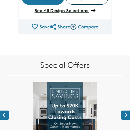
See All Design Selections
Save
Share
Compare
Share QMI
Compare Image
Special Offers
Previous
Ne