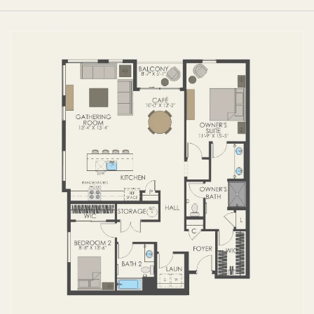
FIRST FLOOR