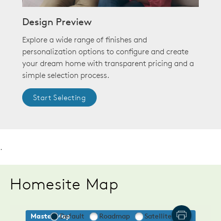
Design Preview
Explore a wide range of finishes and
personalization options to configure and create
your dream home with transparent pricing and a
simple selection process.
Start Selecting
.
Homesite Map