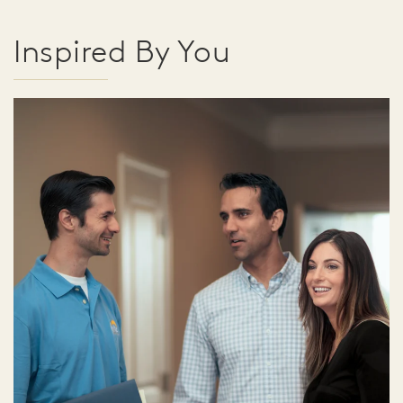
Inspired By You