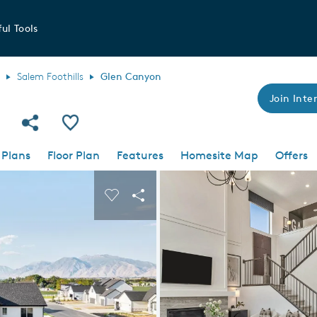
ul Tools
Salem Foothills
Glen Canyon
Join Inter
Share Community
Save Plan
 Plans
Floor Plan
Features
Homesite Map
Offers
 buttons to navigate.
nd carousel image.
Carousel Save Image
Share Image