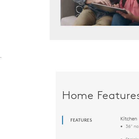
.
Home Feature
Kitchen
FEATURES
36" no