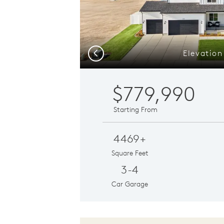
Elevation
Previous
$779,990
Starting From
4469+
Square Feet
3-4
Car Garage