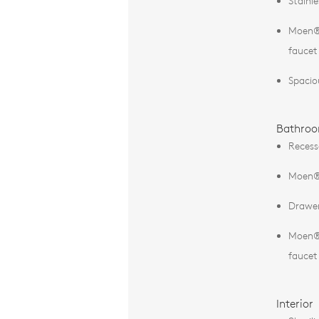
Stainl
Moen® 
faucet
Spacio
Bathro
Recess
Moen® 
Drawer
Moen® 
faucet
Interior