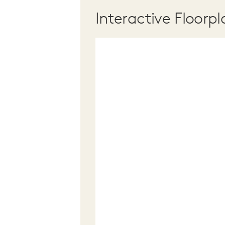
Interactive Floorpl