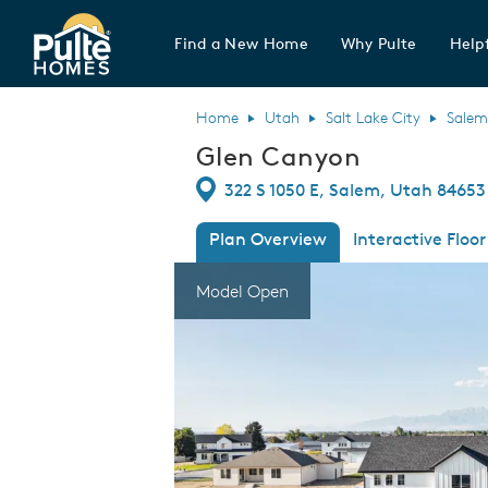
Find a New Home
Why Pulte
Helpf
Pulte Homes home page link
Home
Utah
Salt Lake City
Salem
Glen Canyon
Directions
322 S 1050 E, Salem, Utah 84653
Plan Overview
Interactive Floor
This is a carousel. Use Next and Previous
Expa
Model Open