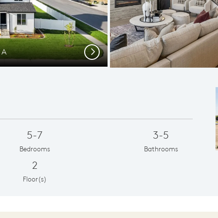
 A
Loft Sp
Next
5-7
3-5
Bedrooms
Bathrooms
2
Floor(s)