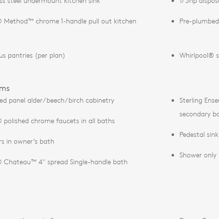
ess steel undermount kitchen sink
1/3hp dispos
Method™ chrome 1-handle pull out kitchen
Pre-plumbed
us pantries (per plan)
Whirlpool® s
oms
ed panel alder/beech/birch cabinetry
Sterling Ens
secondary b
polished chrome faucets in all baths
Pedestal sin
s in owner’s bath
Shower only 
Chateau™ 4" spread Single-handle bath