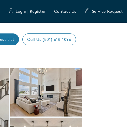
Login | Register
Contact Us
Service Request
est List
Call Us (801) 618-1096
Expand carousel image.
Carousel Save Image
Share Image