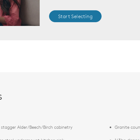
Start Selecting
s
 stagger Alder/Beech/Birch cabinetry
Granite coun