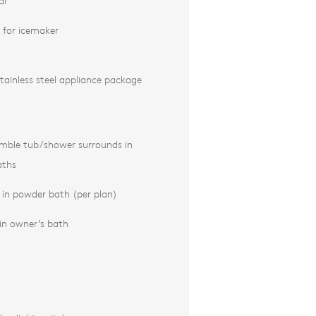
al
 for icemaker
tainless steel appliance package
emble tub/shower surrounds in
aths
k in powder bath (per plan)
in owner’s bath