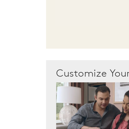
Customize Yo