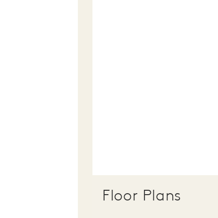
Floor Plans