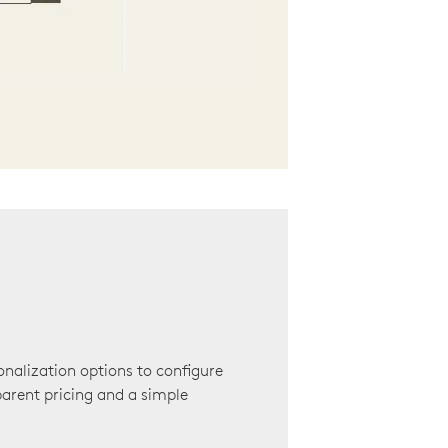
onalization options to configure
arent pricing and a simple