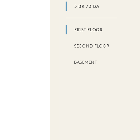
5 BR / 3 BA
FIRST FLOOR
SECOND FLOOR
BASEMENT