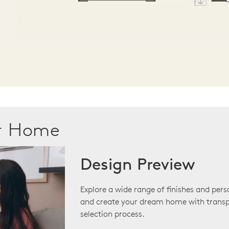
ur Home
Design Preview
Explore a wide range of finishes and pers
and create your dream home with transp
selection process.