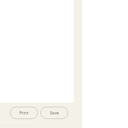
Print
Save