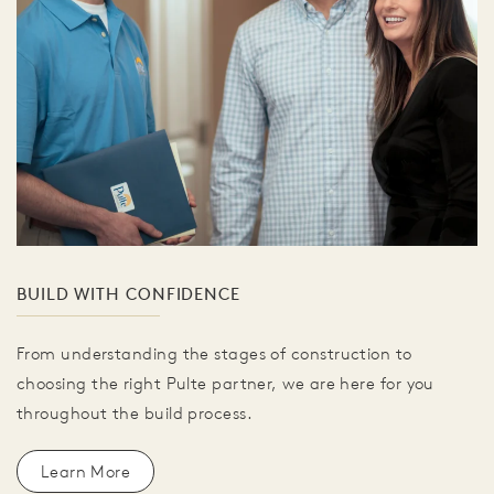
BUILD WITH CONFIDENCE
From understanding the stages of construction to
choosing the right Pulte partner, we are here for you
throughout the build process.
Learn More