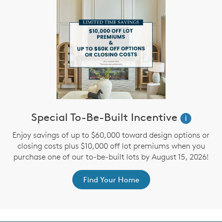
Special To-Be-Built Incentive
i
Enjoy savings of up to $60,000 toward design options or
closing costs plus $10,000 off lot premiums when you
purchase one of our to-be-built lots by August 15, 2026!
Find Your Home