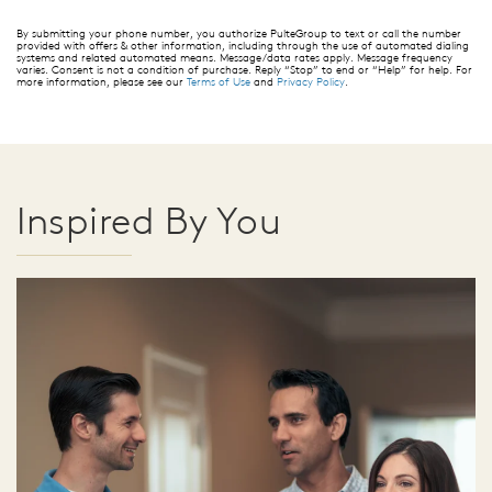
By submitting your phone number, you authorize PulteGroup to text or call the number
provided with offers & other information, including through the use of automated dialing
systems and related automated means. Message/data rates apply. Message frequency
varies. Consent is not a condition of purchase. Reply “Stop” to end or “Help” for help. For
more information, please see our
Terms of Use
and
Privacy Policy
.
Inspired By You