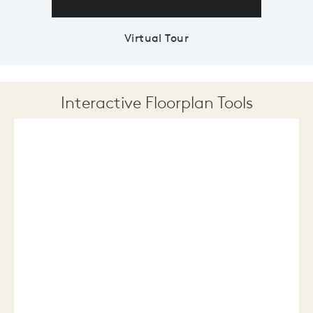
Virtual Tour
Interactive Floorplan Tools
Save
Share
Print