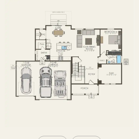
SECOND FLOOR
BASEMENT