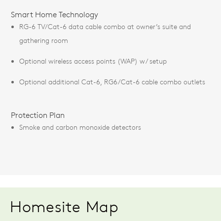
Smart Home Technology
RG-6 TV/Cat-6 data cable combo at owner’s suite and
gathering room
Optional wireless access points (WAP) w/ setup
Optional additional Cat-6, RG6/Cat-6 cable combo outlets
Protection Plan
Smoke and carbon monoxide detectors
Homesite Map