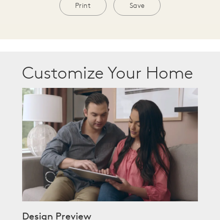
Print
Save
Customize Your Home
Design Preview