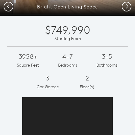
Previous
Next
Bright Open Living Space
$749,990
Starting From
3958+
4-7
3-5
Square Feet
Bedrooms
Bathrooms
3
2
Car Garage
Floor(s)