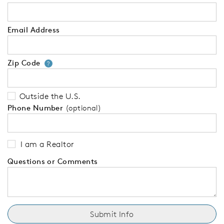
Email Address
Zip Code
Your zip code will tell us your 
?
Outside the U.S.
Phone Number
(optional)
I am a Realtor
Questions or Comments