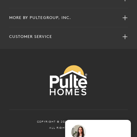
MORE BY PULTEGROUP, INC.
CUSTOMER SERVICE
COPYRIGHT © 2024 PULTEGROUP, INC.
ALL RIGHTS RESERVED.