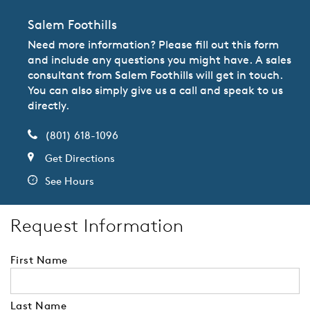
Salem Foothills
Need more information? Please fill out this form
and include any questions you might have. A sales
consultant from Salem Foothills will get in touch.
You can also simply give us a call and speak to us
directly.
(801) 618-1096
Get Directions
See Hours
Request Information
First Name
Last Name