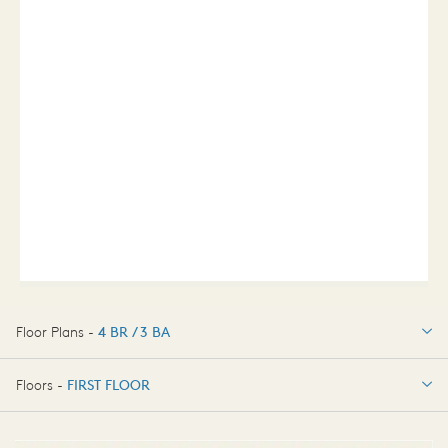
Floor Plans -
4 BR / 3 BA
4 BR / 3 BA
Floors -
FIRST FLOOR
FIRST FLOOR