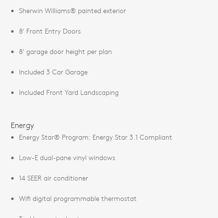
Sherwin Williams® painted exterior
8' Front Entry Doors
8' garage door height per plan
Included 3 Car Garage
Included Front Yard Landscaping
Energy
Energy Star® Program: Energy Star 3.1 Compliant
Low-E dual-pane vinyl windows
14 SEER air conditioner
Wifi digital programmable thermostat