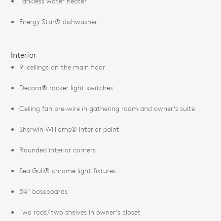
Tankless water heater
Energy Star® dishwasher
Interior
9' ceilings on the main floor
Decora® rocker light switches
Ceiling fan pre-wire in gathering room and owner’s suite
Sherwin Williams® interior paint
Rounded interior corners
Sea Gull® chrome light fixtures
3¼" baseboards
Two rods/two shelves in owner’s closet