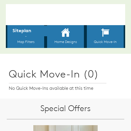
Quick Move-In (0)
No Quick Move-Ins available at this time
Special Offers