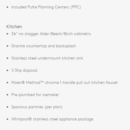
Included Pulte Planning Centers (PPC)
Kitchen
36" no stagger Alder/Beech/Birch cabinetry
Granite countertop and backsplash
Stainless steel undermount kitchen sink
1/3hp disposal
Moen® Method™ chrome 1-handle pull out kitchen faucet
Pre-plumbed for icemaker
Spacious pantries (per plan)
Whirlpool® stainless steel appliance package