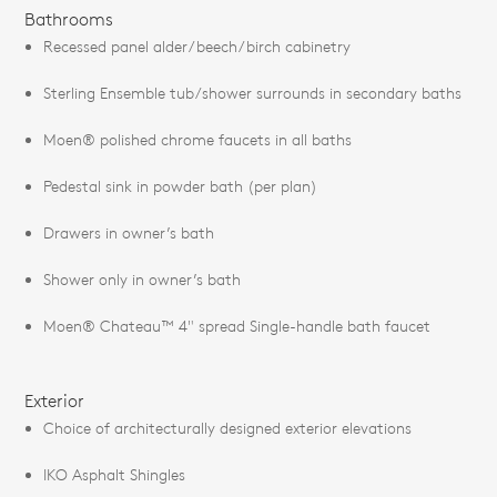
Bathrooms
Recessed panel alder/beech/birch cabinetry
Sterling Ensemble tub/shower surrounds in secondary baths
Moen® polished chrome faucets in all baths
Pedestal sink in powder bath (per plan)
Drawers in owner’s bath
Shower only in owner’s bath
Moen® Chateau™ 4" spread Single-handle bath faucet
Exterior
Choice of architecturally designed exterior elevations
IKO Asphalt Shingles