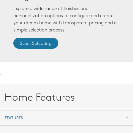
Explore a wide range of finishes and
personalization options to configure and create
your dream home with transparent pricing and a
simple selection process.
Start Selecting
.
Home Features
FEATURES
FEATURES