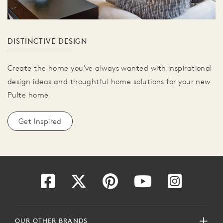
DISTINCTIVE DESIGN
Create the home you've always wanted with inspirational
design ideas and thoughtful home solutions for your new
Pulte home.
Get Inspired
OUR OTHER BRANDS