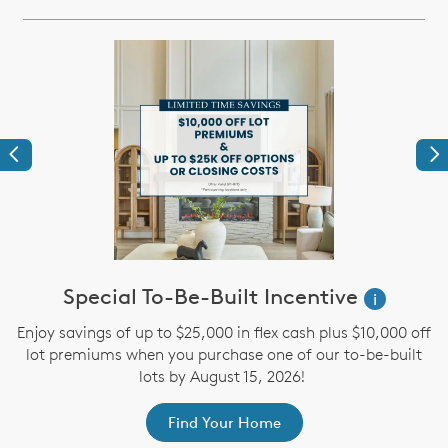
Previous
Ne
Special To-Be-Built Incentive
i
s
Enjoy savings of up to $25,000 in flex cash plus $10,000 off
n
lot premiums when you purchase one of our to-be-built
.
lots by August 15, 2026!
y
Find Your Home