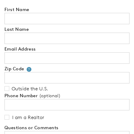
First Name
Last Name
Email Address
Zip Code
Your zip code will tell us your 
?
Outside the U.S.
Phone Number
(optional)
I am a Realtor
Questions or Comments