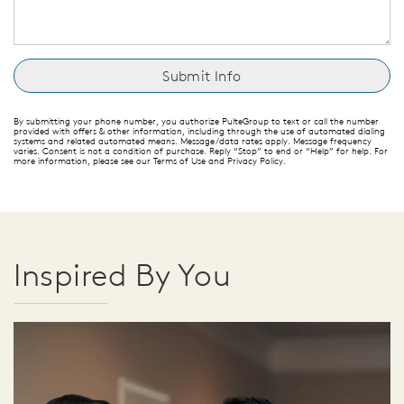
By submitting your phone number, you authorize PulteGroup to text or call the number
provided with offers & other information, including through the use of automated dialing
systems and related automated means. Message/data rates apply. Message frequency
varies. Consent is not a condition of purchase. Reply “Stop” to end or “Help” for help. For
more information, please see our Terms of Use and Privacy Policy.
Inspired By You