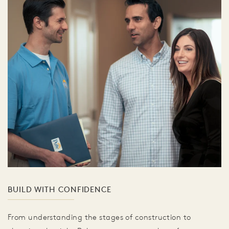
BUILD WITH CONFIDENCE
From understanding the stages of construction to