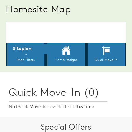
Homesite Map
Quick Move-In (0)
No Quick Move-Ins available at this time
Special Offers