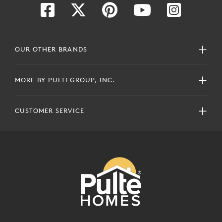
OUR OTHER BRANDS
MORE BY PULTEGROUP, INC.
CUSTOMER SERVICE