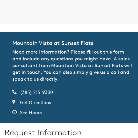
Mountain Vista at Sunset Flats
Need more information? Please fill out this form
and include any questions you might have. A sales
consultant from Mountain Vista at Sunset Flats will
get in touch. You can also simply give us a call and
speak to us directly.
(385) 213-9300
Get Directions
See Hours
Request Information