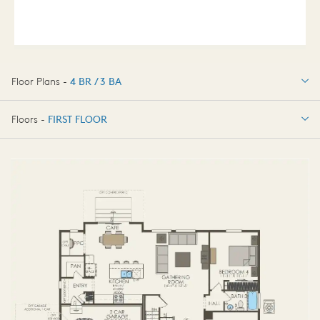
Floor Plans -
4 BR / 3 BA
4 BR / 3 BA
Floors -
FIRST FLOOR
FIRST FLOOR
SECOND FLOOR
BASEMENT