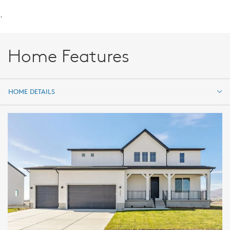
.
Home Features
HOME DETAILS
HOME DETAILS
FEATURES