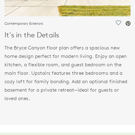
Contemporary Exteriors
Save Vi
It's in the Details
The Bryce Canyon floor plan offers a spacious new
home design perfect for modern living. Enjoy an open
kitchen, a flexible room, and guest bedroom on the
main floor. Upstairs features three bedrooms and a
cozy loft for family bonding. Add an optional finished
basement for a private retreat—ideal for guests or
loved ones.