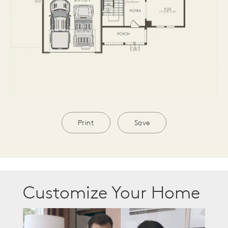
Print
Save
Customize Your Home