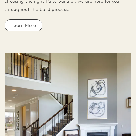
choosing the right Pulte partner, we are here for you
throughout the build process.
Learn More