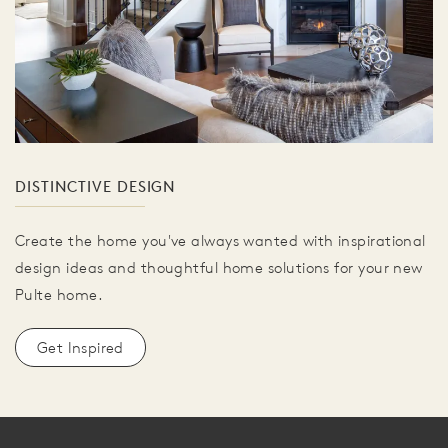
DISTINCTIVE DESIGN
Create the home you've always wanted with inspirational
design ideas and thoughtful home solutions for your new
Pulte home.
Get Inspired