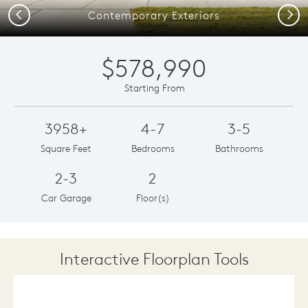
Previous
Next
Contemporary Exteriors
$578,990
Starting From
3958+
4-7
3-5
Square Feet
Bedrooms
Bathrooms
2-3
2
Car Garage
Floor(s)
Interactive Floorplan Tools
Save
Share
Print