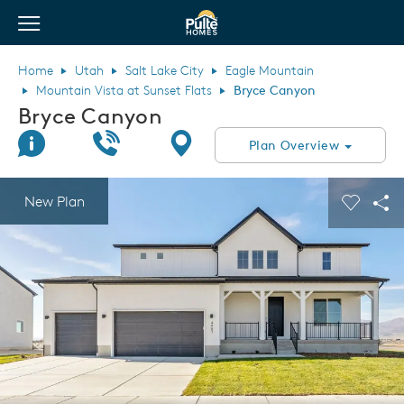
View Menu
Pulte Homes home page link
Home
Utah
Salt Lake City
Eagle Mountain
Mountain Vista at Sunset Flats
Bryce Canyon
Bryce Canyon
Join Interest List
Call Us
Directions
Plan Overview
This is a carousel. Use Next and Previous buttons to navigate.
Expand carousel image.
New Plan
Carouse
Sha