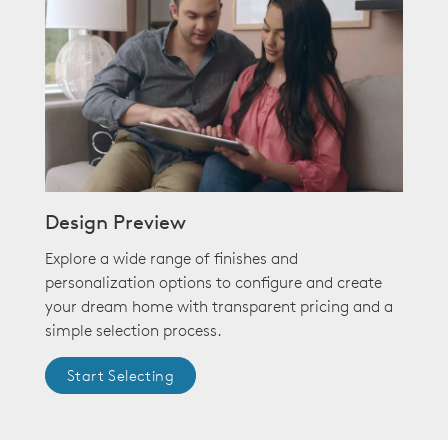
Design Preview
Explore a wide range of finishes and
personalization options to configure and create
your dream home with transparent pricing and a
simple selection process.
Start Selecting