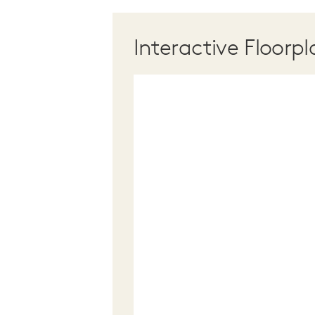
Interactive Floorpl