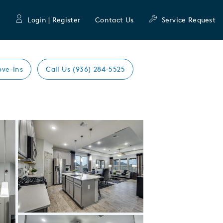
Login | Register
Contact Us
Service Request
ove-Ins
Call Us (936) 284-5525
Expand carousel image.
Carousel Save Image
Share Image