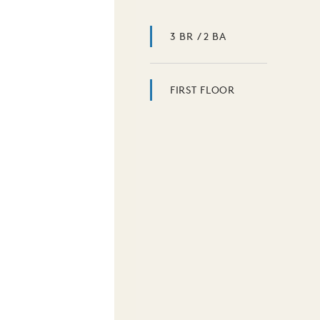
3 BR / 2 BA
FIRST FLOOR