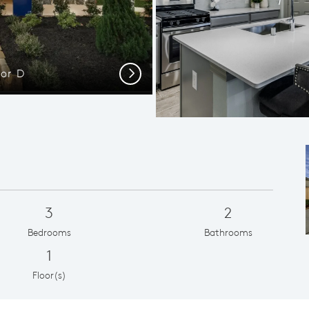
or D
Open-C
Next
3
2
Bedrooms
Bathrooms
1
Floor(s)