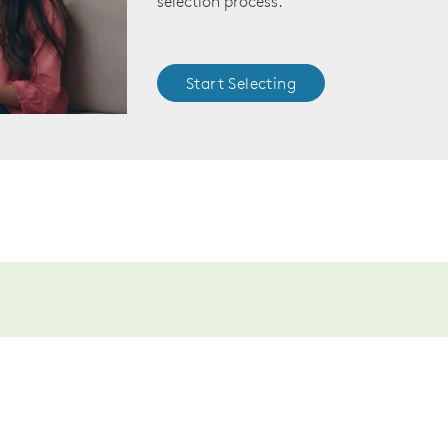
selection process.
Start Selecting