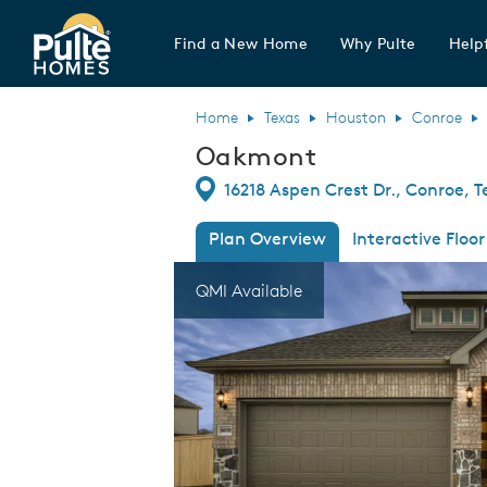
Find a New Home
Why Pulte
Helpf
Pulte Homes home page link
Home
Texas
Houston
Conroe
Oakmont
Directions
16218 Aspen Crest Dr., Conroe, T
Plan Overview
Interactive Floor
This is a carousel. Use Next and Previous
Expa
QMI Available