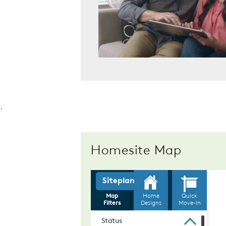
.
Homesite Map