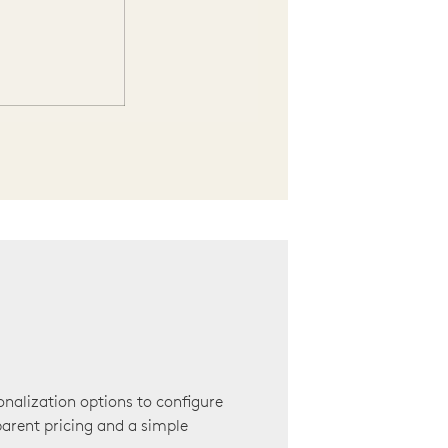
onalization options to configure
arent pricing and a simple