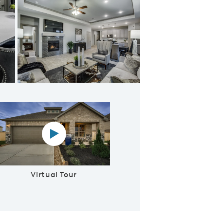
oncept Living
Virtual tour video
Virtual Tour