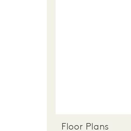
Floor Plans