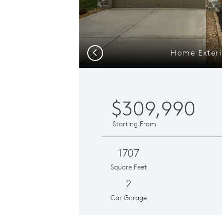
Home Exteri
Previous
$309,990
Starting From
1707
Square Feet
2
Car Garage