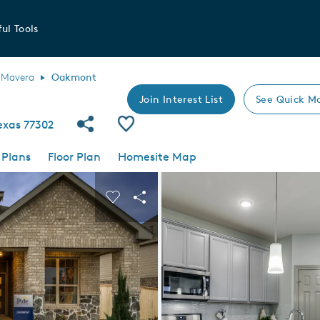
ul Tools
Mavera
Oakmont
Join Interest List
See Quick M
Share Community
Save Plan
exas 77302
 Plans
Floor Plan
Homesite Map
 buttons to navigate.
nd carousel image.
Carousel Save Image
Share Image