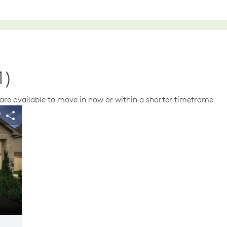
1)
re available to move in now or within a shorter timeframe
us buttons to navigate.
 image.
Expand carousel image.
$26,990 in Savings
$26,990 
arousel Save Image
Share Image
Carousel Save Im
Share Image
Home Exterior D