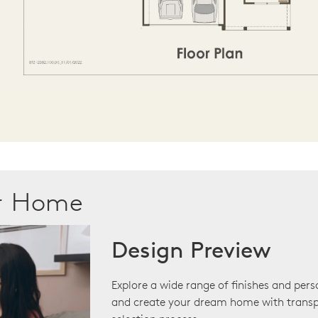
ur Home
Design Preview
Explore a wide range of finishes and pers
and create your dream home with transp