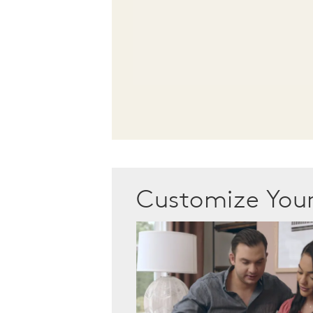
Customize Yo