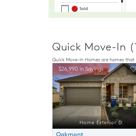
Quick Move-In (
Quick Move-In Homes are homes that a
Expand carousel image.
This is a carousel. Use Next and Previo
Expand carousel
ngs
$26,990 in Savings
Carousel Save Image
Share Image
C
xterior D
Home Exterior D
Oakmont