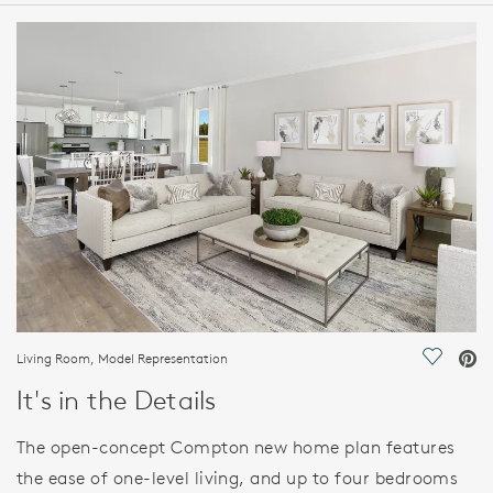
HOME DETAILS
FEATURES
Living Room, Model Representation
Save Vi
It's in the Details
The open-concept Compton new home plan features
the ease of one-level living, and up to four bedrooms