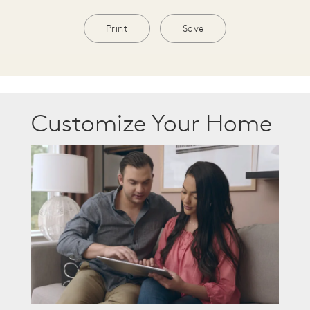
Print
Save
Customize Your Home