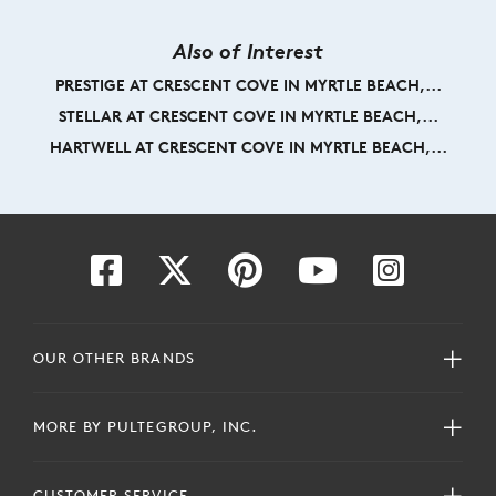
Also of Interest
PRESTIGE AT CRESCENT COVE IN MYRTLE BEACH,...
STELLAR AT CRESCENT COVE IN MYRTLE BEACH,...
HARTWELL AT CRESCENT COVE IN MYRTLE BEACH,...
OUR OTHER BRANDS
MORE BY PULTEGROUP, INC.
CUSTOMER SERVICE