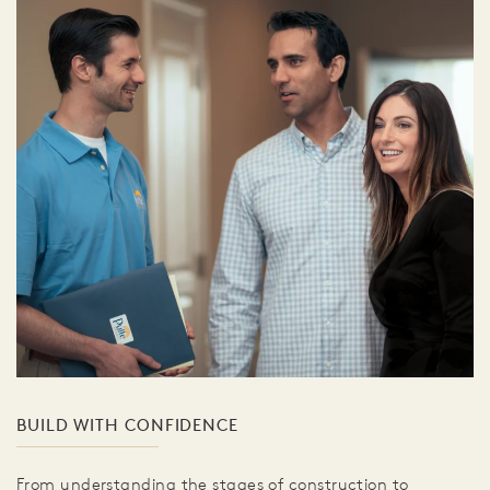
BUILD WITH CONFIDENCE
From understanding the stages of construction to