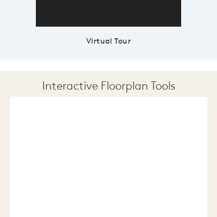
Virtual Tour
Interactive Floorplan Tools
Save
Share
Print