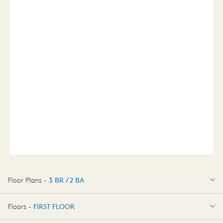
Floor Plans -
3 BR / 2 BA
3 BR / 2 BA
Floors -
FIRST FLOOR