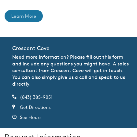
Learn More
Crescent Cove
Need more information? Please fill out this form
and include any questions you might have. A sales
consultant from Crescent Cove will get in touch.
You can also simply give us a call and speak to us
directly.
(843) 385-9051
Get Directions
See Hours