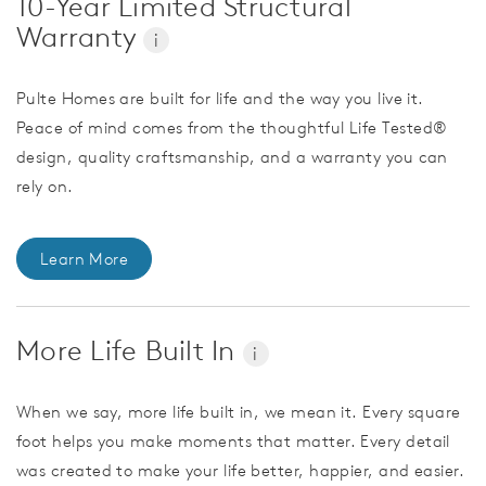
10-Year Limited Structural
Warranty
i
Pulte Homes are built for life and the way you live it.
Peace of mind comes from the thoughtful Life Tested®
design, quality craftsmanship, and a warranty you can
rely on.
Learn More
More Life Built In
i
When we say, more life built in, we mean it. Every square
foot helps you make moments that matter. Every detail
was created to make your life better, happier, and easier.