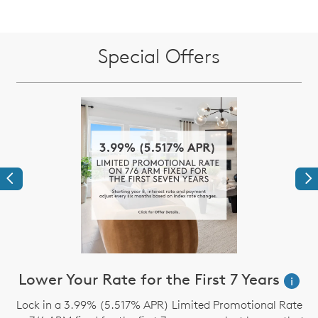
Special Offers
Previous
Ne
Lower Your Rate for the First 7 Years
i
Lock in a 3.99% (5.517% APR) Limited Promotional Rate
S