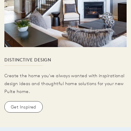
DISTINCTIVE DESIGN
Create the home you've always wanted with inspirational
design ideas and thoughtful home solutions for your new
Pulte home.
Get Inspired