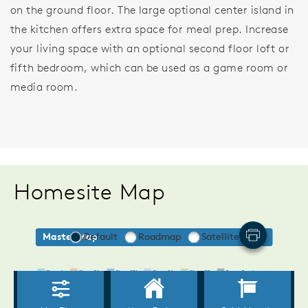
on the ground floor. The large optional center island in
the kitchen offers extra space for meal prep. Increase
your living space with an optional second floor loft or
fifth bedroom, which can be used as a game room or
media room.
Homesite Map