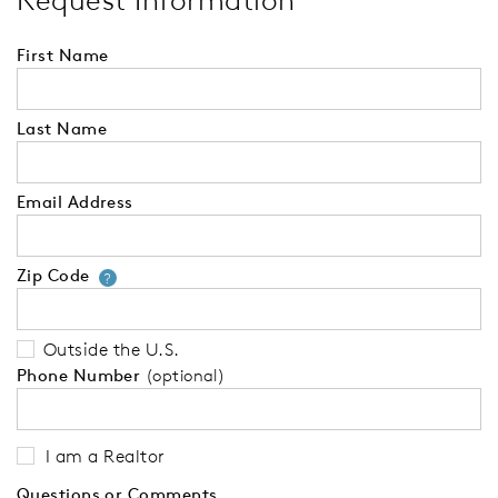
Request Information
First Name
Last Name
Email Address
Zip Code
Your zip code will tell us your 
?
Outside the U.S.
Phone Number
(optional)
I am a Realtor
Questions or Comments