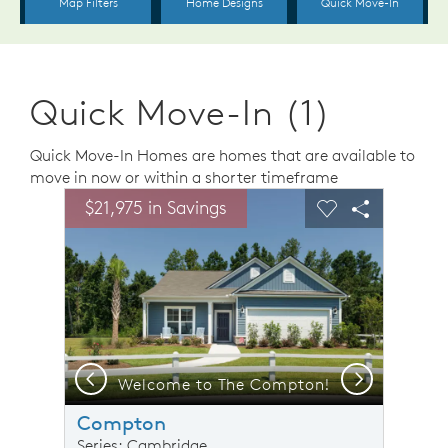
Quick Move-In (1)
Quick Move-In Homes are homes that are available to
move in now or within a shorter timeframe
sel image.
This is a carousel. Use Next and Previous buttons to n
Expand carousel image.
$21,975 in Savings
Carousel Save Image
Share Image
Carousel Save 
Share Ima
Previous
Next
odel Representation
Welcome to The Compton!
Compton
Series: Cambridge