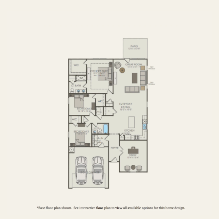
FIRST FLOOR
SECOND FLOOR