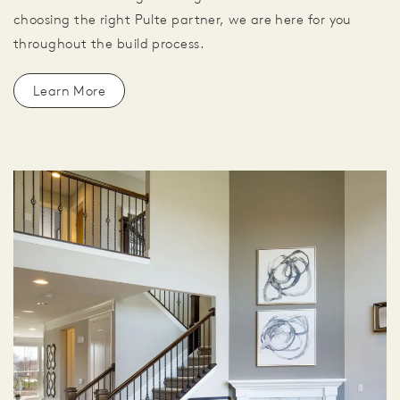
choosing the right Pulte partner, we are here for you
throughout the build process.
Learn More