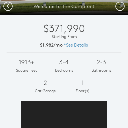
Previous
Next
Welcome to The Compton!
$371,990
Starting From
$1,982/mo
*See Details
1913+
3-4
2-3
Square Feet
Bedrooms
Bathrooms
2
1
Car Garage
Floor(s)