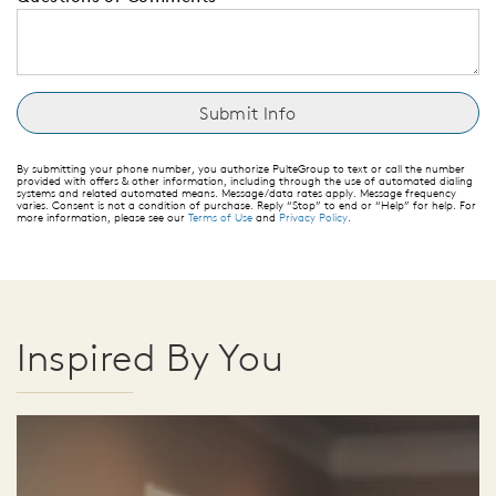
By submitting your phone number, you authorize PulteGroup to text or call the number
provided with offers & other information, including through the use of automated dialing
systems and related automated means. Message/data rates apply. Message frequency
varies. Consent is not a condition of purchase. Reply “Stop” to end or “Help” for help. For
more information, please see our
Terms of Use
and
Privacy Policy
.
Inspired By You