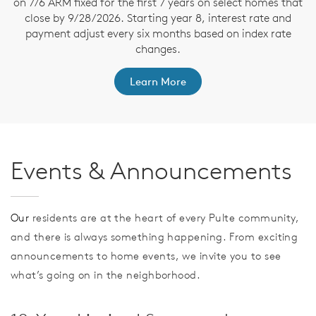
on 7/6 ARM fixed for the first 7 years on select homes that
close by 9/28/2026. Starting year 8, interest rate and
payment adjust every six months based on index rate
changes.
Learn More
Events & Announcements
Our
residents are at the heart of every Pulte community,
and there is always something happening. From exciting
announcements to home events, we invite you to see
what’s going on in the neighborhood.