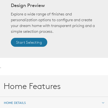
Design Preview
Explore a wide range of finishes and
personalization options to configure and create
your dream home with transparent pricing and a
simple selection process.
Start Selecting
.
Home Features
HOME DETAILS