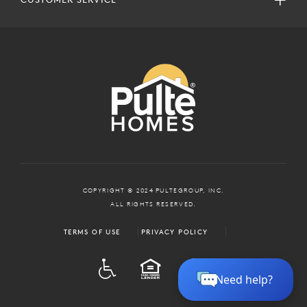
COPYRIGHT © 2024 PULTEGROUP, INC.
ALL RIGHTS RESERVED.
TERMS OF USE
PRIVACY POLICY
ADA
EQUAL HOUSING