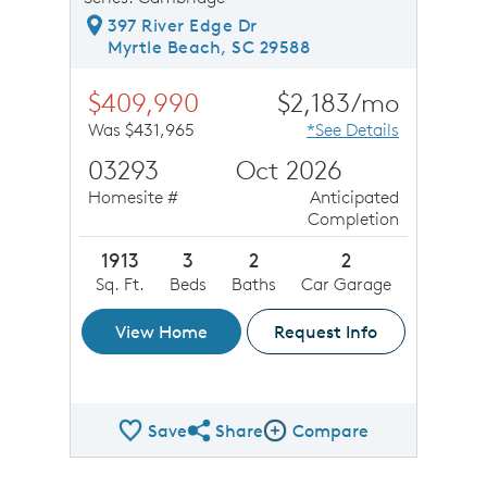
397 River Edge Dr
Myrtle Beach, SC 29588
$409,990
$2,183/mo
Was $431,965
*See Details
03293
Oct 2026
Homesite #
Anticipated
Completion
1913
3
2
2
Sq. Ft.
Beds
Baths
Car Garage
View Home
Request Info
Save
Share
Compare
Share QMI
Compare Image