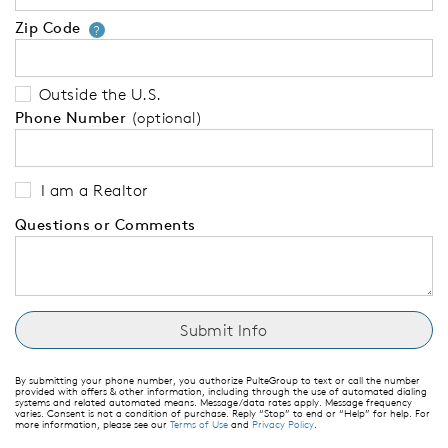
Zip Code
Your zip code will tell us your 
?
Outside the U.S.
Phone Number
(optional)
I am a Realtor
Questions or Comments
By submitting your phone number, you authorize PulteGroup to text or call the number
provided with offers & other information, including through the use of automated dialing
systems and related automated means. Message/data rates apply. Message frequency
varies. Consent is not a condition of purchase. Reply “Stop” to end or “Help” for help. For
more information, please see our
Terms of Use
and
Privacy Policy
.