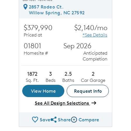
2857 Rodeo Ct.
Willow Spring, NC 27592
$379,990
$2,140/mo
Priced at
*See Details
01801
Sep 2026
Homesite #
Anticipated
Completion
1872
3
2.5
2
Sq. Ft.
Beds
Baths
Car Garage
View Home
Request Info
See All Design Selections
Save
Share
Compare
Share QMI
Compare Image