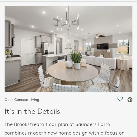
HOME DETAILS
FEATURES
Open Concept Living
Save Vi
It's in the Details
The Brookstream floor plan at Saunders Farm
combines modern new home design with a focus on