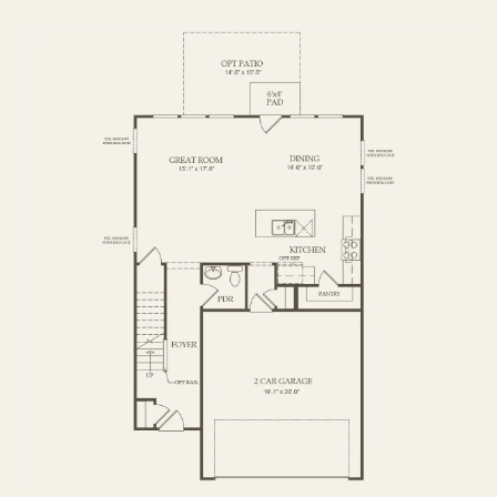
FIRST FLOOR
SECOND FLOOR