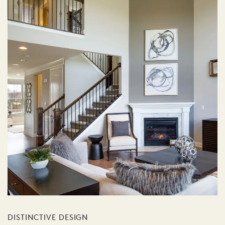
DISTINCTIVE DESIGN