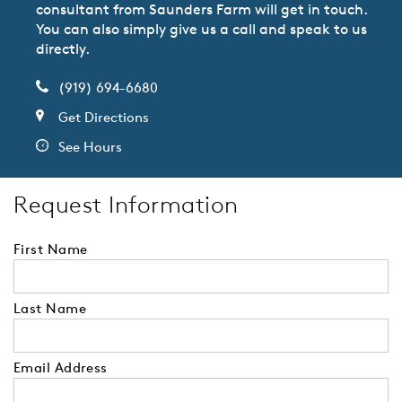
consultant from Saunders Farm will get in touch.
You can also simply give us a call and speak to us
directly.
(919) 694-6680
Get Directions
See Hours
Request Information
First Name
Last Name
Email Address