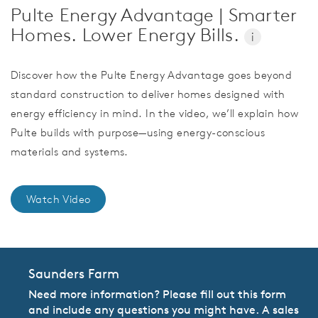
Pulte Energy Advantage | Smarter
Homes. Lower Energy Bills.
i
Discover how the Pulte Energy Advantage goes beyond
standard construction to deliver homes designed with
energy efficiency in mind. In the video, we’ll explain how
Pulte builds with purpose—using energy-conscious
materials and systems.
Watch Video
Saunders Farm
Need more information? Please fill out this form
and include any questions you might have. A sales