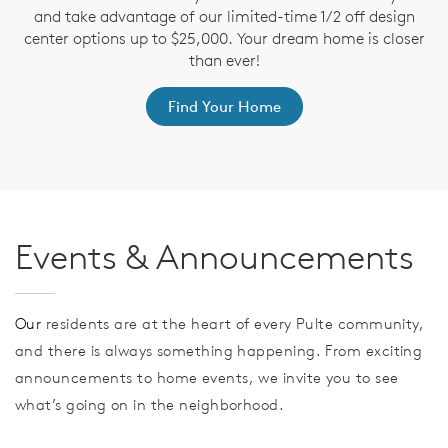
and take advantage of our limited-time 1/2 off design
ve
T
center options up to $25,000. Your dream home is closer
nd
t
than ever!
Find Your Home
Events & Announcements
Our
residents are at the heart of every Pulte community,
and there is always something happening. From exciting
announcements to home events, we invite you to see
what’s going on in the neighborhood.