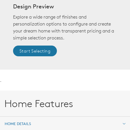
Design Preview
Explore a wide range of finishes and
personalization options to configure and create
your dream home with transparent pricing and a
simple selection process.
Start Selecting
.
Home Features
HOME DETAILS