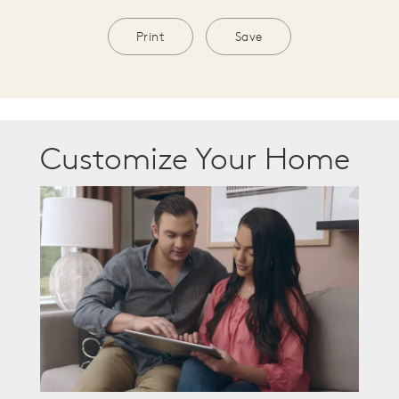
Print
Save
Customize Your Home