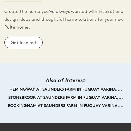
Create the home you've always wanted with inspirational
design ideas and thoughtful home solutions for your new
Pulte home.
Get Inspired
Also of Interest
HEMINGWAY AT SAUNDERS FARM IN FUQUAY VARINA,...
STONEBROOK AT SAUNDERS FARM IN FUQUAY VARINA,...
ROCKINGHAM AT SAUNDERS FARM IN FUQUAY VARINA,...