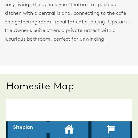
easy living. The open layout features a spacious
kitchen with a central island, connecting to the café
and gathering room—ideal for entertaining. Upstairs,
the Owner's Suite offers a private retreat with a
luxurious bathroom, perfect for unwinding.
Homesite Map