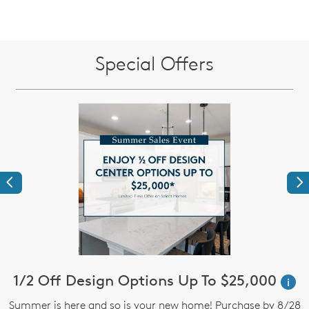
Special Offers
Previous
Ne
!*
1/2 Off Design Options Up To $25,000
$
i
Summer is here and so is your new home! Purchase by 8/28