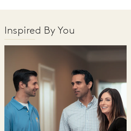
Inspired By You