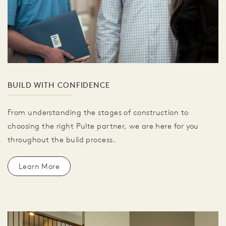
BUILD WITH CONFIDENCE
From understanding the stages of construction to
choosing the right Pulte partner, we are here for you
throughout the build process.
Learn More