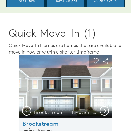
Quick Move-In (1)
Quick Move-In Homes are homes that are available to
move in now or within a shorter timeframe
sel image.
This is a carousel. Use Next and Previous buttons to n
Expand carousel image.
Carousel Save Image
Share Image
Carousel Save 
Share Ima
Previous
Next
Brookstream - Elevation 4 - Thoughtfully Designed Home for Real Life Moments
F
Brookstream
Series: Townes