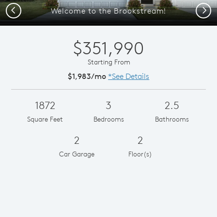
Previous
Next
Welcome to the Brookstream!
$351,990
Starting From
$1,983/mo
*See Details
1872
3
2.5
Square Feet
Bedrooms
Bathrooms
2
2
Car Garage
Floor(s)