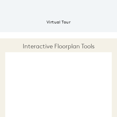
Virtual Tour
Interactive Floorplan Tools
Save
Share
Print