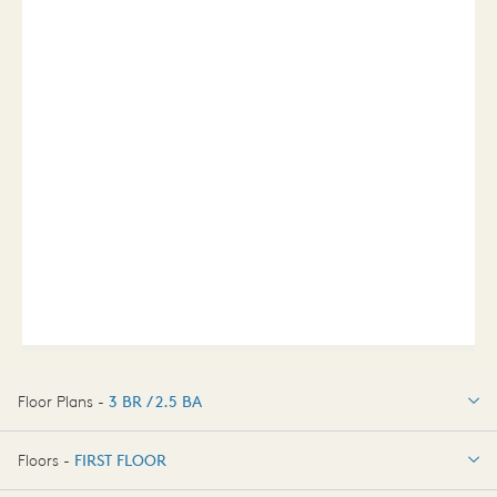
Floor Plans -
3 BR / 2.5 BA
3 BR / 2.5 BA
Floors -
FIRST FLOOR