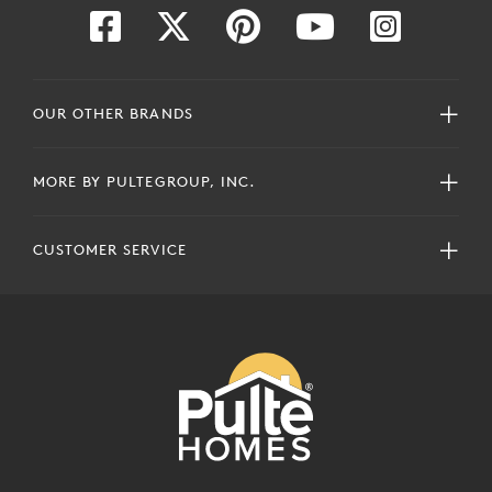
OUR OTHER BRANDS
MORE BY PULTEGROUP, INC.
CUSTOMER SERVICE