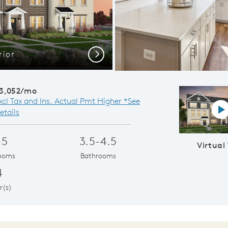
rior
Cafe Opens to
Next
3,052/mo
xcl Tax and Ins. Actual Pmt Higher *See
Vi
etails
-5
3.5-4.5
Virtual
ooms
Bathrooms
4
r(s)