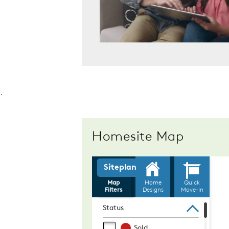
.
Homesite Map