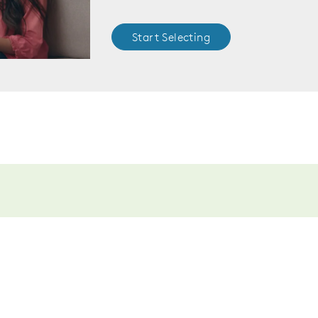
Start Selecting