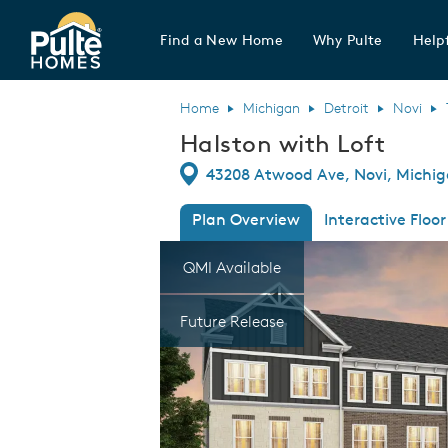
Find a New Home
Why Pulte
Helpf
Pulte Homes home page link
Home
Michigan
Detroit
Novi
Halston with Loft
Directions
43208 Atwood Ave, Novi, Michi
Plan Overview
Interactive Floor
This is a carousel. Use Next and Previous
Expa
QMI Available
Future Release