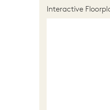
Interactive Floorpl