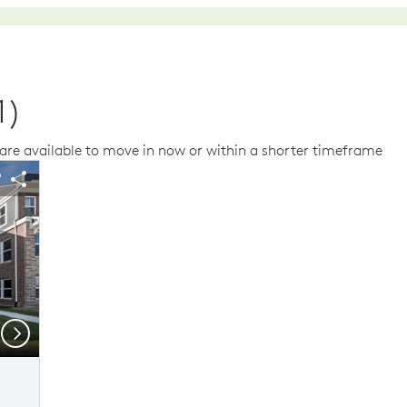
1)
re available to move in now or within a shorter timeframe
us buttons to navigate.
 image.
Expand carousel image.
arousel Save Image
Share Image
Carousel Save Im
Share Image
Next
Model Representation
Mo