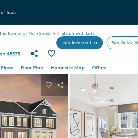
ul Tools
The Townes at Main Street
Halston with Loft
Join Interest List
See Quick M
Share Community
Save Plan
gan 48375
 Plans
Floor Plan
Homesite Map
Offers
 buttons to navigate.
nd carousel image.
Carousel Save Image
Share Image