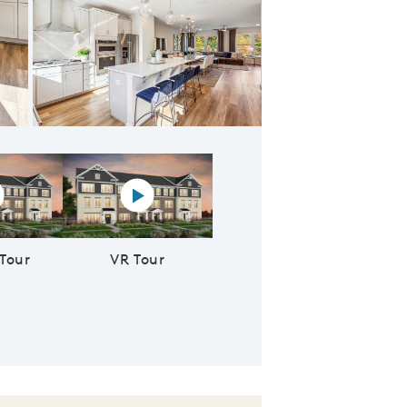
 the Gathering Room
rtual tour video
Virtual reality tour video
 Tour
VR Tour