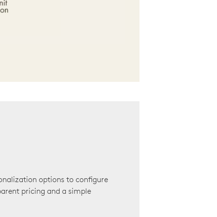
onalization options to configure
arent pricing and a simple