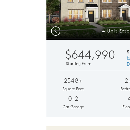
4 Unit Exte
Previous
$644,990
$
E
Starting From
D
2548+
2
Square Feet
Bedr
0-2
Car Garage
Floo