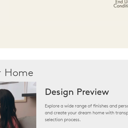
ur Home
Design Preview
Explore a wide range of finishes and pers
and create your dream home with transp
selection process.