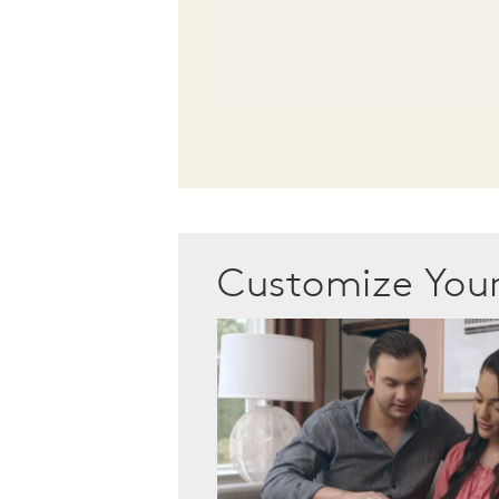
Customize Yo