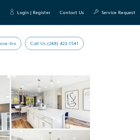
Login | Register
Contact Us
Service Request
ove-Ins
Call Us (248) 422-1541
Expand carousel image.
Carousel Save Image
Share Image