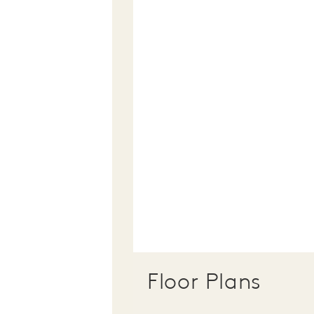
Floor Plans