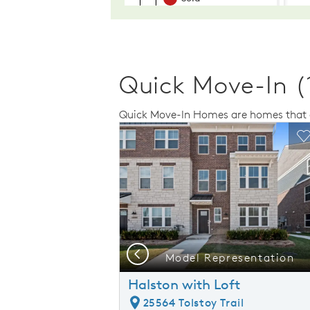
Quick Move-In (
Quick Move-In Homes are homes that a
Expand carousel image.
This is a carousel. Use Next and Previo
Expand carousel
Carousel Save Image
Share Image
C
Previous
presentation
Model Representation
Halston with Loft
25564 Tolstoy Trail