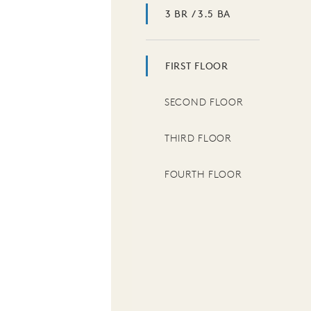
3 BR / 3.5 BA
FIRST FLOOR
SECOND FLOOR
THIRD FLOOR
FOURTH FLOOR