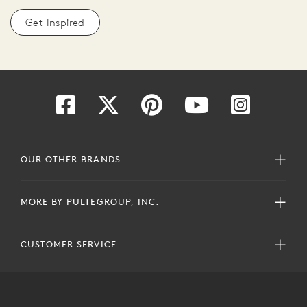
Get Inspired
OUR OTHER BRANDS
MORE BY PULTEGROUP, INC.
CUSTOMER SERVICE