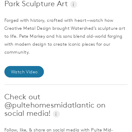
Park Sculpture Art
i
Forged with history, crafted with heart—watch how
Creative Metal Design brought Watershed’s sculpture art
to life. Pete Markey and his sons blend old-world forging
with modern design to create iconic pieces for our
community.
Watch Video
Check out
@pultehomesmidatlantic on
social media!
i
Follow, like, & share on social media with Pulte Mid-