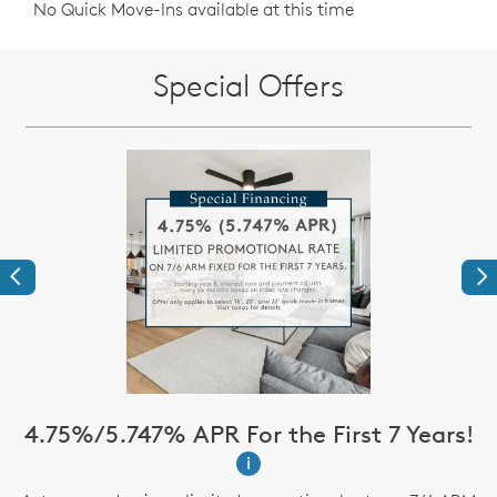
No Quick Move-Ins available at this time
Special Offers
Previous
Ne
4.75%/5.747% APR For the First 7 Years!
i
up