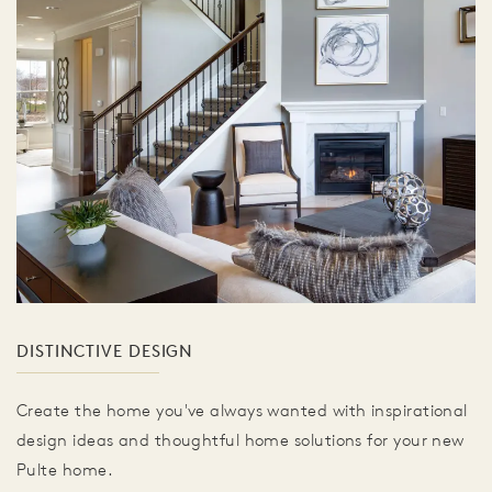
DISTINCTIVE DESIGN
Create the home you've always wanted with inspirational
design ideas and thoughtful home solutions for your new
Pulte home.