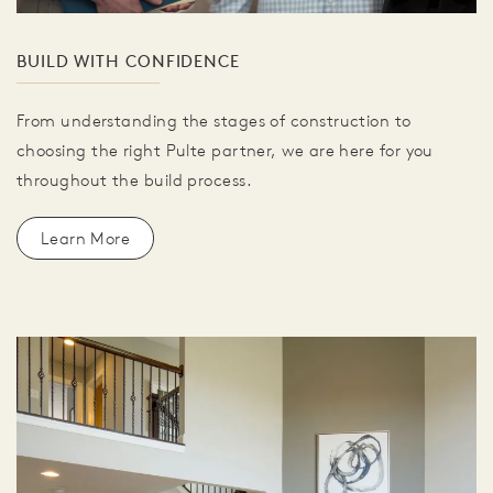
BUILD WITH CONFIDENCE
From understanding the stages of construction to
choosing the right Pulte partner, we are here for you
throughout the build process.
Learn More