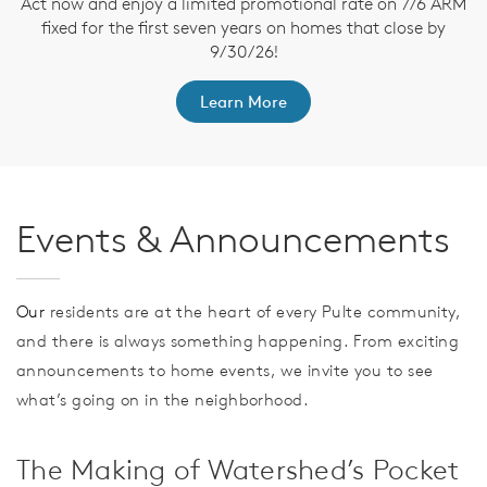
Act now and enjoy a limited promotional rate on 7/6 ARM
fixed for the first seven years on homes that close by
t
9/30/26!
Learn More
Events & Announcements
Our
residents are at the heart of every Pulte community,
and there is always something happening. From exciting
announcements to home events, we invite you to see
what’s going on in the neighborhood.
The Making of Watershed’s Pocket