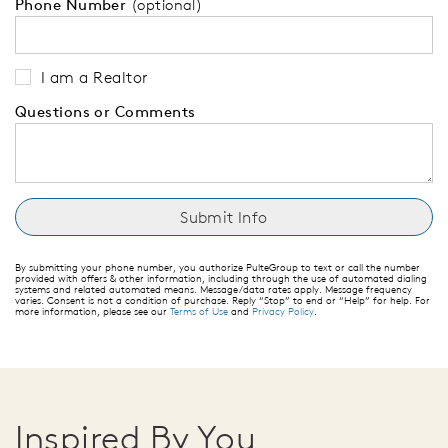
Phone Number
(optional)
I am a Realtor
Questions or Comments
By submitting your phone number, you authorize PulteGroup to text or call the number
provided with offers & other information, including through the use of automated dialing
systems and related automated means. Message/data rates apply. Message frequency
varies. Consent is not a condition of purchase. Reply “Stop” to end or “Help” for help. For
more information, please see our
Terms of Use
and
Privacy Policy
.
Inspired By You