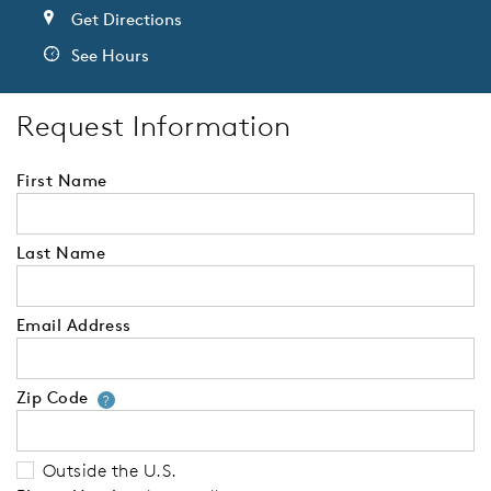
Get Directions
See Hours
Request Information
First Name
Last Name
Email Address
Zip Code
Your zip code will tell us your 
?
Outside the U.S.