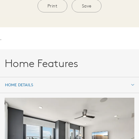
Print
Save
.
Home Features
HOME DETAILS
HOME DETAILS
FEATURES