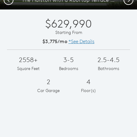
$629,990
Starting From
$3,775/mo
*See Details
2558+
3-5
2.5-4.5
Square Feet
Bedrooms
Bathrooms
2
4
Car Garage
Floor(s)