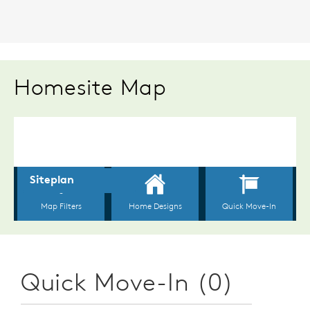
Homesite Map
Quick Move-In (0)