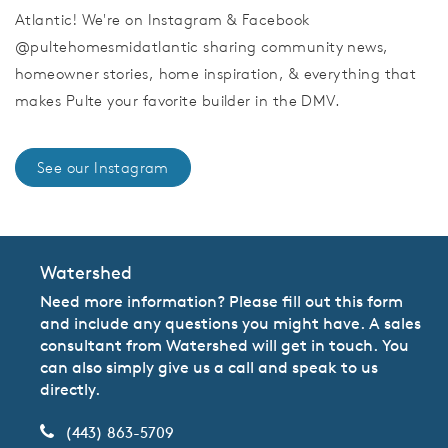
Atlantic! We're on Instagram & Facebook
@pultehomesmidatlantic sharing community news,
homeowner stories, home inspiration, & everything that
makes Pulte your favorite builder in the DMV.
See our Instagram
Watershed
Need more information? Please fill out this form
and include any questions you might have. A sales
consultant from Watershed will get in touch. You
can also simply give us a call and speak to us
directly.
(443) 863-5709