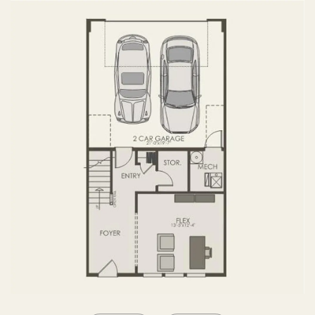
SECOND FLOOR
THIRD FLOOR
FOURTH FLOOR