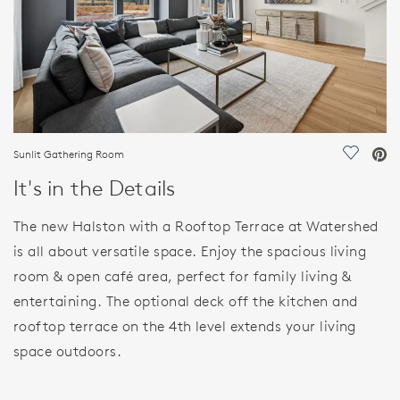
Sunlit Gathering Room
Save Vi
It's in the Details
The new Halston with a Rooftop Terrace at Watershed
is all about versatile space. Enjoy the spacious living
room & open café area, perfect for family living &
entertaining. The optional deck off the kitchen and
rooftop terrace on the 4th level extends your living
space outdoors.