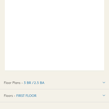
Floor Plans -
3 BR / 2.5 BA
3 BR / 2.5 BA
Floors -
FIRST FLOOR
FIRST FLOOR