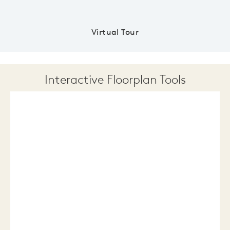
Virtual Tour
Interactive Floorplan Tools
Save
Share
Print