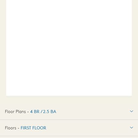
Floor Plans -
4 BR / 2.5 BA
4 BR / 2.5 BA
Floors -
FIRST FLOOR