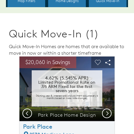
Quick Move-In (1)
Quick Move-In Homes are homes that are available to
move in now or within a shorter timeframe
sel image.
This is a carousel. Use Next and Previous buttons to n
Expand carousel image.
$20,060 in Savings
Carousel Save Image
Share Image
Carousel Save 
Share Ima
4.62% (5.545% APR)
Limited Promotional Rate on
7/6 ARM Fixed for the first
seven years
Starting year 8, interest rate and payment adjust every 6
months based on index rate changes.
Previous
Next
n
Park Place Home Design
Park Place