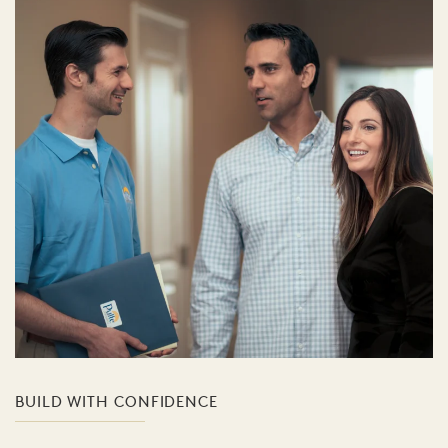
BUILD WITH CONFIDENCE