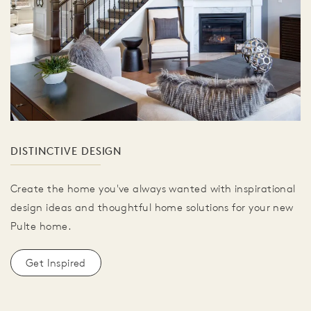
DISTINCTIVE DESIGN
Create the home you've always wanted with inspirational
design ideas and thoughtful home solutions for your new
Pulte home.
Get Inspired