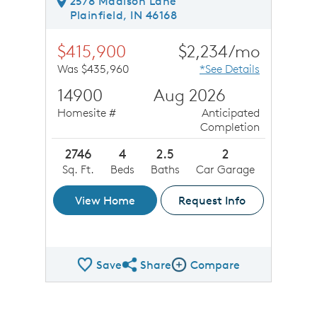
2578 Madison Lane
Plainfield, IN 46168
$415,900
$2,234/mo
Was $435,960
*See Details
14900
Aug 2026
Homesite #
Anticipated
Completion
2746
4
2.5
2
Sq. Ft.
Beds
Baths
Car Garage
View Home
Request Info
Save
Share
Compare
Share QMI
Compare Image