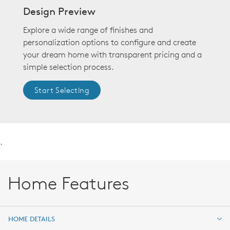
Design Preview
Explore a wide range of finishes and
personalization options to configure and create
your dream home with transparent pricing and a
simple selection process.
Start Selecting
.
Home Features
HOME DETAILS