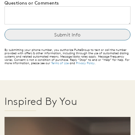
Questions or Comments
By submitting your phone number, you authorize PulteGroup to text or call the number
provided with offers & other information, including through the use of automated dialing
systems and related automated means. Message/data rates apply. Message frequency
varies. Consent is not a condition of purchase. Reply “Stop” to end or “Help” for help. For
more information, please see our
Terms of Use
and
Privacy Policy
.
Inspired By You