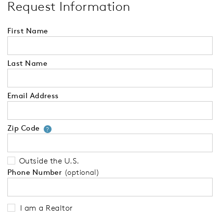
Request Information
First Name
Last Name
Email Address
Zip Code
Your zip code will tell us your 
?
Outside the U.S.
Phone Number
(optional)
I am a Realtor