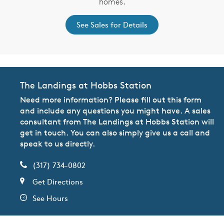
homes.
See Sales for Details
The Landings at Hobbs Station
Need more information? Please fill out this form
and include any questions you might have. A sales
consultant from The Landings at Hobbs Station will
get in touch. You can also simply give us a call and
speak to us directly.
(317) 734-0802
Get Directions
See Hours