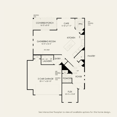
FIRST FLOOR
SECOND FLOOR