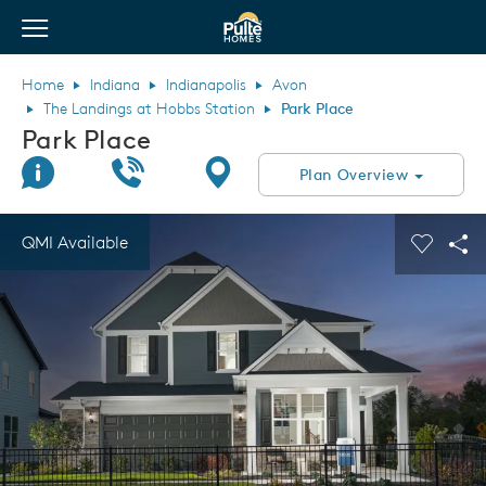
View Menu
Pulte Homes home page link
Home
Indiana
Indianapolis
Avon
The Landings at Hobbs Station
Park Place
Park Place
Join Interest List
Call Us
Directions
Plan Overview
This is a carousel. Use Next and Previous buttons to navigate.
Expand carousel image.
QMI Available
Carouse
Sha