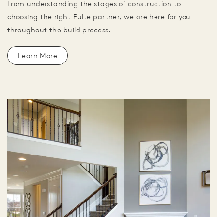
From understanding the stages of construction to
choosing the right Pulte partner, we are here for you
throughout the build process.
Learn More