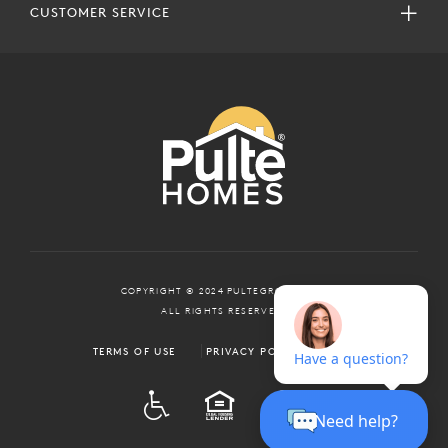
CUSTOMER SERVICE
COPYRIGHT © 2024 PULTEGROUP, INC.
ALL RIGHTS RESERVED.
TERMS OF USE
PRIVACY POLICY
ADA
EQUAL HOUSING