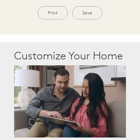
Print
Save
Customize Your Home