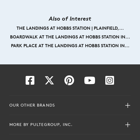
Also of Interest
THE LANDINGS AT HOBBS STATION | PLAINFIELD,...
BOARDWALK AT THE LANDINGS AT HOBBS STATION IN...
PARK PLACE AT THE LANDINGS AT HOBBS STATION IN...
OUR OTHER BRANDS
MORE BY PULTEGROUP, INC.