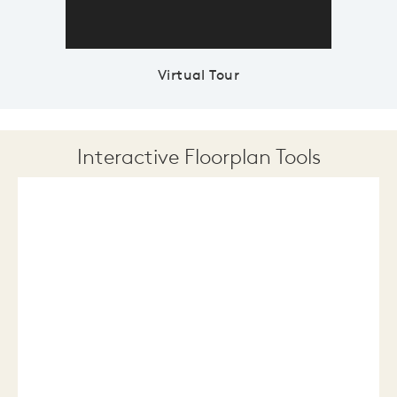
Virtual Tour
Interactive Floorplan Tools
Save
Share
Print