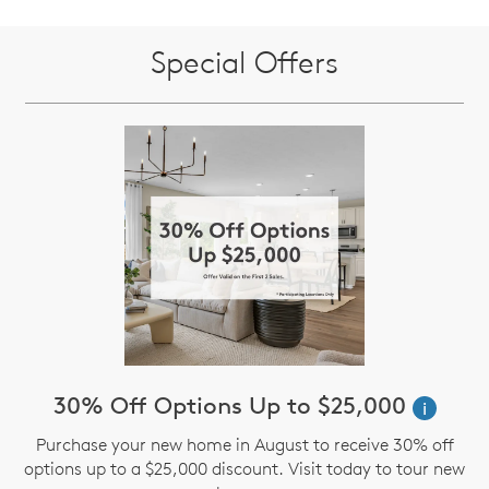
Special Offers
30% Off Options Up to $25,000
i
Purchase your new home in August to receive 30% off
options up to a $25,000 discount. Visit today to tour new