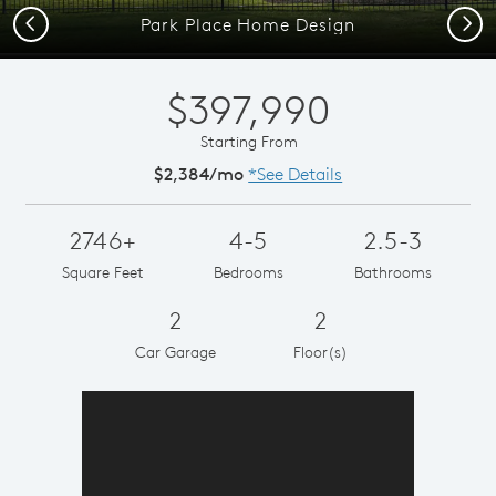
Previous
Next
Park Place Home Design
$397,990
Starting From
$2,384/mo
*See Details
2746+
4-5
2.5-3
Square Feet
Bedrooms
Bathrooms
2
2
Car Garage
Floor(s)