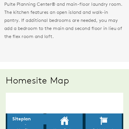
Pulte Planning Center® and main-floor laundry room.
The kitchen features an open island and walk-in
pantry. If additional bedrooms are needed, you may
add a bedroom to the main and second floor in lieu of
the flex room and loft.
Homesite Map