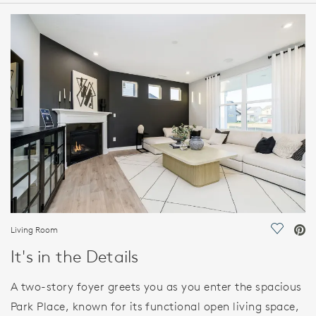
HOME DETAILS
FEATURES
Living Room
Save Vi
It's in the Details
A two-story foyer greets you as you enter the spacious
Park Place, known for its functional open living space,