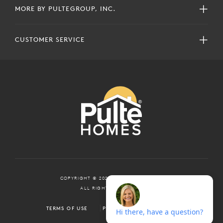
MORE BY PULTEGROUP, INC.
CUSTOMER SERVICE
COPYRIGHT © 2024 PULTEGROUP, INC.
ALL RIGHTS RESERVED.
TERMS OF USE
PRIVACY POLICY