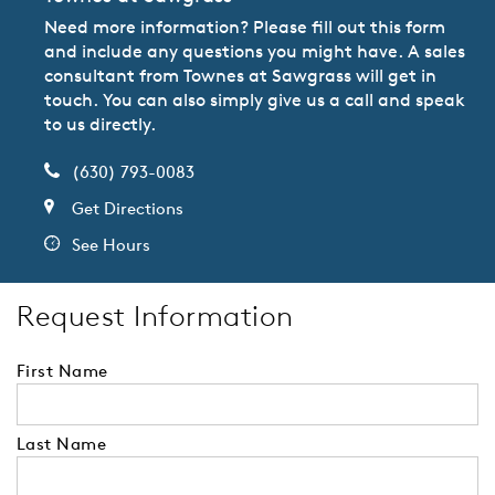
Need more information? Please fill out this form
and include any questions you might have. A sales
consultant from Townes at Sawgrass will get in
touch. You can also simply give us a call and speak
to us directly.
(630) 793-0083
Get Directions
See Hours
Request Information
First Name
Last Name