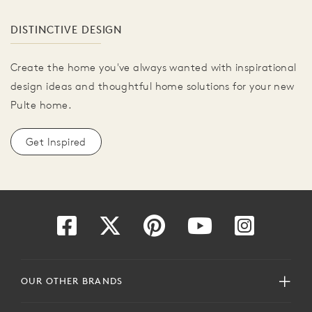
DISTINCTIVE DESIGN
Create the home you've always wanted with inspirational
design ideas and thoughtful home solutions for your new
Pulte home.
Get Inspired
OUR OTHER BRANDS