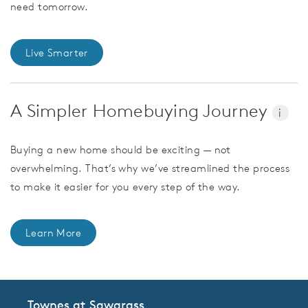
need tomorrow.
Live Smarter
A Simpler Homebuying Journey
i
Buying a new home should be exciting — not
overwhelming. That’s why we’ve streamlined the process
to make it easier for you every step of the way.
Learn More
Townes at Sawgrass