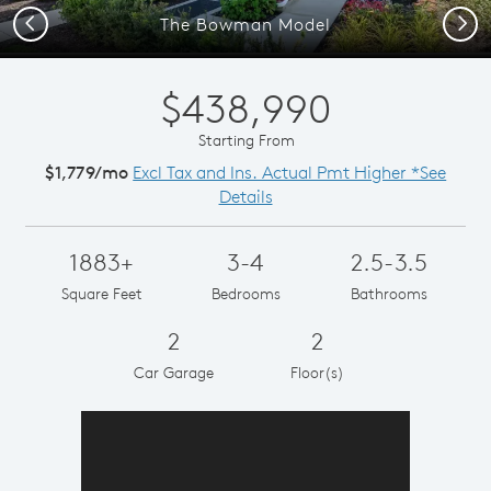
Previous
Next
The Bowman Model
$438,990
Starting From
$1,779/mo
Excl Tax and Ins. Actual Pmt Higher *See
Details
1883+
3-4
2.5-3.5
Square Feet
Bedrooms
Bathrooms
2
2
Car Garage
Floor(s)