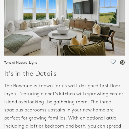
Tons of Natural Light
Save Vi
It's in the Details
The Bowman is known for its well-designed first floor
layout featuring a chef’s kitchen with sprawling center
island overlooking the gathering room. The three
spacious bedrooms upstairs in your new home are
perfect for growing families. With an optional attic
including a loft or bedroom and bath, you can spread