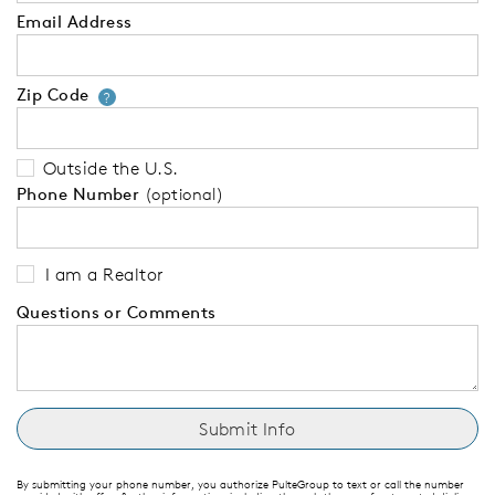
Email Address
Zip Code
Your zip code will tell us your 
?
Outside the U.S.
Phone Number
(optional)
I am a Realtor
Questions or Comments
By submitting your phone number, you authorize PulteGroup to text or call the number