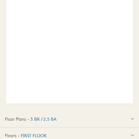
Floor Plans -
3 BR / 2.5 BA
3 BR / 2.5 BA
Floors -
FIRST FLOOR