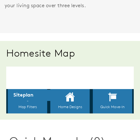
your living space over three levels.
Homesite Map