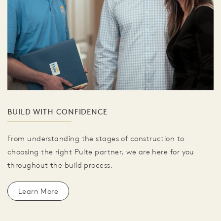
BUILD WITH CONFIDENCE
From understanding the stages of construction to
choosing the right Pulte partner, we are here for you
throughout the build process.
Learn More