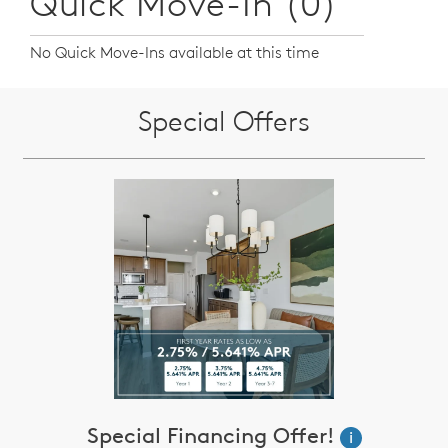
Quick Move-In (0)
No Quick Move-Ins available at this time
Special Offers
Special Financing Offer!
i