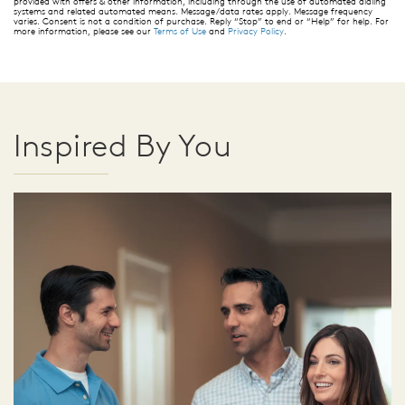
provided with offers & other information, including through the use of automated dialing
systems and related automated means. Message/data rates apply. Message frequency
varies. Consent is not a condition of purchase. Reply “Stop” to end or “Help” for help. For
more information, please see our
Terms of Use
and
Privacy Policy
.
Inspired By You