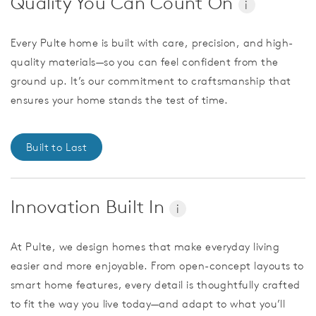
Quality You Can Count On
i
Every Pulte home is built with care, precision, and high-
quality materials—so you can feel confident from the
ground up. It’s our commitment to craftsmanship that
ensures your home stands the test of time.
Built to Last
Innovation Built In
i
At Pulte, we design homes that make everyday living
easier and more enjoyable. From open-concept layouts to
smart home features, every detail is thoughtfully crafted
to fit the way you live today—and adapt to what you’ll