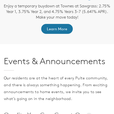
Enjoy a temporary buydown at Townes at Sawgrass: 2.75%
Year 1, 3.75% Year 2, and 4.75% Years 3-7 (5.641% APR).
Make your move today!
Learn More
Events & Announcements
Our
residents are at the heart of every Pulte community,
and there is always something happening. From exciting
announcements to home events, we invite you to see
what’s going on in the neighborhood.