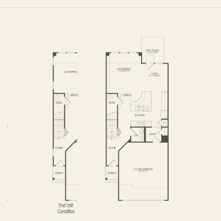
OPTIONS
FIRST FLOOR
OPTIONS2
SECOND FLOOR
THIRD FLOOR