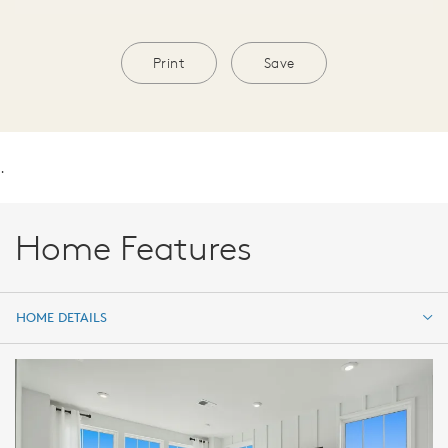
Print
Save
.
Home Features
HOME DETAILS
HOME DETAILS
FEATURES