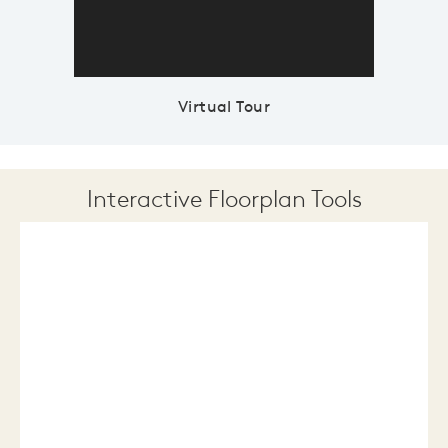
Virtual Tour
Interactive Floorplan Tools
Save
Share
Print