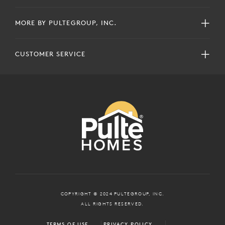
MORE BY PULTEGROUP, INC.
CUSTOMER SERVICE
COPYRIGHT © 2024 PULTEGROUP, INC.
ALL RIGHTS RESERVED.
TERMS OF USE
PRIVACY POLICY