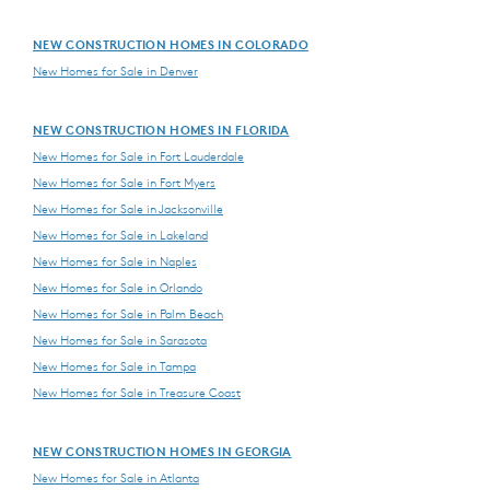
NEW CONSTRUCTION HOMES IN COLORADO
New Homes for Sale in Denver
NEW CONSTRUCTION HOMES IN FLORIDA
New Homes for Sale in Fort Lauderdale
New Homes for Sale in Fort Myers
New Homes for Sale in Jacksonville
New Homes for Sale in Lakeland
New Homes for Sale in Naples
New Homes for Sale in Orlando
New Homes for Sale in Palm Beach
New Homes for Sale in Sarasota
New Homes for Sale in Tampa
New Homes for Sale in Treasure Coast
NEW CONSTRUCTION HOMES IN GEORGIA
New Homes for Sale in Atlanta