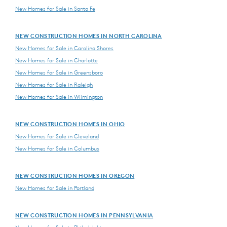
New Homes for Sale in Santa Fe
NEW CONSTRUCTION HOMES IN NORTH CAROLINA
New Homes for Sale in Carolina Shores
New Homes for Sale in Charlotte
New Homes for Sale in Greensboro
New Homes for Sale in Raleigh
New Homes for Sale in Wilmington
NEW CONSTRUCTION HOMES IN OHIO
New Homes for Sale in Cleveland
New Homes for Sale in Columbus
NEW CONSTRUCTION HOMES IN OREGON
New Homes for Sale in Portland
NEW CONSTRUCTION HOMES IN PENNSYLVANIA