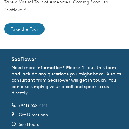
Take a Virtual Tour of Amenities "Coming Soon" to
SeaFlower!
Take the Tour
SeaFlower
Need more information? Please fill out this form
and include any questions you might have. A sales
consultant from SeaFlower will get in touch. You
can also simply give us a call and speak to us
directly.
(941) 352-4141
Get Directions
See Hours