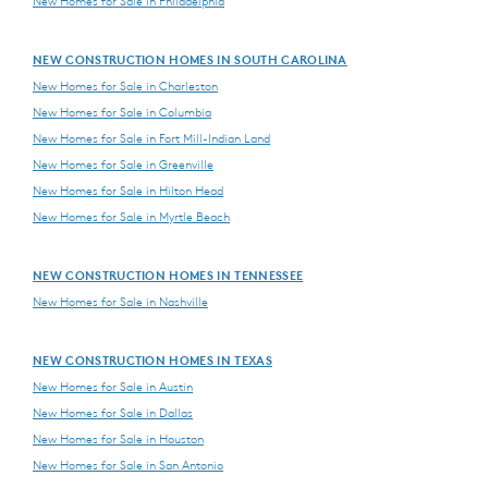
New Homes for Sale in Philadelphia
NEW CONSTRUCTION HOMES IN SOUTH CAROLINA
New Homes for Sale in Charleston
New Homes for Sale in Columbia
New Homes for Sale in Fort Mill-Indian Land
New Homes for Sale in Greenville
New Homes for Sale in Hilton Head
New Homes for Sale in Myrtle Beach
NEW CONSTRUCTION HOMES IN TENNESSEE
New Homes for Sale in Nashville
NEW CONSTRUCTION HOMES IN TEXAS
New Homes for Sale in Austin
New Homes for Sale in Dallas
New Homes for Sale in Houston
New Homes for Sale in San Antonio