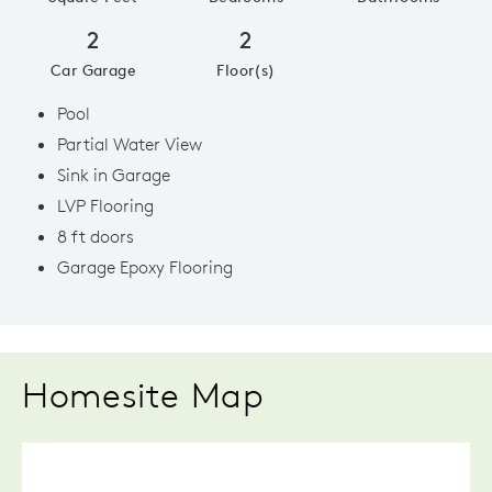
2
2
Car Garage
Floor(s)
Pool
Partial Water View
Sink in Garage
LVP Flooring
8 ft doors
Garage Epoxy Flooring
Homesite Map