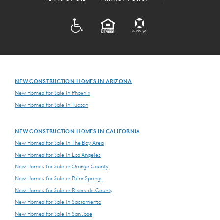
ADA
EQUAL HOUSING
NEW CONSTRUCTION HOMES IN ARIZONA
New Homes for Sale in Phoenix
New Homes for Sale in Tucson
NEW CONSTRUCTION HOMES IN CALIFORNIA
New Homes for Sale in The Bay Area
New Homes for Sale in Los Angeles
New Homes for Sale in Orange County
New Homes for Sale in Palm Springs
New Homes for Sale in Riverside County
New Homes for Sale in Sacramento
New Homes for Sale in San Jose