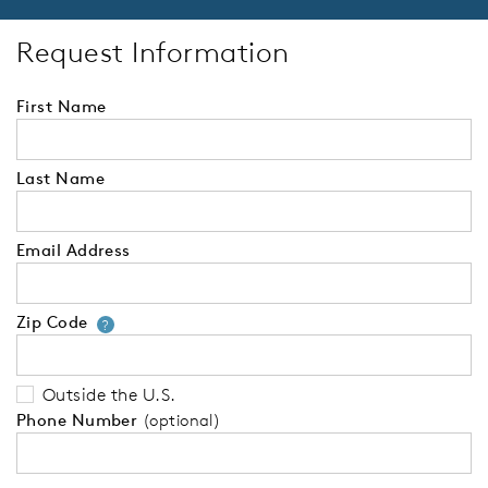
Request Information
First Name
Last Name
Email Address
Zip Code
Your zip code will tell us your 
?
Outside the U.S.
Phone Number
(optional)