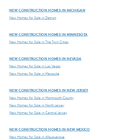
NEW CONSTRUCTION HOMES IN MICHIGAN
New Homes for Sale in Detroit
NEW CONSTRUCTION HOMES IN MINNESOTA
New Homes for Sale in The Twin Cities
NEW CONSTRUCTION HOMES IN NEVADA
New Homes for Sale in Las Vegas
New Homes for Sale in Mesquite
NEW CONSTRUCTION HOMES IN NEW JERSEY
New Homes for Sale in Monmouth County
New Homes for Sale in North Jersey
New Homes for Sale in Central Jersey
NEW CONSTRUCTION HOMES IN NEW MEXICO
New Homes for Sale in Albuquerque