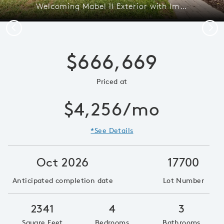
Welcoming Mabel II Exterior with Impact Glass
Previous
Next
$666,669
Priced at
$4,256/mo
*See Details
Oct 2026
17700
Anticipated completion date
Lot Number
2341
4
3
Square Feet
Bedrooms
Bathrooms