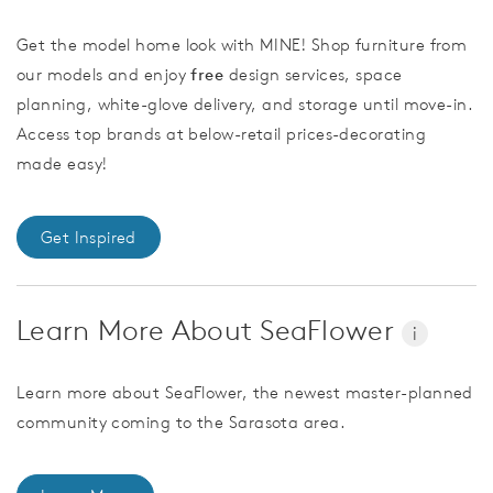
Get the model home look with MINE! Shop furniture from
our models and enjoy
free
design services, space
planning, white-glove delivery, and storage until move-in.
Access top brands at below-retail prices-decorating
made easy!
Get Inspired
Learn More About SeaFlower
i
Learn more about SeaFlower, the newest master-planned
community coming to the Sarasota area.