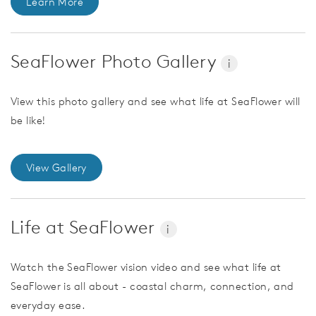
Learn More
SeaFlower Photo Gallery
i
View this photo gallery and see what life at SeaFlower will
be like!
View Gallery
Life at SeaFlower
i
Watch the SeaFlower vision video and see what life at
SeaFlower is all about - coastal charm, connection, and
everyday ease.