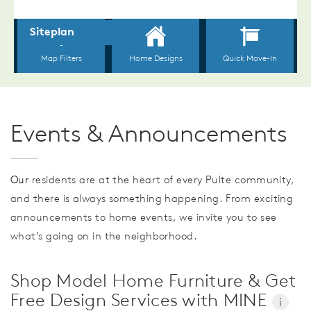
Events & Announcements
Our
residents are at the heart of every Pulte community,
and there is always something happening. From exciting
announcements to home events, we invite you to see
what’s going on in the neighborhood.
Shop Model Home Furniture & Get
Free Design Services with MINE
i