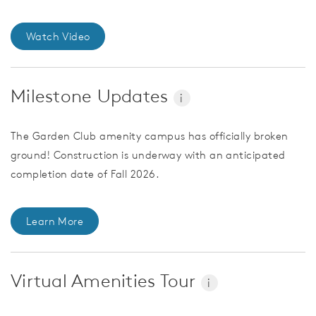
Watch Video
Milestone Updates
i
The Garden Club amenity campus has officially broken
ground! Construction is underway with an anticipated
completion date of Fall 2026.
Learn More
Virtual Amenities Tour
i