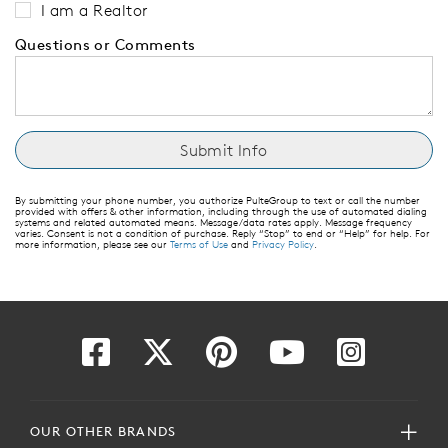
I am a Realtor
Questions or Comments
By submitting your phone number, you authorize PulteGroup to text or call the number
provided with offers & other information, including through the use of automated dialing
systems and related automated means. Message/data rates apply. Message frequency
varies. Consent is not a condition of purchase. Reply “Stop” to end or “Help” for help. For
more information, please see our
Terms of Use
and
Privacy Policy
.
OUR OTHER BRANDS