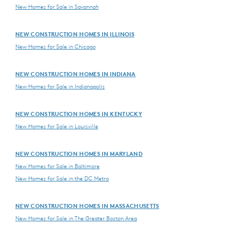
New Homes for Sale in Savannah
NEW CONSTRUCTION HOMES IN ILLINOIS
New Homes for Sale in Chicago
NEW CONSTRUCTION HOMES IN INDIANA
New Homes for Sale in Indianapolis
NEW CONSTRUCTION HOMES IN KENTUCKY
New Homes for Sale in Louisville
NEW CONSTRUCTION HOMES IN MARYLAND
New Homes for Sale in Baltimore
New Homes for Sale in the DC Metro
NEW CONSTRUCTION HOMES IN MASSACHUSETTS
New Homes for Sale in The Greater Boston Area