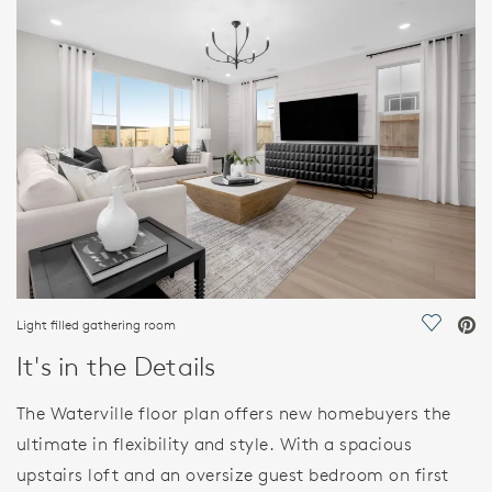
FEATURES
Light filled gathering room
Save Vi
It's in the Details
The Waterville floor plan offers new homebuyers the
ultimate in flexibility and style. With a spacious
upstairs loft and an oversize guest bedroom on first