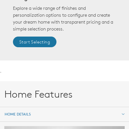
Explore a wide range of finishes and
personalization options to configure and create
your dream home with transparent pricing and a
simple selection process.
Start Selecting
.
Home Features
HOME DETAILS
HOME DETAILS