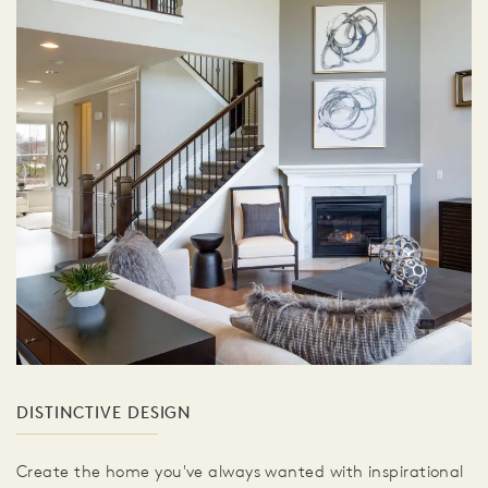
DISTINCTIVE DESIGN
Create the home you've always wanted with inspirational