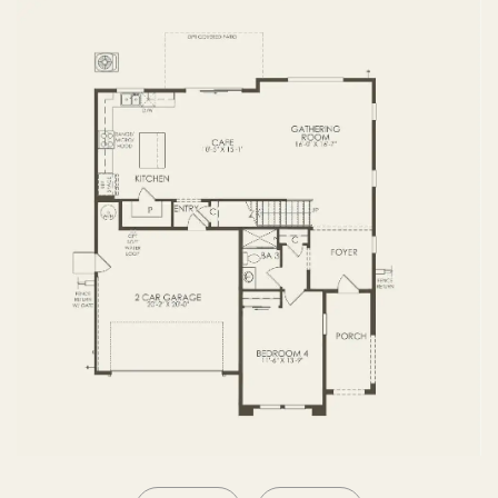
SECOND FLOOR