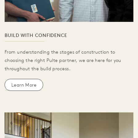
BUILD WITH CONFIDENCE
From understanding the stages of construction to
choosing the right Pulte partner, we are here for you
throughout the build process.
Learn More