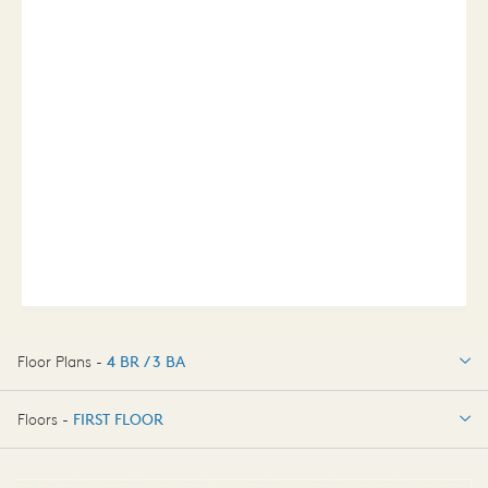
Floor Plans -
4 BR / 3 BA
4 BR / 3 BA
Floors -
FIRST FLOOR
FIRST FLOOR