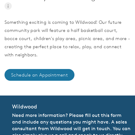
i
Something exciting is coming to Wildwood! Our future
community park will feature a half basketball court,
bocce court, children's play area, picnic area, and more -
creating the perfect place to relax, play, and connect
with neighbors.
Schedule an Appointment
Wildwood
Need more information? Please fill out this form
and include any questions you might have. A sales
consultant from Wildwood will get in touch. You can