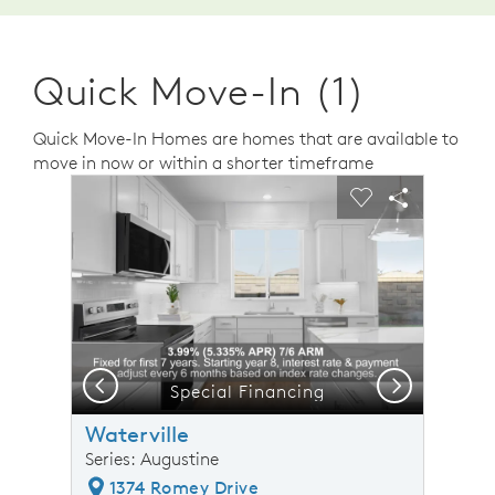
Quick Move-In (1)
Quick Move-In Homes are homes that are available to
move in now or within a shorter timeframe
sel image.
This is a carousel. Use Next and Previous buttons to n
Expand carousel image.
Carousel Save Image
Share Image
Carousel Save 
Share Ima
Previous
Next
Special Financing
Waterville
Series: Augustine
1374 Romey Drive