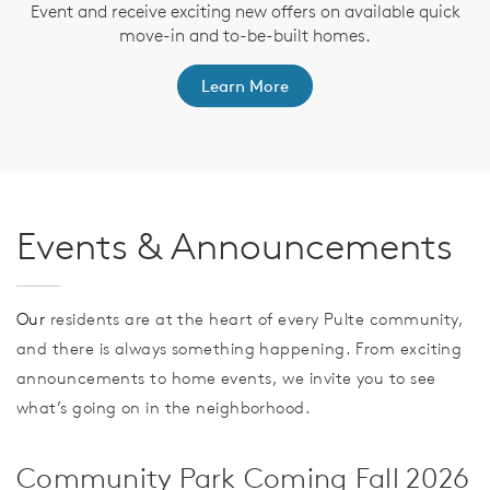
e
Event and receive exciting new offers on available quick
te
a
move-in and to-be-built homes.
Learn More
Events & Announcements
Our
residents are at the heart of every Pulte community,
and there is always something happening. From exciting
announcements to home events, we invite you to see
what’s going on in the neighborhood.
Community Park Coming Fall 2026