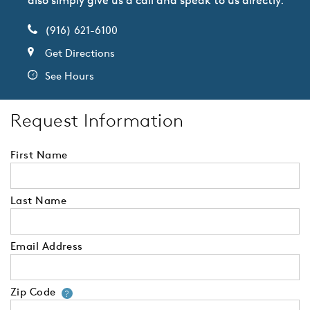
also simply give us a call and speak to us directly.
(916) 621-6100
Get Directions
See Hours
Request Information
First Name
Last Name
Email Address
Zip Code
Your zip code will tell us your 
?