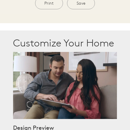
Print
Save
Customize Your Home
Design Preview