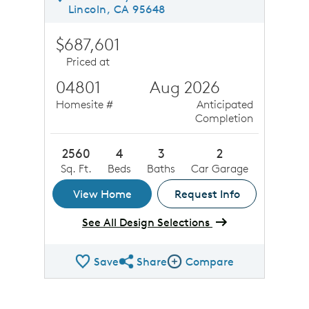
Lincoln, CA 95648
$687,601
Priced at
04801
Aug 2026
Homesite #
Anticipated
Completion
2560
4
3
2
Sq. Ft.
Beds
Baths
Car Garage
View Home
Request Info
See All Design Selections
Save
Share
Compare
Share QMI
Compare Image