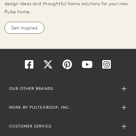
design ideas and thoughtful home solutions for your new
Pulte home.
Get Inspired
OUR OTHER BRANDS
MORE BY PULTEGROUP, INC.
CUSTOMER SERVICE