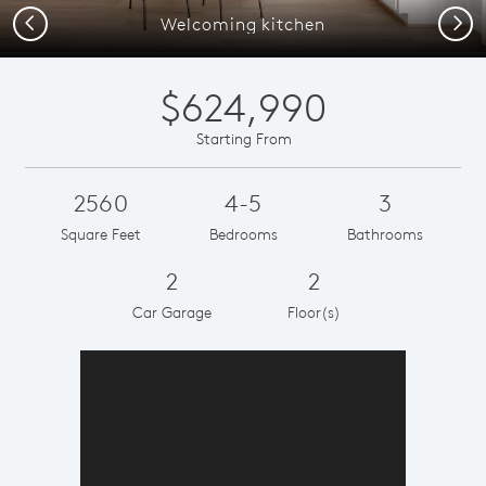
Previous
Next
Welcoming kitchen
$624,990
Starting From
2560
4-5
3
Square Feet
Bedrooms
Bathrooms
2
2
Car Garage
Floor(s)