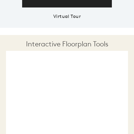
Virtual Tour
Interactive Floorplan Tools
Save
Share
Print