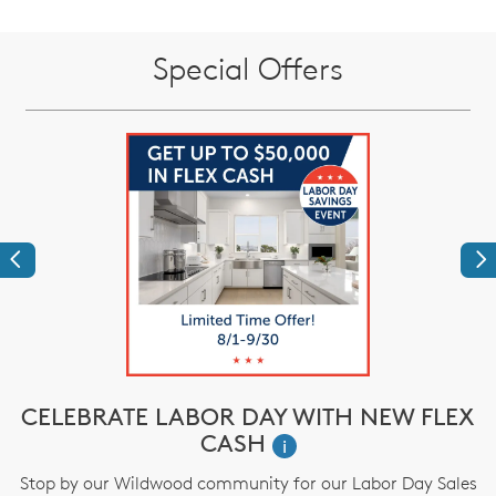
Special Offers
Previous
Ne
CELEBRATE LABOR DAY WITH NEW FLEX
CASH
i
M
Stop by our Wildwood community for our Labor Day Sales