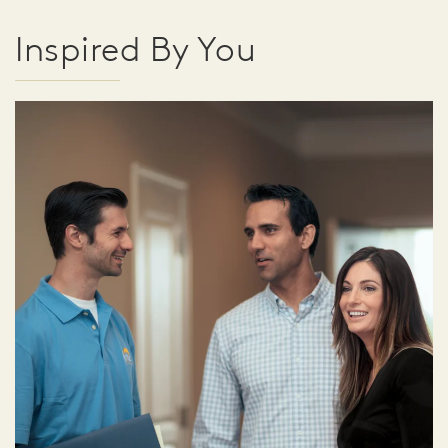
Inspired By You