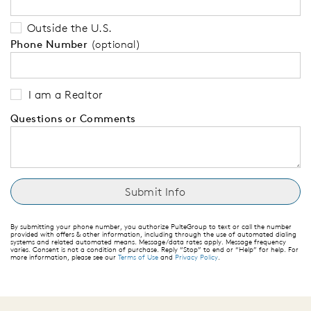
Outside the U.S.
Phone Number
(optional)
I am a Realtor
Questions or Comments
By submitting your phone number, you authorize PulteGroup to text or call the number
provided with offers & other information, including through the use of automated dialing
systems and related automated means. Message/data rates apply. Message frequency
varies. Consent is not a condition of purchase. Reply “Stop” to end or “Help” for help. For
more information, please see our
Terms of Use
and
Privacy Policy
.