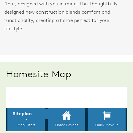
floor, designed with you in mind. This thoughtfully
designed new construction blends comfort and
functionality, creating a home perfect for your
lifestyle.
Homesite Map