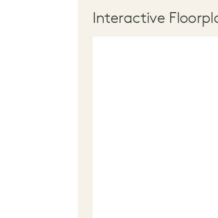
Interactive Floorpl