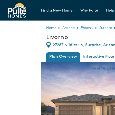
Find a New Home
Why Pulte
Helpf
Pulte Homes home page link
Home
Arizona
Phoenix
Surprise
Livorno
Directions
27267 N 161st Ln, Surprise, Ariz
Plan Overview
Interactive Floor
This is a carousel. Use Next and Previous
Expa