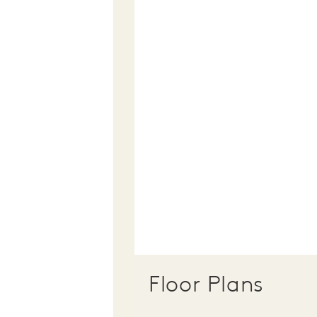
Floor Plans