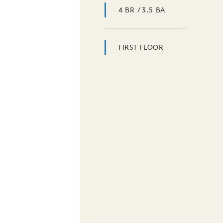
4 BR / 3.5 BA
FIRST FLOOR