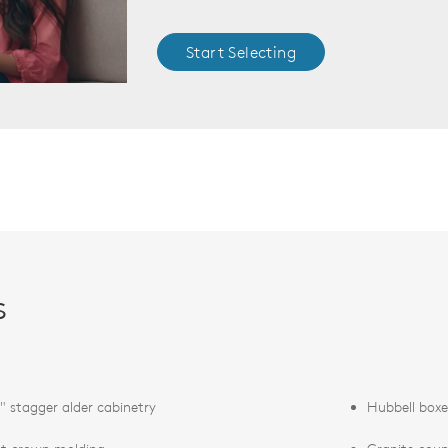
Start Selecting
s
" stagger alder cabinetry
Hubbell boxe