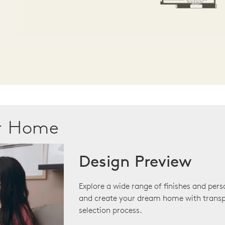
ur Home
Design Preview
Explore a wide range of finishes and pers
and create your dream home with transp
selection process.