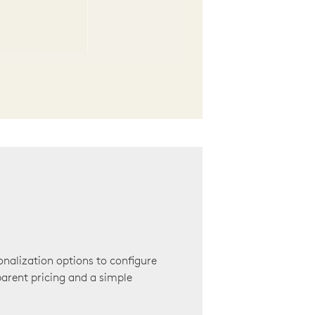
onalization options to configure
arent pricing and a simple