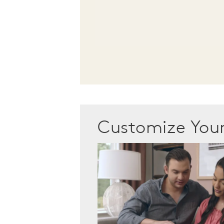
Customize Yo