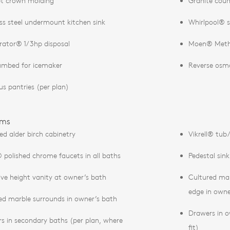
t crown molding
Granite coun
ess steel undermount kitchen sink
Whirlpool® s
erator® 1/3hp disposal
Moen® Metho
umbed for icemaker
Reverse osm
us pantries (per plan)
oms
ed alder birch cabinetry
Vikrell® tub
polished chrome faucets in all baths
Pedestal sin
ive height vanity at owner’s bath
Cultured ma
edge in owne
ed marble surrounds in owner’s bath
Drawers in o
s in secondary baths (per plan, where
fit)