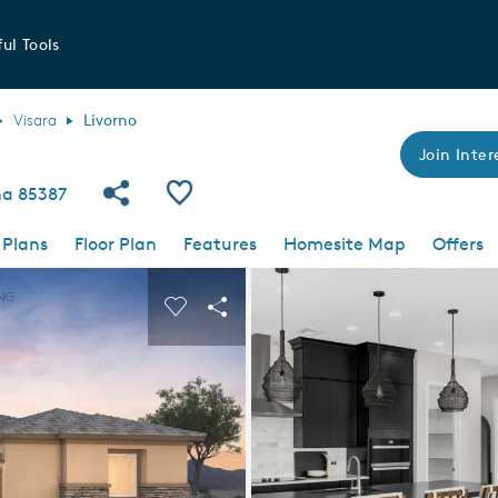
ul Tools
Visara
Livorno
Join Inter
Share Community
Save Plan
ona 85387
 Plans
Floor Plan
Features
Homesite Map
Offers
 buttons to navigate.
nd carousel image.
Carousel Save Image
Share Image