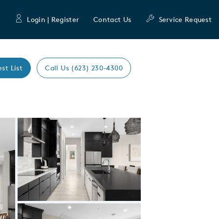
Login | Register
Contact Us
Service Request
est List
Call Us (623) 230-4300
Expand carousel image.
Carousel Save Image
Share Image