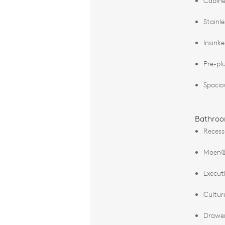
Cabine
Stainl
Insink
Pre-pl
Spacio
Bathro
Recess
Moen® 
Execut
Cultur
Drawer