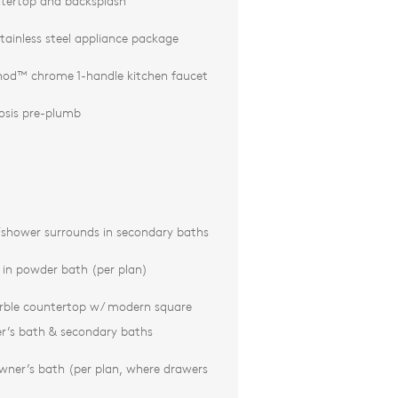
tertop and backsplash
tainless steel appliance package
d™ chrome 1-handle kitchen faucet
osis pre-plumb
/shower surrounds in secondary baths
k in powder bath (per plan)
rble countertop w/ modern square
r’s bath & secondary baths
wner’s bath (per plan, where drawers