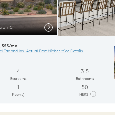
tion C
Visara 
Next
2,555/mo
cl Tax and Ins. Actual Pmt Higher *See Details
4
3.5
Bedrooms
Bathrooms
1
50
i
Floor(s)
HERS