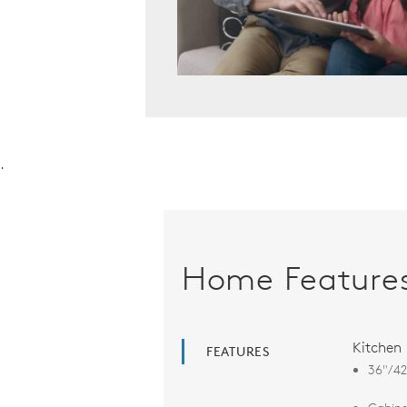
.
Home Feature
Kitchen
FEATURES
36"/42