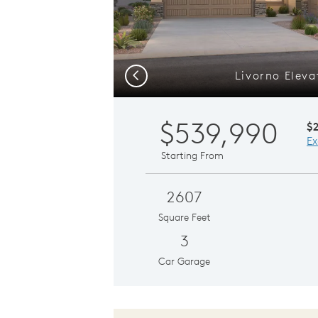
Livorno Eleva
Previous
$539,990
$
Ex
Starting From
2607
Square Feet
3
Car Garage