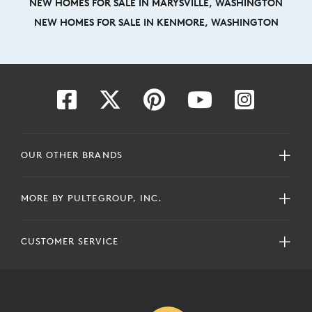
NEW HOMES FOR SALE IN MARYSVILLE, WASHINGTON
NEW HOMES FOR SALE IN KENMORE, WASHINGTON
OUR OTHER BRANDS
MORE BY PULTEGROUP, INC.
CUSTOMER SERVICE