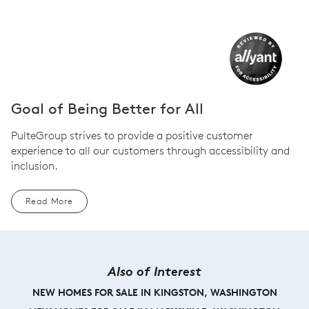
Goal of Being Better for All
PulteGroup strives to provide a positive customer
experience to all our customers through accessibility and
inclusion.
Read More
Also of Interest
NEW HOMES FOR SALE IN KINGSTON, WASHINGTON