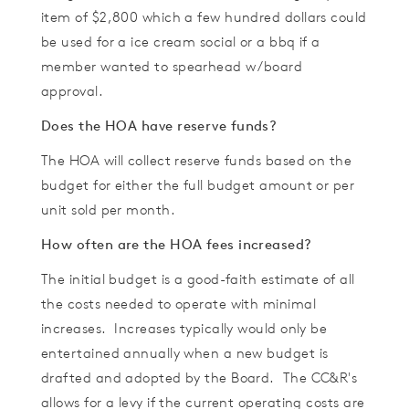
item of $2,800 which a few hundred dollars could
be used for a ice cream social or a bbq if a
member wanted to spearhead w/board
approval.
Does the HOA have reserve funds?
The HOA will collect reserve funds based on the
budget for either the full budget amount or per
unit sold per month.
How often are the HOA fees increased?
The initial budget is a good-faith estimate of all
the costs needed to operate with minimal
increases. Increases typically would only be
entertained annually when a new budget is
drafted and adopted by the Board. The CC&R's
allows for a levy if the current operating costs are