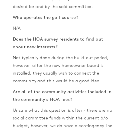
desired for and by the said committee.
Who operates the golf course?
N/A
Does the HOA survey residents to find out
about new interests?
Not typically done during the build-out period,
however, after the new homeowner board is
installed, they usually wish to connect the
community and this would be a good idea.
Are all of the community activities included in
the community’s HOA fees?
Unsure what this question is after - there are no
social committee funds within the current b/o
budget, however, we do have a contingency line