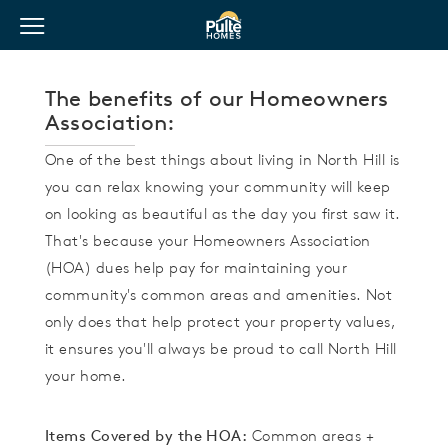
View Menu
Pulte Homes home page link
The benefits of our Homeowners
Association:
One of the best things about living in North Hill is
you can relax knowing your community will keep
on looking as beautiful as the day you first saw it.
That's because your Homeowners Association
(HOA) dues help pay for maintaining your
community's common areas and amenities. Not
only does that help protect your property values,
it ensures you'll always be proud to call North Hill
your home.
Items Covered by the HOA:
Common areas +