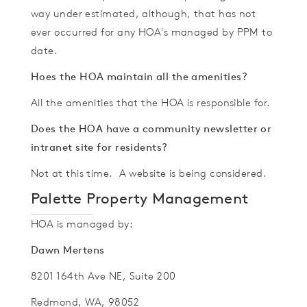
way under estimated, although, that has not
ever occurred for any HOA's managed by PPM to
date.
Hoes the HOA maintain all the amenities?
All the amenities that the HOA is responsible for.
Does the HOA have a community newsletter or
intranet site for residents?
Not at this time. A website is being considered.
Palette Property Management
HOA is managed by:
Dawn Mertens
8201 164th Ave NE, Suite 200
Redmond, WA, 98052