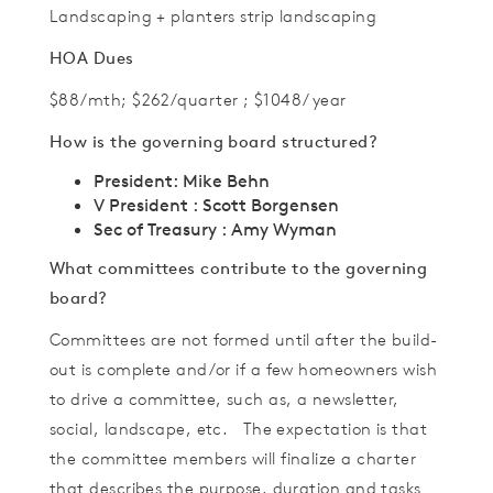
Landscaping + planters strip landscaping
HOA Dues
$88/mth; $262/quarter ; $1048/ year
How is the governing board structured?
President: Mike Behn
V President : Scott Borgensen
Sec of Treasury : Amy Wyman
What committees contribute to the governing
board?
Committees are not formed until after the build-
out is complete and/or if a few homeowners wish
to drive a committee, such as, a newsletter,
social, landscape, etc. The expectation is that
the committee members will finalize a charter
that describes the purpose, duration and tasks