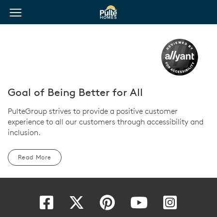
View Menu
Pulte Homes home page link
Goal of Being Better for All
PulteGroup strives to provide a positive customer
experience to all our customers through accessibility and
inclusion.
Read More