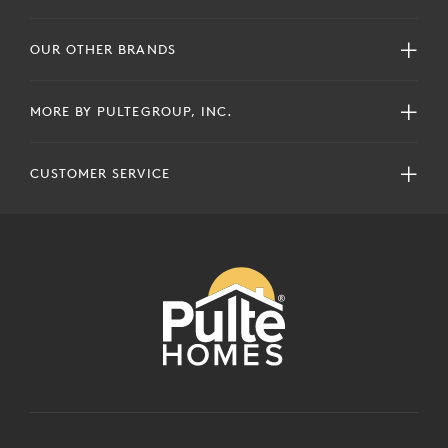
OUR OTHER BRANDS
MORE BY PULTEGROUP, INC.
CUSTOMER SERVICE