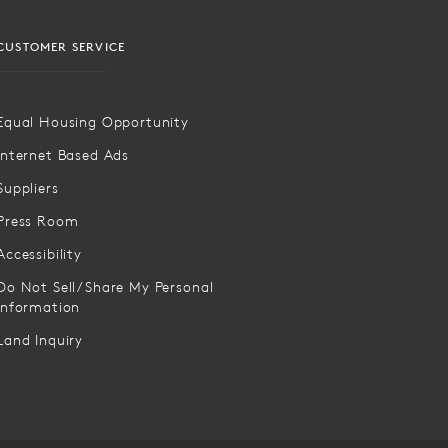
CUSTOMER SERVICE
Equal Housing Opportunity
Internet Based Ads
Suppliers
Press Room
Accessibility
Do Not Sell/Share My Personal
Information
Land Inquiry