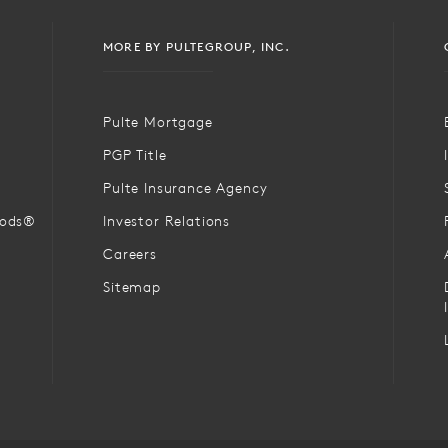
MORE BY PULTEGROUP, INC.
Pulte Mortgage
PGP Title
Pulte Insurance Agency
oods®
Investor Relations
Careers
Sitemap