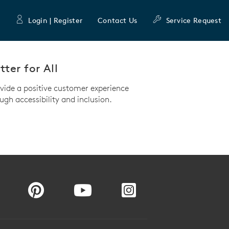
Login | Register
Contact Us
Service Request
ter for All
ovide a positive customer experience
ugh accessibility and inclusion.