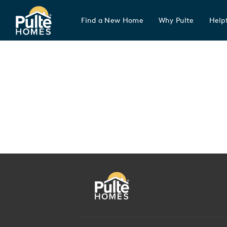
Find a New Home
Why Pulte
Helpf
Pulte Homes home page link