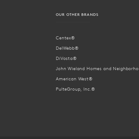
OUR OTHER BRANDS
Centex®
DelWebb®
DiVosta®
John Wieland Homes and Neighborh
American West®
PulteGroup, Inc.®