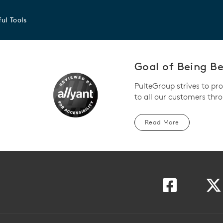
ul Tools
Goal of Being Bet
PulteGroup strives to pr
to all our customers thro
Read More