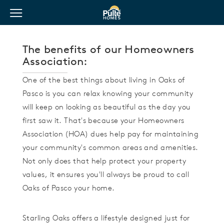
View Menu
Pulte Homes home page link
The benefits of our Homeowners
Association:
One of the best things about living in Oaks of
Pasco is you can relax knowing your community
will keep on looking as beautiful as the day you
first saw it. That's because your Homeowners
Association (HOA) dues help pay for maintaining
your community's common areas and amenities.
Not only does that help protect your property
values, it ensures you'll always be proud to call
Oaks of Pasco your home.
Starling Oaks offers a lifestyle designed just for