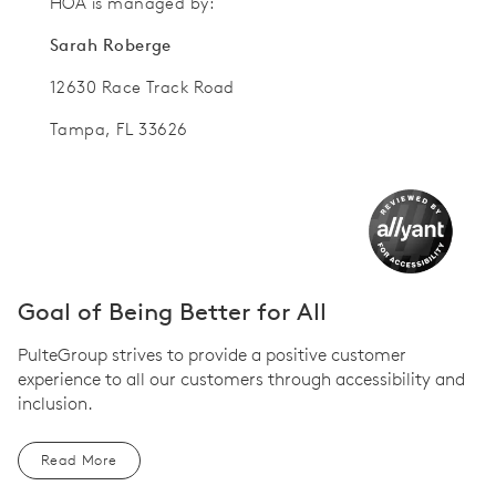
HOA is managed by:
Sarah Roberge
12630 Race Track Road
Tampa, FL 33626
Goal of Being Better for All
PulteGroup strives to provide a positive customer
experience to all our customers through accessibility and
inclusion.
Read More