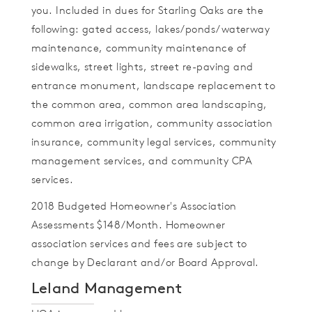
you. Included in dues for Starling Oaks are the
following: gated access, lakes/ponds/waterway
maintenance, community maintenance of
sidewalks, street lights, street re-paving and
entrance monument, landscape replacement to
the common area, common area landscaping,
common area irrigation, community association
insurance, community legal services, community
management services, and community CPA
services.
2018 Budgeted Homeowner's Association
Assessments $148/Month. Homeowner
association services and fees are subject to
change by Declarant and/or Board Approval.
Leland Management