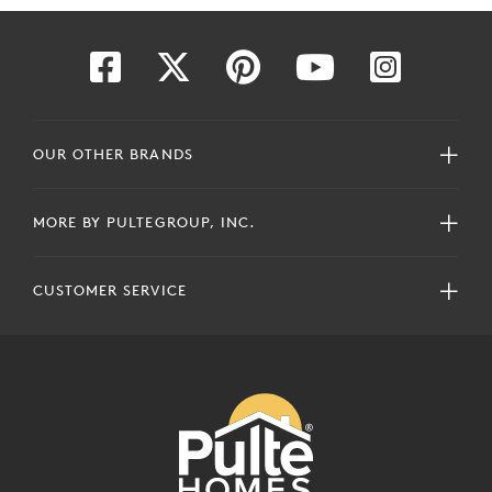
OUR OTHER BRANDS
MORE BY PULTEGROUP, INC.
CUSTOMER SERVICE