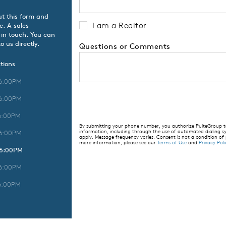
ut this form and
I am a Realtor
e. A sales
 in touch. You can
o us directly.
Questions or Comments
tions
 6:00PM
 6:00PM
6:00PM
By submitting your phone number, you authorize PulteGroup to 
information, including through the use of automated dialing
 6:00PM
apply. Message frequency varies. Consent is not a condition of
more information, please see our
Terms of Use
and
Privacy Poli
 6:00PM
 6:00PM
6:00PM