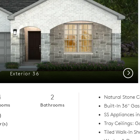
Next
Exterior 36
4
2
Natural Stone C
ooms
Bathrooms
Built-In 36" Ga
0
SS Appliances in
Tray Ceilings: 
r(s)
Tiled Walk-In S