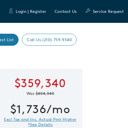
Login | Register
Contact Us
Service Request
est List
Call Us (210) 759-9340
Learn more about
$359,340
 Save Image
re Image
Orchard
Was
$404,340
First Name
Last Nam
$1,736/mo
Excl Tax and Ins. Actual Pmt Higher
Email Address
*See Details