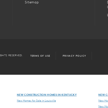
Sitemap
IGHTS RESERVED.
TERMS OF USE
PRIVACY POLICY
NEW CONSTRUCTION HOMES IN KENTUCKY
NEW C
New Homes for Sale in Louisville
New Hom
New Hom