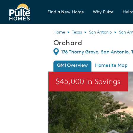
Find a New Home
Why Pulte
Helpf
Pulte Homes home page link
Home
Texas
San Antonio
San An
Orchard
Directions
176 Thorny Grove, San Antonio, 
QMI Overview
Homesite Map
This is a carousel. Use Next and Previou
$45,000 in Savings