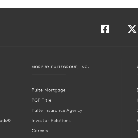
MORE BY PULTEGROUP, INC.
Pulte Mortgage
PGP Title
Pulte Insurance Agency
oods®
Investor Relations
Careers