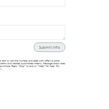
text or call the number provided with offers & other
 systems and related automated means. Message/data rates
 purchase. Reply “Stop” to end or “Help” for help. For
cy
.