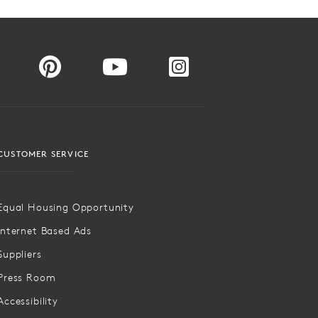
CUSTOMER SERVICE
Equal Housing Opportunity
Internet Based Ads
Suppliers
Press Room
Accessibility