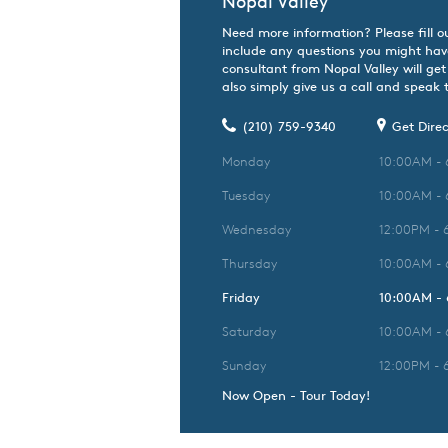
Nopal Valley
Need more information? Please fill o
include any questions you might hav
consultant from Nopal Valley will get
also simply give us a call and speak t
(210) 759-9340
Get Direc
Monday
10:00AM -
Tuesday
10:00AM -
Wednesday
12:00PM - 
Thursday
10:00AM -
Friday
10:00AM -
Saturday
10:00AM -
Sunday
12:00PM - 
Now Open - Tour Today!