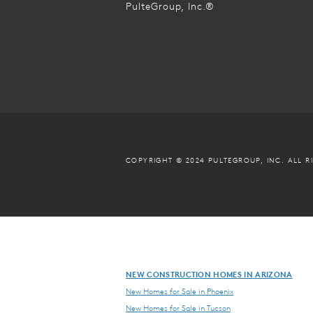
PulteGroup, Inc.®
COPYRIGHT © 2024 PULTEGROUP, INC.
ALL R
NEW CONSTRUCTION HOMES IN ARIZONA
New Homes for Sale in Phoenix
New Homes for Sale in Tucson