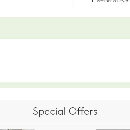
Washer & Dryer
Special Offers