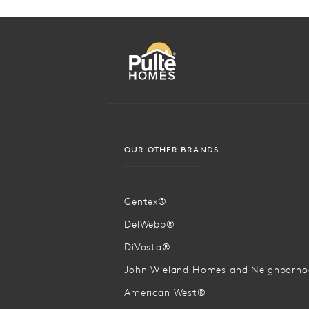
OUR OTHER BRANDS
Centex®
DelWebb®
DiVosta®
John Wieland Homes and Neighborh
American West®