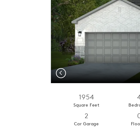
Previous
1954
Square Feet
Bedr
2
Car Garage
Floo