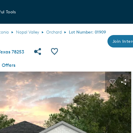
ul Tools
tonio
Nopal Valley
Orchard
Lot Number: 01909
Join Inter
Share Community
Save QMI
Texas 78253
Offers
s buttons to navigate.
Expand carousel image.
Carousel
Sha