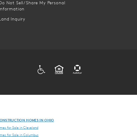
Do Not Sell/Share My Personal
Information
Land Inquiry
ADA
EQUAL HOUSING
ONSTRUCTION HOMES IN OHIO
es for Sale in Cleveland
es for Sale in Columbus