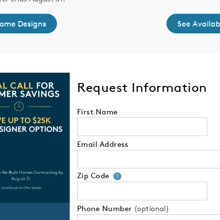
Home Designs
See Availa
Request Information
First Name
Email Address
Zip Code
Your zip code will
?
Phone Number
(optional)