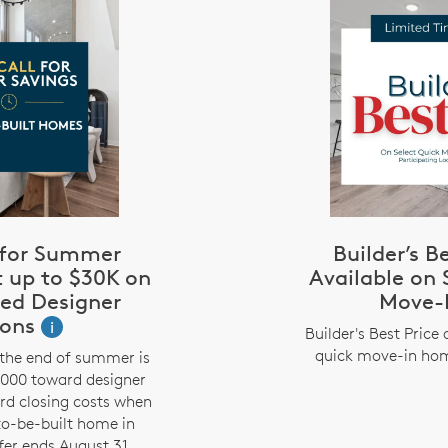
l for Summer
Builder’s B
t up to $30K on
Available on 
zed Designer
Move-
ions
i
Builder's Best Price 
quick move-in hom
the end of summer is
,000 toward designer
rd closing costs when
to-be-built home in
fer ends August 31.