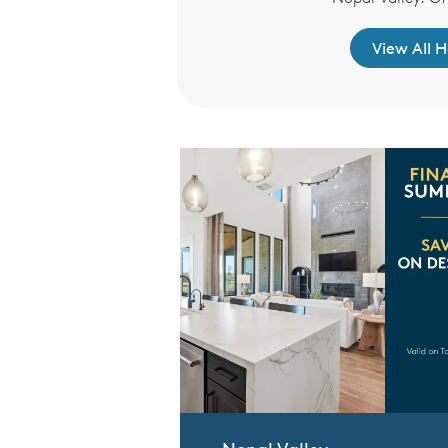
re to Learn More
View All 