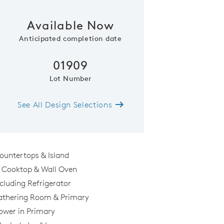
Available Now
Phone (optional)
Zip Code
Anticipated completion date
01909
Submit
Lot Number
See All Design Selections
ountertops & Island
s Cooktop & Wall Oven
cluding Refrigerator
Gathering Room & Primary
hower in Primary