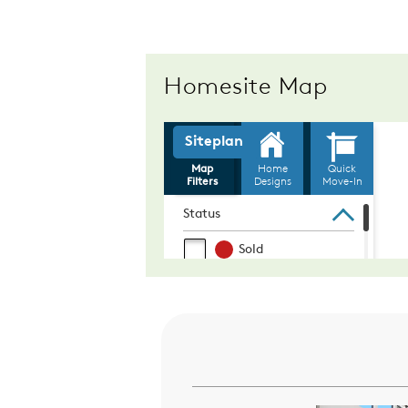
Homesite Map