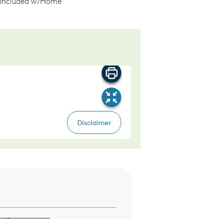
 Included w/Home