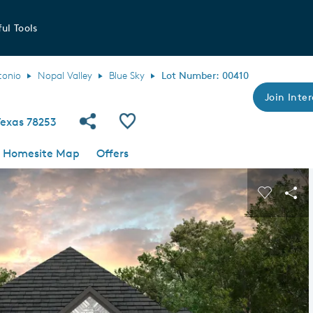
ul Tools
tonio
Nopal Valley
Blue Sky
Lot Number: 00410
Join Inter
Share Community
Save QMI
Texas 78253
Homesite Map
Offers
s buttons to navigate.
Expand carousel image.
Carousel
Sha