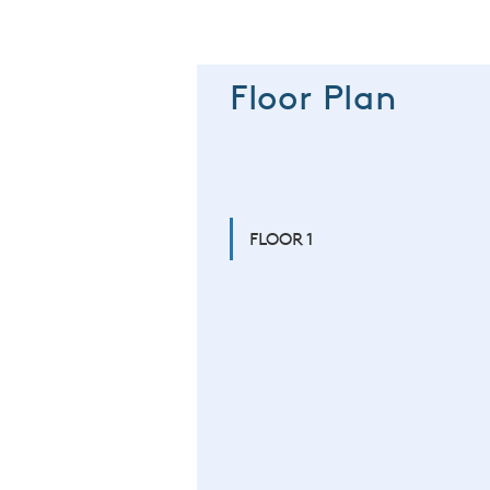
Floor Plan
FLOOR 1