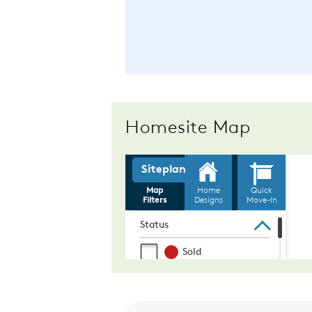
Homesite Map