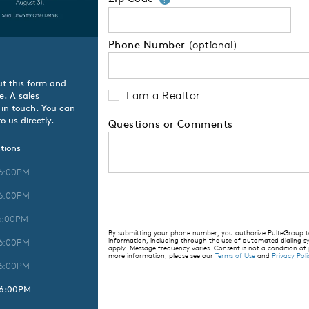
Phone Number
(optional)
ut this form and
I am a Realtor
e. A sales
 in touch. You can
o us directly.
Questions or Comments
tions
 6:00PM
 6:00PM
6:00PM
By submitting your phone number, you authorize PulteGroup to 
information, including through the use of automated dialing
 6:00PM
apply. Message frequency varies. Consent is not a condition of
more information, please see our
Terms of Use
and
Privacy Poli
 6:00PM
 6:00PM