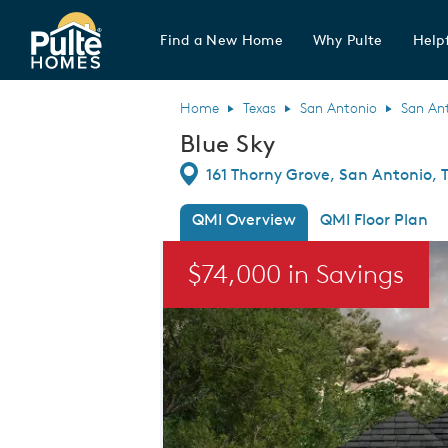
Find a New Home
Why Pulte
Helpf
Pulte Homes home page link
Home
Texas
San Antonio
San An
Blue Sky
Directions
161 Thorny Grove, San Antonio, 
QMI Overview
QMI Floor Plan
This is a carousel. Use Next and Previou
$74,000 in Savings