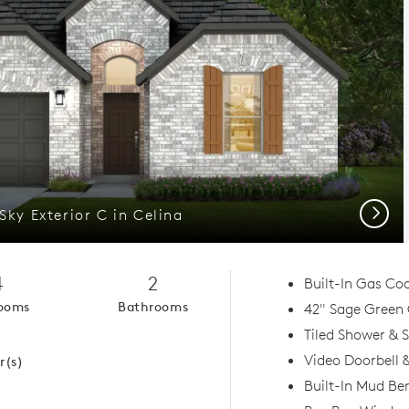
Next
Sky Exterior C in Celina
4
2
Built-In Gas Co
ooms
Bathrooms
42" Sage Green
1
Tiled Shower & 
Video Doorbell
r(s)
Built-In Mud Be