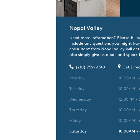
Nopal Valley
Need more information? Please fill o
include any questions you might hav
consultant from Nopal Valley will get
also simply give us a call and speak t
(210) 759-9340
Get Direc
Monday
10:00AM -
Tuesday
10:00AM -
Wednesday
12:00PM - 
Thursday
10:00AM -
Friday
10:00AM -
Saturday
10:00AM -