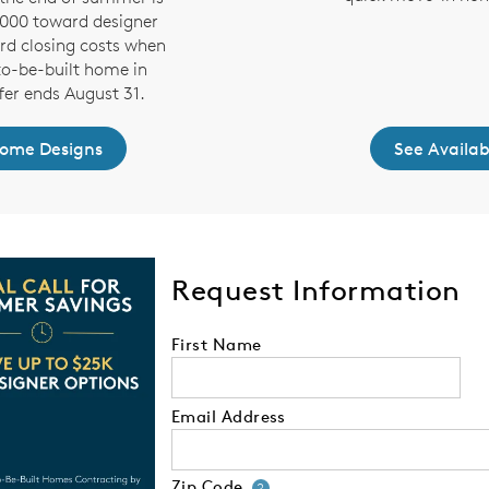
,000 toward designer
rd closing costs when
to-be-built home in
fer ends August 31.
Home Designs
See Availa
Request Information
First Name
Email Address
Zip Code
Your zip code will
?