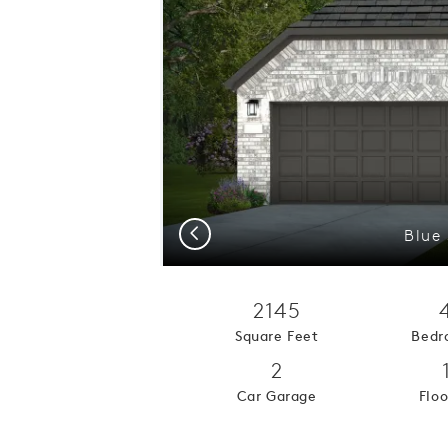
Previous
Blue 
2145
Square Feet
Bedr
2
Car Garage
Floo