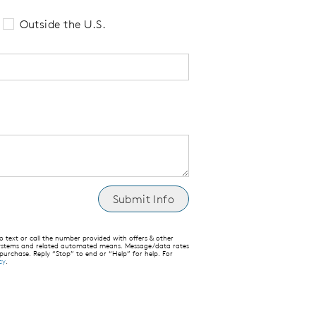
Outside the U.S.
text or call the number provided with offers & other
 systems and related automated means. Message/data rates
 purchase. Reply “Stop” to end or “Help” for help. For
cy
.