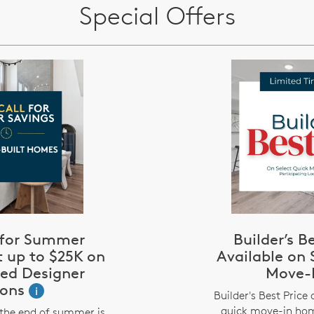
Special Offers
l for Summer
Builder’s B
t up to $25K on
Available on 
zed Designer
Move-
ions
i
Builder's Best Price 
quick move-in hom
the end of summer is