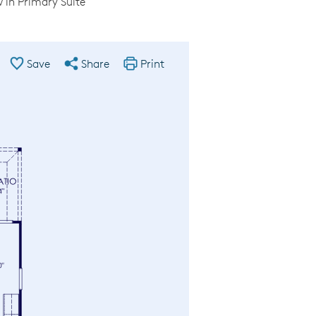
in Primary Suite
Save
Share
Print