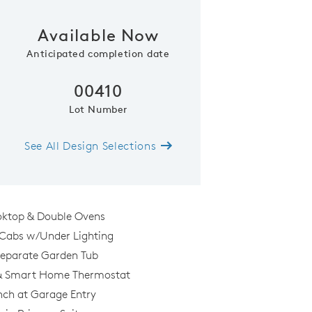
Available Now
Phone (optional)
Zip Code
Anticipated completion date
00410
Submit
Lot Number
See All Design Selections
oktop & Double Ovens
 Cabs w/Under Lighting
Separate Garden Tub
 & Smart Home Thermostat
nch at Garage Entry