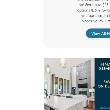
r extended to teachers,
on! Get up to $25
olice, firefighters and
options & 6% towa
d former military.
you purchase a 
Nopal Valley. Of
re to Learn More
View All 