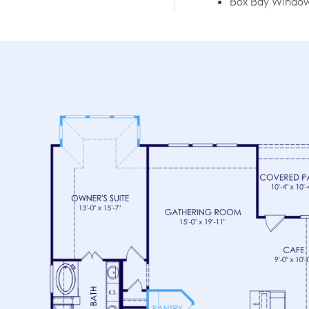
Box Bay Window 