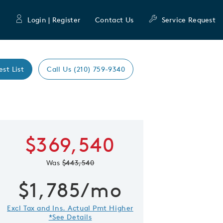
Login | Register
Contact Us
Service Request
est List
Call Us (210) 759-9340
Learn more about
$369,540
 Save Image
re Image
Blue Sky
Was
$443,540
First Name
Last Nam
$1,785/mo
Excl Tax and Ins. Actual Pmt Higher
Email Address
*See Details