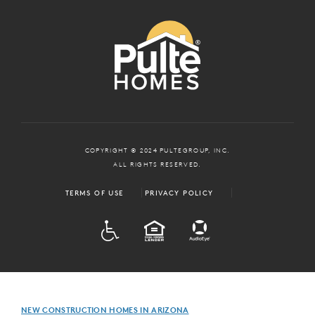
COPYRIGHT © 2024 PULTEGROUP, INC.
ALL RIGHTS RESERVED.
TERMS OF USE
PRIVACY POLICY
ADA
EQUAL HOUSING
NEW CONSTRUCTION HOMES IN ARIZONA