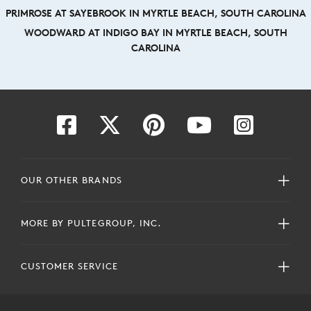
PRIMROSE AT SAYEBROOK IN MYRTLE BEACH, SOUTH CAROLINA
WOODWARD AT INDIGO BAY IN MYRTLE BEACH, SOUTH
CAROLINA
OUR OTHER BRANDS
MORE BY PULTEGROUP, INC.
CUSTOMER SERVICE