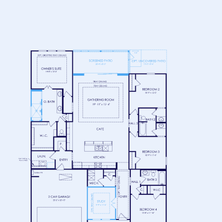
FLOOR 1