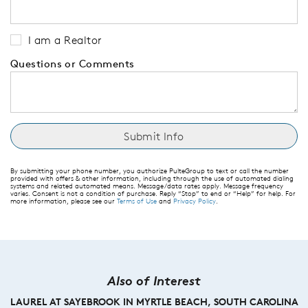
I am a Realtor
Questions or Comments
By submitting your phone number, you authorize PulteGroup to text or call the number
provided with offers & other information, including through the use of automated dialing
systems and related automated means. Message/data rates apply. Message frequency
varies. Consent is not a condition of purchase. Reply “Stop” to end or “Help” for help. For
more information, please see our
Terms of Use
and
Privacy Policy
.
Also of Interest
LAUREL AT SAYEBROOK IN MYRTLE BEACH, SOUTH CAROLINA