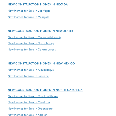
NEW CONSTRUCTION HOMES IN NEVADA
New Homes for Sale in Las Vegas
New Homes for Sale in Mesquite
NEW CONSTRUCTION HOMES IN NEW JERSEY
New Homes for Sale in Monmouth County
New Homes for Sale in North Jersey
New Homes for Sale in Central Jersey
NEW CONSTRUCTION HOMES IN NEW MEXICO
New Homes for Sale in Albuquerque
New Homes for Sale in Santa Fe
NEW CONSTRUCTION HOMES IN NORTH CAROLINA
New Homes for Sale in Carolina Shores
New Homes for Sale in Charlotte
New Homes for Sale in Greensboro
New Homes for Sale in Raleigh