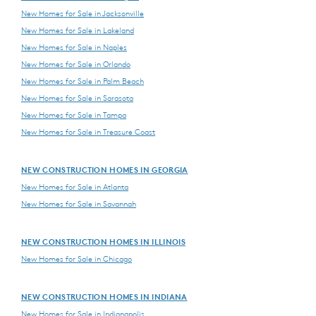
New Homes for Sale in Jacksonville
New Homes for Sale in Lakeland
New Homes for Sale in Naples
New Homes for Sale in Orlando
New Homes for Sale in Palm Beach
New Homes for Sale in Sarasota
New Homes for Sale in Tampa
New Homes for Sale in Treasure Coast
NEW CONSTRUCTION HOMES IN GEORGIA
New Homes for Sale in Atlanta
New Homes for Sale in Savannah
NEW CONSTRUCTION HOMES IN ILLINOIS
New Homes for Sale in Chicago
NEW CONSTRUCTION HOMES IN INDIANA
New Homes for Sale in Indianapolis