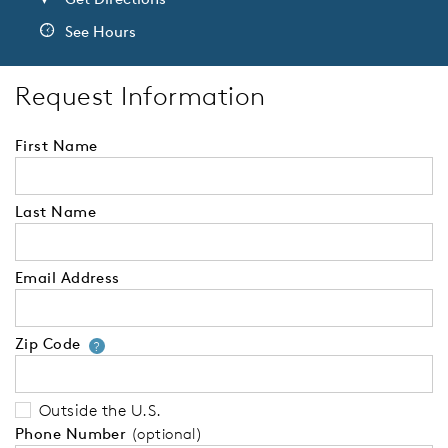
See Hours
Request Information
First Name
Last Name
Email Address
Zip Code
Your zip code will tell us your 
?
Outside the U.S.
Phone Number
(optional)