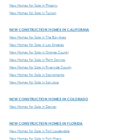
New Homes for Sale in Phoenix
New Homes for Sale in Tucson
NEW CONSTRUCTION HOMES IN CALIFORNIA
New Homes for Sale in The Bay Area
New Homes for Sale in Los Angeles
New Homes for Sale in Orange County
New Homes for Sale in Palm Springs
New Homes for Sale in Riverside County
New Homes for Sale in Sacramento
New Homes for Sale in San Jose
NEW CONSTRUCTION HOMES IN COLORADO
New Homes for Sale in Denver
NEW CONSTRUCTION HOMES IN FLORIDA
New Homes for Sale in Fort Lauderdale
New Homes for Sale in Fort Myers