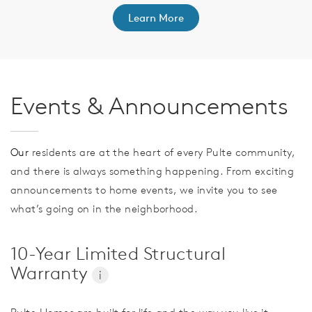
Learn More
Events & Announcements
Our
residents are at the heart of every Pulte community,
and there is always something happening. From exciting
announcements to home events, we invite you to see
what’s going on in the neighborhood.
10-Year Limited Structural
Warranty
i