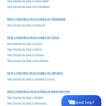
New Homes for Sale in Hilton Head
New Homes for Sale in Myrtle Beach
NEW CONSTRUCTION HOMES IN TENNESSEE
New Homes for Sale in Nashville
NEW CONSTRUCTION HOMES IN TEXAS
New Homes for Sale in Austin
New Homes for Sale in Dallas
New Homes for Sale in Houston
New Homes for Sale in San Antonio
NEW CONSTRUCTION HOMES IN VIRGINIA
New Homes for Sale in Northern Virginia
NEW CONSTRUCTION HOMES IN WASHINGTON
New Homes for Sale in Seattle
New Homes for Sale in Vancouver