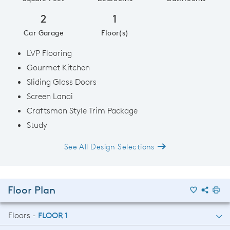
2
1
Car Garage
Floor(s)
LVP Flooring
Gourmet Kitchen
Sliding Glass Doors
Screen Lanai
Craftsman Style Trim Package
Study
See All Design Selections
Floor Plan
Floors -
FLOOR 1