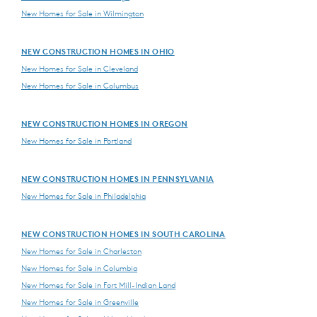
New Homes for Sale in Wilmington
NEW CONSTRUCTION HOMES IN OHIO
New Homes for Sale in Cleveland
New Homes for Sale in Columbus
NEW CONSTRUCTION HOMES IN OREGON
New Homes for Sale in Portland
NEW CONSTRUCTION HOMES IN PENNSYLVANIA
New Homes for Sale in Philadelphia
NEW CONSTRUCTION HOMES IN SOUTH CAROLINA
New Homes for Sale in Charleston
New Homes for Sale in Columbia
New Homes for Sale in Fort Mill-Indian Land
New Homes for Sale in Greenville