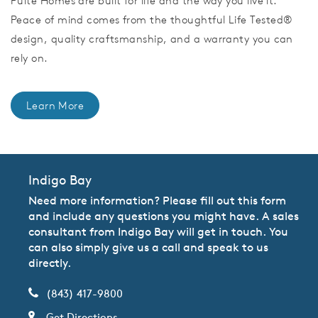
Pulte Homes are built for life and the way you live it.
Peace of mind comes from the thoughtful Life Tested®
design, quality craftsmanship, and a warranty you can
rely on.
Learn More
Indigo Bay
Need more information? Please fill out this form
and include any questions you might have. A sales
consultant from Indigo Bay will get in touch. You
can also simply give us a call and speak to us
directly.
(843) 417-9800
Get Directions