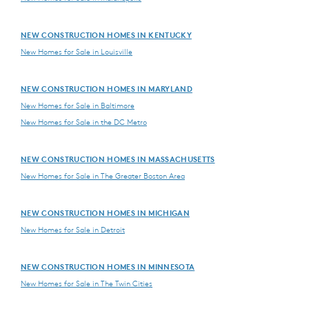
NEW CONSTRUCTION HOMES IN KENTUCKY
New Homes for Sale in Louisville
NEW CONSTRUCTION HOMES IN MARYLAND
New Homes for Sale in Baltimore
New Homes for Sale in the DC Metro
NEW CONSTRUCTION HOMES IN MASSACHUSETTS
New Homes for Sale in The Greater Boston Area
NEW CONSTRUCTION HOMES IN MICHIGAN
New Homes for Sale in Detroit
NEW CONSTRUCTION HOMES IN MINNESOTA
New Homes for Sale in The Twin Cities