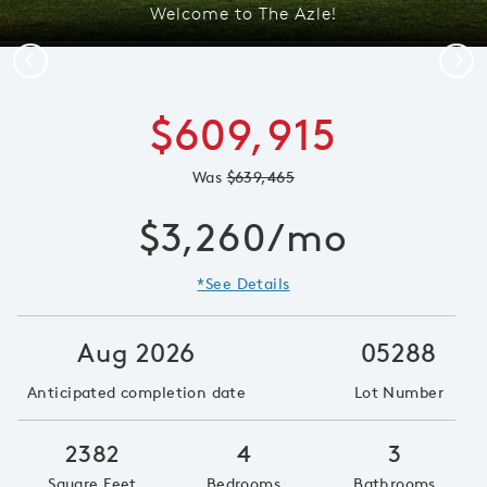
Welcome to The Azle!
Previous
Next
$609,915
Was
$639,465
$3,260/mo
*See Details
Aug 2026
05288
Anticipated completion date
Lot Number
2382
4
3
Square Feet
Bedrooms
Bathrooms