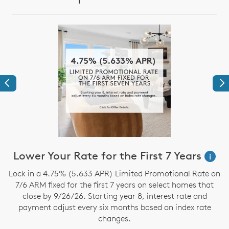
Previous
Ne
Lower Your Rate for the First 7 Years
i
t
Lock in a 4.75% (5.633 APR) Limited Promotional Rate on
S
7/6 ARM fixed for the first 7 years on select homes that
close by 9/26/26. Starting year 8, interest rate and
payment adjust every six months based on index rate
changes.