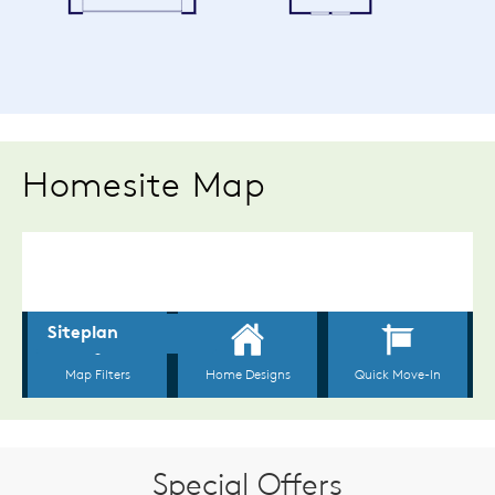
Homesite Map
Special Offers