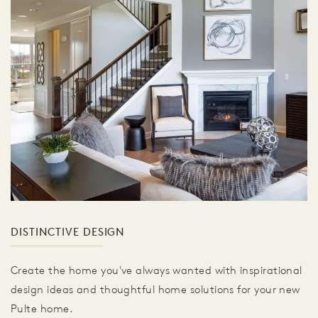
DISTINCTIVE DESIGN
Create the home you've always wanted with inspirational
design ideas and thoughtful home solutions for your new
Pulte home.