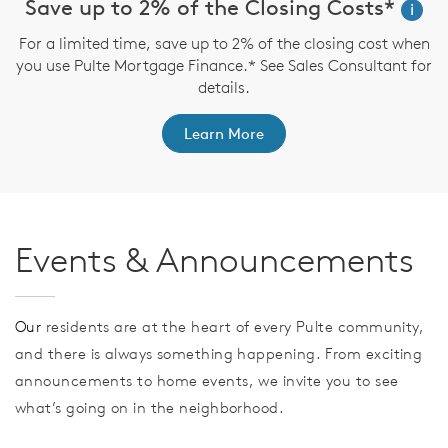
Save up to 2% of the Closing Costs*
i
For a limited time, save up to 2% of the closing cost when
you use Pulte Mortgage Finance.* See Sales Consultant for
details.
Learn More
Events & Announcements
Our
residents are at the heart of every Pulte community,
and there is always something happening. From exciting
announcements to home events, we invite you to see
what’s going on in the neighborhood.