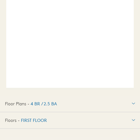
Floor Plans -
4 BR / 2.5 BA
4 BR / 2.5 BA
Floors -
FIRST FLOOR
FIRST FLOOR