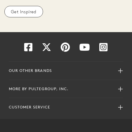
Get Inspired
OUR OTHER BRANDS
MORE BY PULTEGROUP, INC.
CUSTOMER SERVICE