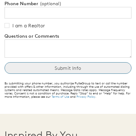
Phone Number
(optional)
I am a Realtor
Questions or Comments
By submitting your phone number, you authorize PulteGroup to text or call the number
provided with offers & other information, including through the use of automated dialing
systems and related automated means. Message/data rates apply. Message frequency
varies. Consent is not a condition of purchase. Reply “Stop” to end or “Help” for help. For
more information, please see our
Terms of Use
and
Privacy Policy
.
Inspired By You