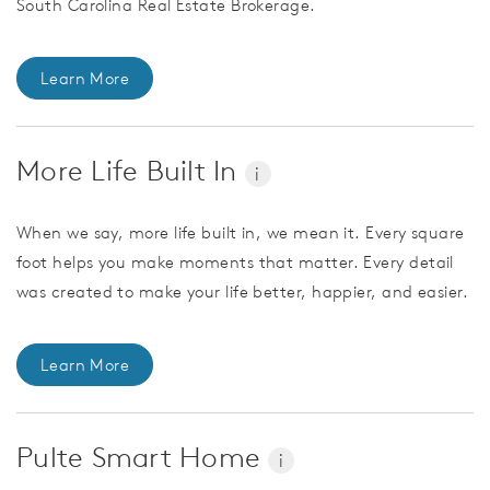
South Carolina Real Estate Brokerage.
Learn More
More Life Built In
i
When we say, more life built in, we mean it. Every square
foot helps you make moments that matter. Every detail
was created to make your life better, happier, and easier.
Learn More
Pulte Smart Home
i