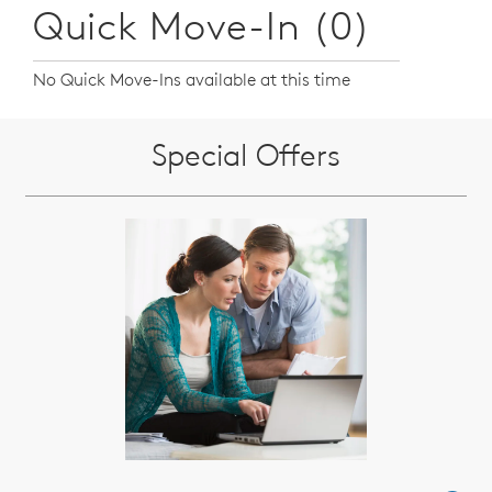
Quick Move-In (0)
No Quick Move-Ins available at this time
Special Offers