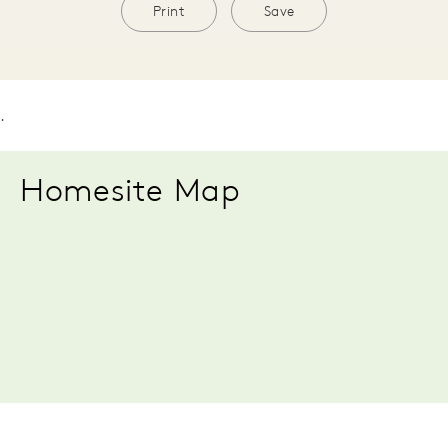
Print
Save
.
Homesite Map