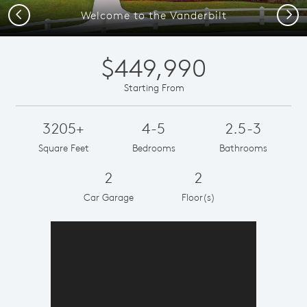
Previous
Next
Welcome to the Vanderbilt
$449,990
Starting From
3205+
4-5
2.5-3
Square Feet
Bedrooms
Bathrooms
2
2
Car Garage
Floor(s)