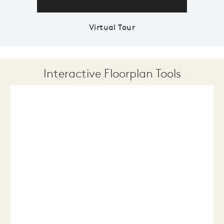
Virtual Tour
Interactive Floorplan Tools
Save
Share
Print