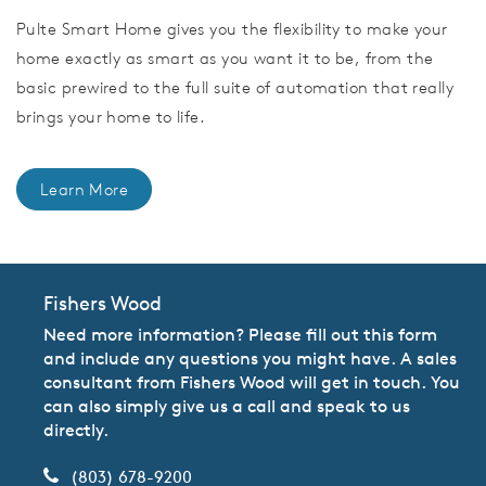
Pulte Smart Home gives you the flexibility to make your
home exactly as smart as you want it to be, from the
basic prewired to the full suite of automation that really
brings your home to life.
Learn More
Fishers Wood
Need more information? Please fill out this form
and include any questions you might have. A sales
consultant from Fishers Wood will get in touch. You
can also simply give us a call and speak to us
directly.
(803) 678-9200