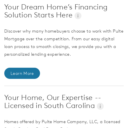
Your Dream Home’s Financing
Solution Starts Here
i
Discover why many homebuyers choose to work with Pulte
Mortgage over the competition. From our easy digital
loan process to smooth closings, we provide you with a
personalized lending experience.
Learn More
Your Home, Our Expertise --
Licensed in South Carolina
i
Homes offered by Pulte Home Company, LLC, a licensed