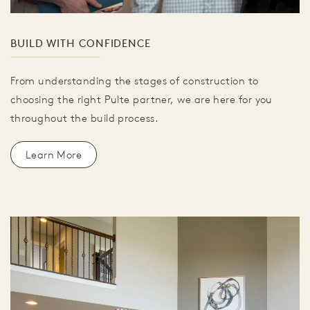
BUILD WITH CONFIDENCE
From understanding the stages of construction to
choosing the right Pulte partner, we are here for you
throughout the build process.
Learn More