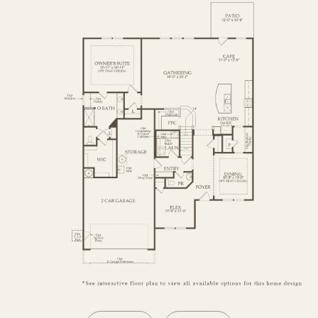
SECOND FLOOR