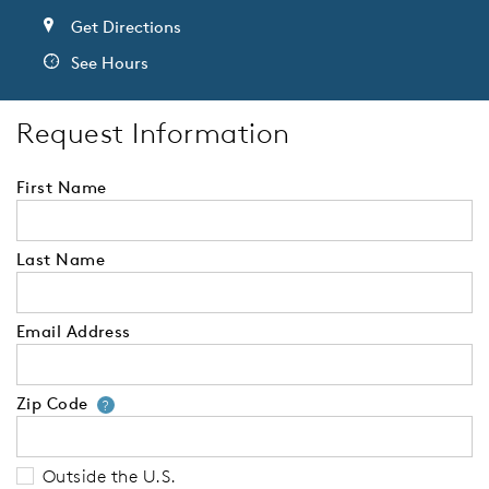
Get Directions
See Hours
Request Information
First Name
Last Name
Email Address
Zip Code
Your zip code will tell us your 
?
Outside the U.S.