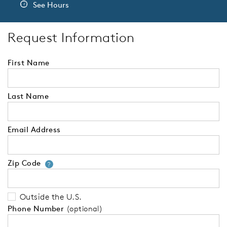
See Hours
Request Information
First Name
Last Name
Email Address
Zip Code
Your zip code will tell us your 
?
Outside the U.S.
Phone Number
(optional)