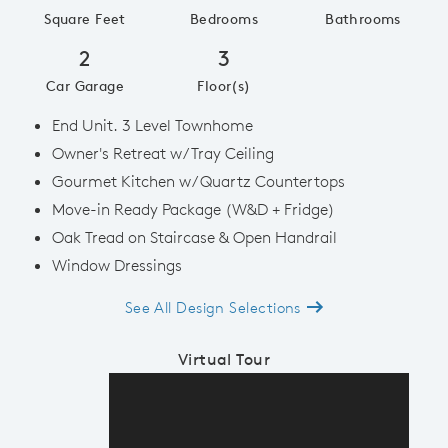
Square Feet
Bedrooms
Bathrooms
2
3
Car Garage
Floor(s)
End Unit. 3 Level Townhome
Owner's Retreat w/ Tray Ceiling
Gourmet Kitchen w/ Quartz Countertops
Move-in Ready Package (W&D + Fridge)
Oak Tread on Staircase & Open Handrail
Window Dressings
See All Design Selections
Virtual Tour