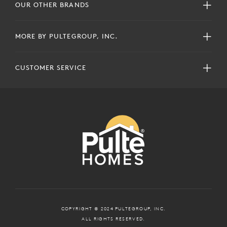
OUR OTHER BRANDS
MORE BY PULTEGROUP, INC.
CUSTOMER SERVICE
COPYRIGHT © 2024 PULTEGROUP, INC.
ALL RIGHTS RESERVED.