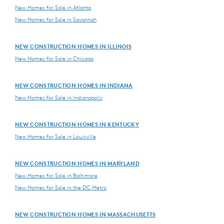
New Homes for Sale in Atlanta
New Homes for Sale in Savannah
NEW CONSTRUCTION HOMES IN ILLINOIS
New Homes for Sale in Chicago
NEW CONSTRUCTION HOMES IN INDIANA
New Homes for Sale in Indianapolis
NEW CONSTRUCTION HOMES IN KENTUCKY
New Homes for Sale in Louisville
NEW CONSTRUCTION HOMES IN MARYLAND
New Homes for Sale in Baltimore
New Homes for Sale in the DC Metro
NEW CONSTRUCTION HOMES IN MASSACHUSETTS