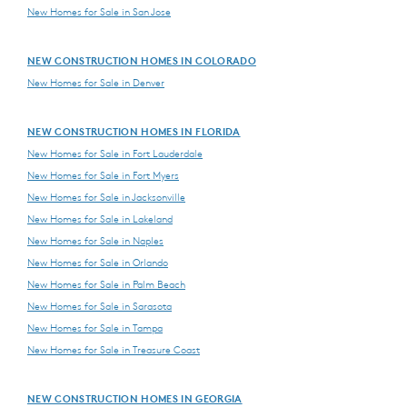
New Homes for Sale in San Jose
NEW CONSTRUCTION HOMES IN COLORADO
New Homes for Sale in Denver
NEW CONSTRUCTION HOMES IN FLORIDA
New Homes for Sale in Fort Lauderdale
New Homes for Sale in Fort Myers
New Homes for Sale in Jacksonville
New Homes for Sale in Lakeland
New Homes for Sale in Naples
New Homes for Sale in Orlando
New Homes for Sale in Palm Beach
New Homes for Sale in Sarasota
New Homes for Sale in Tampa
New Homes for Sale in Treasure Coast
NEW CONSTRUCTION HOMES IN GEORGIA