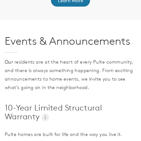
Learn More
Events & Announcements
Our
residents are at the heart of every Pulte community,
and there is always something happening. From exciting
announcements to home events, we invite you to see
what’s going on in the neighborhood.
10-Year Limited Structural
Warranty
i
Pulte homes are built for life and the way you live it.