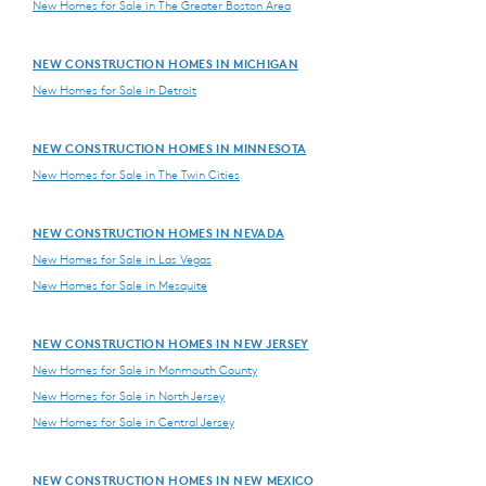
New Homes for Sale in The Greater Boston Area
NEW CONSTRUCTION HOMES IN MICHIGAN
New Homes for Sale in Detroit
NEW CONSTRUCTION HOMES IN MINNESOTA
New Homes for Sale in The Twin Cities
NEW CONSTRUCTION HOMES IN NEVADA
New Homes for Sale in Las Vegas
New Homes for Sale in Mesquite
NEW CONSTRUCTION HOMES IN NEW JERSEY
New Homes for Sale in Monmouth County
New Homes for Sale in North Jersey
New Homes for Sale in Central Jersey
NEW CONSTRUCTION HOMES IN NEW MEXICO