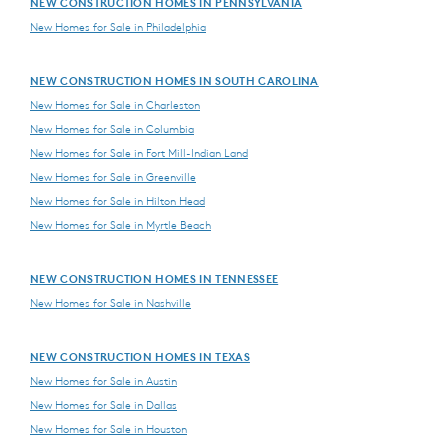
NEW CONSTRUCTION HOMES IN PENNSYLVANIA
New Homes for Sale in Philadelphia
NEW CONSTRUCTION HOMES IN SOUTH CAROLINA
New Homes for Sale in Charleston
New Homes for Sale in Columbia
New Homes for Sale in Fort Mill-Indian Land
New Homes for Sale in Greenville
New Homes for Sale in Hilton Head
New Homes for Sale in Myrtle Beach
NEW CONSTRUCTION HOMES IN TENNESSEE
New Homes for Sale in Nashville
NEW CONSTRUCTION HOMES IN TEXAS
New Homes for Sale in Austin
New Homes for Sale in Dallas
New Homes for Sale in Houston