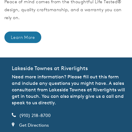
Peace of mind comes from the thoughtful Life Tested®
design, quality craftsmanship, and a warranty you can
rely on.
Learn More
Lakeside Townes at Riverlights
Need more information? Please fill out this form
and include any questions you might have. A sales
consultant from Lakeside Townes at Riverlights will
get in touch. You can also simply give us a call and
speak to us directly.
(910) 218-8700
Get Directions