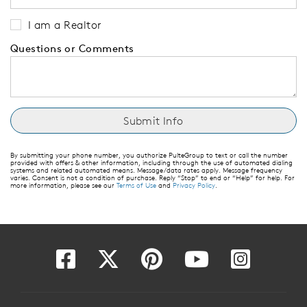
I am a Realtor
Questions or Comments
By submitting your phone number, you authorize PulteGroup to text or call the number
provided with offers & other information, including through the use of automated dialing
systems and related automated means. Message/data rates apply. Message frequency
varies. Consent is not a condition of purchase. Reply “Stop” to end or “Help” for help. For
more information, please see our
Terms of Use
and
Privacy Policy
.