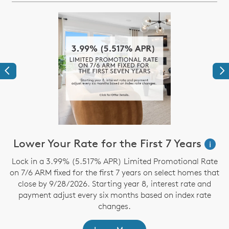
Previous
Ne
Lower Your Rate for the First 7 Years
i
Lock in a 3.99% (5.517% APR) Limited Promotional Rate
on 7/6 ARM fixed for the first 7 years on select homes that
close by 9/28/2026. Starting year 8, interest rate and
t
payment adjust every six months based on index rate
changes.