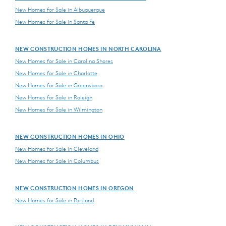
New Homes for Sale in Albuquerque
New Homes for Sale in Santa Fe
NEW CONSTRUCTION HOMES IN NORTH CAROLINA
New Homes for Sale in Carolina Shores
New Homes for Sale in Charlotte
New Homes for Sale in Greensboro
New Homes for Sale in Raleigh
New Homes for Sale in Wilmington
NEW CONSTRUCTION HOMES IN OHIO
New Homes for Sale in Cleveland
New Homes for Sale in Columbus
NEW CONSTRUCTION HOMES IN OREGON
New Homes for Sale in Portland