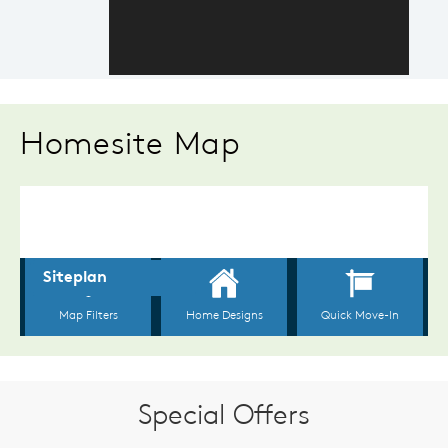
Homesite Map
Special Offers