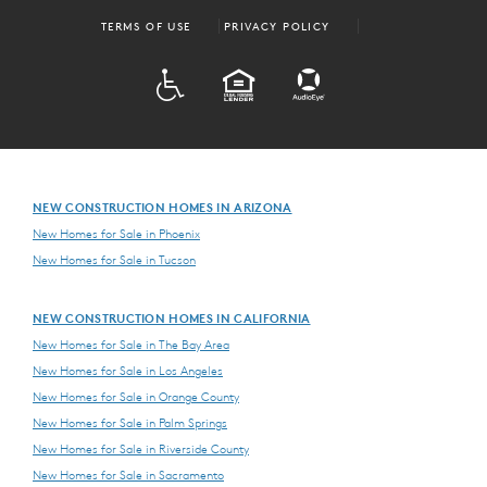
TERMS OF USE
PRIVACY POLICY
ADA
EQUAL HOUSING
NEW CONSTRUCTION HOMES IN ARIZONA
New Homes for Sale in Phoenix
New Homes for Sale in Tucson
NEW CONSTRUCTION HOMES IN CALIFORNIA
New Homes for Sale in The Bay Area
New Homes for Sale in Los Angeles
New Homes for Sale in Orange County
New Homes for Sale in Palm Springs
New Homes for Sale in Riverside County
New Homes for Sale in Sacramento