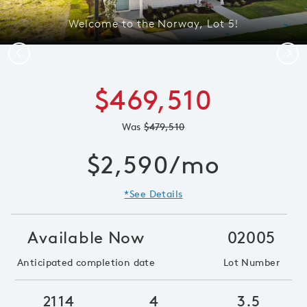
Welcome to the Norway, Lot 5!
Previous
Next
$469,510
Was
$479,510
$2,590/mo
*See Details
Available Now
02005
Anticipated completion date
Lot Number
2114
4
3.5