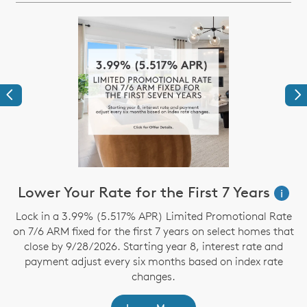
Previous
Ne
Lower Your Rate for the First 7 Years
i
Lock in a 3.99% (5.517% APR) Limited Promotional Rate
S
on 7/6 ARM fixed for the first 7 years on select homes that
close by 9/28/2026. Starting year 8, interest rate and
payment adjust every six months based on index rate
changes.