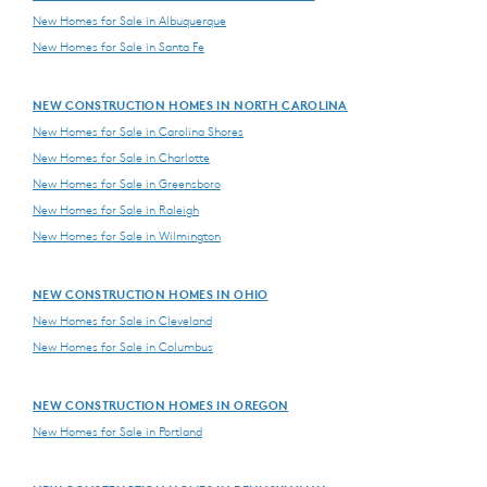
New Homes for Sale in Albuquerque
New Homes for Sale in Santa Fe
NEW CONSTRUCTION HOMES IN NORTH CAROLINA
New Homes for Sale in Carolina Shores
New Homes for Sale in Charlotte
New Homes for Sale in Greensboro
New Homes for Sale in Raleigh
New Homes for Sale in Wilmington
NEW CONSTRUCTION HOMES IN OHIO
New Homes for Sale in Cleveland
New Homes for Sale in Columbus
NEW CONSTRUCTION HOMES IN OREGON
New Homes for Sale in Portland