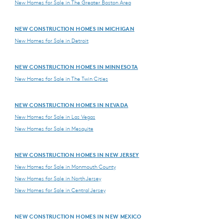
New Homes for Sale in The Greater Boston Area
NEW CONSTRUCTION HOMES IN MICHIGAN
New Homes for Sale in Detroit
NEW CONSTRUCTION HOMES IN MINNESOTA
New Homes for Sale in The Twin Cities
NEW CONSTRUCTION HOMES IN NEVADA
New Homes for Sale in Las Vegas
New Homes for Sale in Mesquite
NEW CONSTRUCTION HOMES IN NEW JERSEY
New Homes for Sale in Monmouth County
New Homes for Sale in North Jersey
New Homes for Sale in Central Jersey
NEW CONSTRUCTION HOMES IN NEW MEXICO