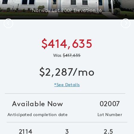
Norway Lot 2007 Elevation 16
Previous
Next
$414,635
Was
$417,635
$2,287/mo
*See Details
Available Now
02007
Anticipated completion date
Lot Number
2114
3
2.5