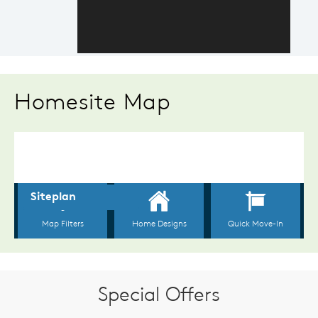
Homesite Map
Special Offers