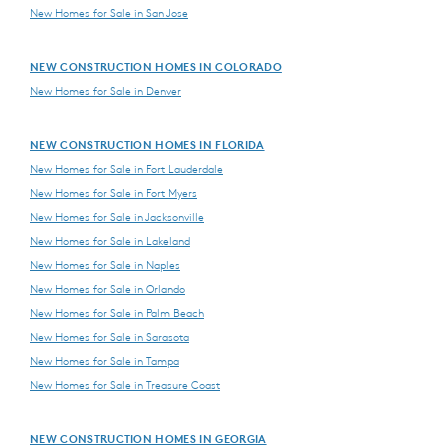
New Homes for Sale in San Jose
NEW CONSTRUCTION HOMES IN COLORADO
New Homes for Sale in Denver
NEW CONSTRUCTION HOMES IN FLORIDA
New Homes for Sale in Fort Lauderdale
New Homes for Sale in Fort Myers
New Homes for Sale in Jacksonville
New Homes for Sale in Lakeland
New Homes for Sale in Naples
New Homes for Sale in Orlando
New Homes for Sale in Palm Beach
New Homes for Sale in Sarasota
New Homes for Sale in Tampa
New Homes for Sale in Treasure Coast
NEW CONSTRUCTION HOMES IN GEORGIA