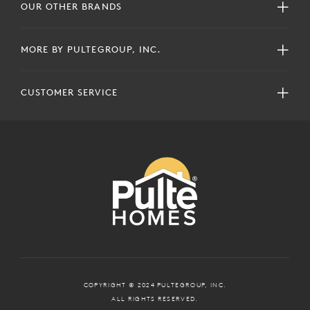
OUR OTHER BRANDS
MORE BY PULTEGROUP, INC.
CUSTOMER SERVICE
COPYRIGHT © 2024 PULTEGROUP, INC.
ALL RIGHTS RESERVED.