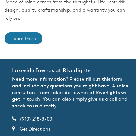
Peace of mind comes from the thoughtful Life Tested®
design, quality craftsmanship, and a warranty you can
rely on.
Learn More
Lakeside Townes at Riverlights
Need more information? Please fill out this form
and include any questions you might have. A sales
consultant from Lakeside Townes at Riverlights will
get in touch. You can also simply give us a call and
speak to us directly.
(910) 218-8700
Get Directions