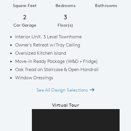
Square Feet
Bedrooms
Bathrooms
2
3
Car Garage
Floor(s)
Interior Unit. 3 Level Townhome
Owner's Retreat w/ Tray Ceiling
Oversized Kitchen Island
Move-in Ready Package (W&D + Fridge)
Oak Tread on Staircase & Open Handrail
Window Dressings
See All Design Selections
Virtual Tour