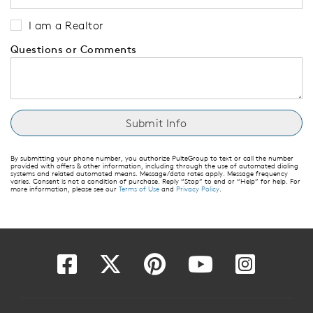
I am a Realtor
Questions or Comments
By submitting your phone number, you authorize PulteGroup to text or call the number
provided with offers & other information, including through the use of automated dialing
systems and related automated means. Message/data rates apply. Message frequency
varies. Consent is not a condition of purchase. Reply “Stop” to end or “Help” for help. For
more information, please see our
Terms of Use
and
Privacy Policy
.