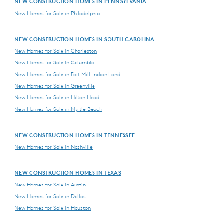
NEW CONSTRUCTION HOMES IN PENNSYLVANIA
New Homes for Sale in Philadelphia
NEW CONSTRUCTION HOMES IN SOUTH CAROLINA
New Homes for Sale in Charleston
New Homes for Sale in Columbia
New Homes for Sale in Fort Mill-Indian Land
New Homes for Sale in Greenville
New Homes for Sale in Hilton Head
New Homes for Sale in Myrtle Beach
NEW CONSTRUCTION HOMES IN TENNESSEE
New Homes for Sale in Nashville
NEW CONSTRUCTION HOMES IN TEXAS
New Homes for Sale in Austin
New Homes for Sale in Dallas
New Homes for Sale in Houston