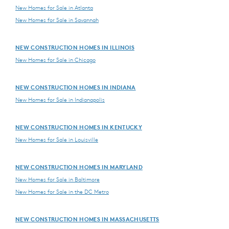
New Homes for Sale in Atlanta
New Homes for Sale in Savannah
NEW CONSTRUCTION HOMES IN ILLINOIS
New Homes for Sale in Chicago
NEW CONSTRUCTION HOMES IN INDIANA
New Homes for Sale in Indianapolis
NEW CONSTRUCTION HOMES IN KENTUCKY
New Homes for Sale in Louisville
NEW CONSTRUCTION HOMES IN MARYLAND
New Homes for Sale in Baltimore
New Homes for Sale in the DC Metro
NEW CONSTRUCTION HOMES IN MASSACHUSETTS