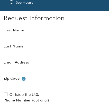
See Hours
Request Information
First Name
Last Name
Email Address
Zip Code
Your zip code will tell us your 
?
Outside the U.S.
Phone Number
(optional)