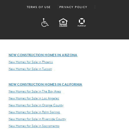
TERMS OF USE
PRIVACY POLICY
ADA
EQUAL HOUSING
NEW CONSTRUCTION HOMES IN ARIZONA
New Homes for Sale in Phoenix
New Homes for Sale in Tucson
NEW CONSTRUCTION HOMES IN CALIFORNIA
New Homes for Sale in The Bay Area
New Homes for Sale in Los Angeles
New Homes for Sale in Orange County
New Homes for Sale in Palm Springs
New Homes for Sale in Riverside County
New Homes for Sale in Sacramento