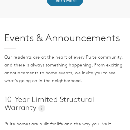
Learn More
Events & Announcements
Our
residents are at the heart of every Pulte community,
and there is always something happening. From exciting
announcements to home events, we invite you to see
what’s going on in the neighborhood.
10-Year Limited Structural
Warranty
i
Pulte homes are built for life and the way you live it.