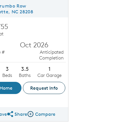
Trumbo Row
otte, NC 28208
755
at
Oct 2026
 #
Anticipated
Completion
3
3.5
1
Beds
Baths
Car Garage
 Home
Request Info
ave
Share
Compare
Share QMI
Compare Image