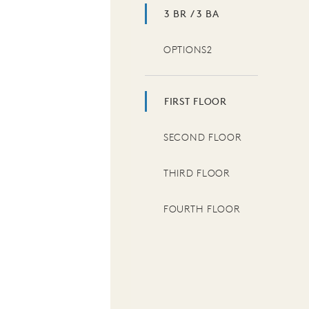
3 BR / 3 BA
OPTIONS2
FIRST FLOOR
SECOND FLOOR
THIRD FLOOR
FOURTH FLOOR