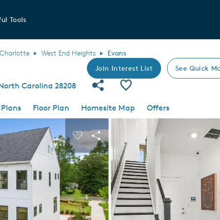
ul Tools
Charlotte
West End Heights
Evans
Join Interest List
See Quick Mo
Share Community
Save Plan
North Carolina 28208
 Plans
Floor Plan
Homesite Map
Offers
 buttons to navigate.
nd carousel image.
Carousel Save Image
Share Image