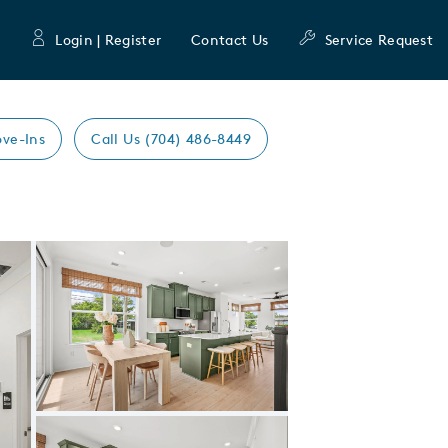
Login | Register
Contact Us
Service Request
ve-Ins
Call Us (704) 486-8449
Expand carousel image.
Carousel Save Image
Share Image