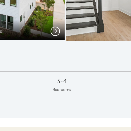
s
Spac
Next
3-4
Bedrooms