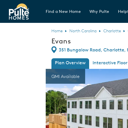
Find a New Home
Why Pulte
Helpf
Pulte Homes home page link
Home
North Carolina
Charlotte
Evans
Directions
351 Bungalow Road, Charlotte, 
Plan Overview
Interactive Floor
This is a carousel. Use Next and Previous
Expa
QMI Available