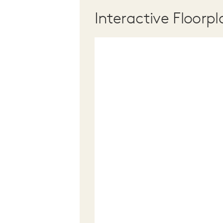
Interactive Floorpl