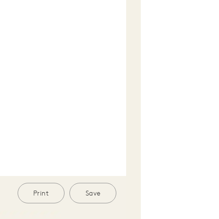
Print
Save