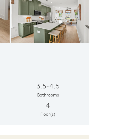
ious Kitchen
3.5-4.5
Bathrooms
4
Floor(s)