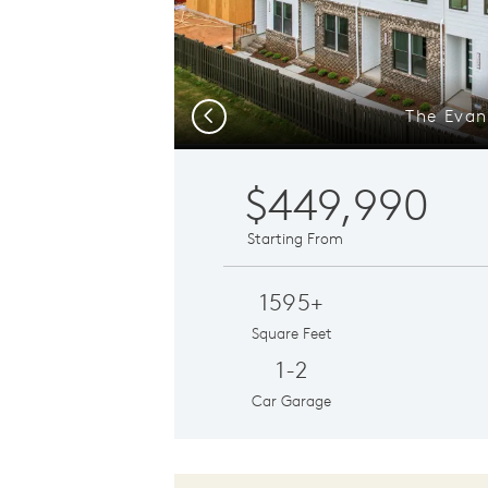
The Evan
Previous
$449,990
Starting From
1595+
Square Feet
1-2
Car Garage