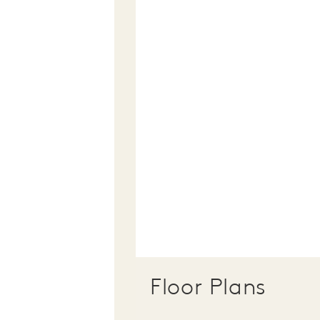
Floor Plans