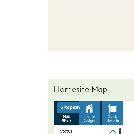
.
Homesite Map