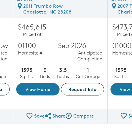
2011 Trumbo Row
2007 
Charlotte, NC 28208
Charl
$465,615
$473,
Priced at
Priced 
Now
01100
Sep 2026
01000
ated
Homesite #
Anticipated
Homesite
ion
Completion
1595
3
3.5
1
1595
age
Sq. Ft.
Beds
Baths
Car Garage
Sq. Ft.
o
View Home
Request Info
View
Save
Share
Compare
S
ge
Share QMI
Compare Image