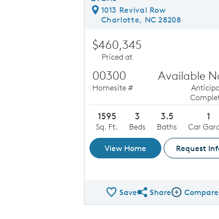
1013 Revival Row
Charlotte, NC 28208
$460,345
Priced at
00300
Available 
Homesite #
Anticip
Complet
1595
3
3.5
1
Sq. Ft.
Beds
Baths
Car Gar
View Home
Request Inf
Save
Share
Compare
Share QMI
Compare Ima