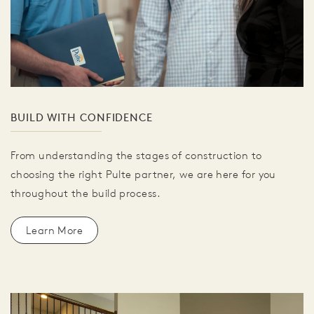
BUILD WITH CONFIDENCE
From understanding the stages of construction to
choosing the right Pulte partner, we are here for you
throughout the build process.
Learn More