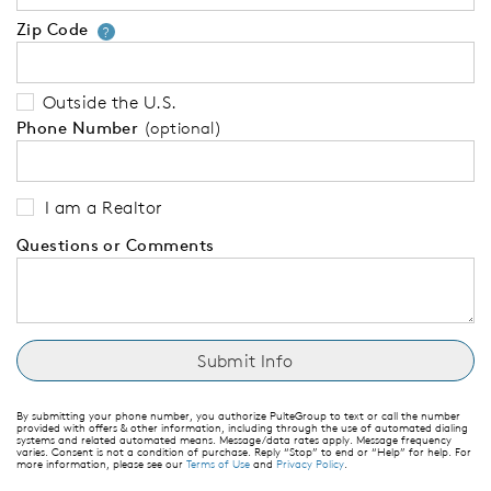
Zip Code
Your zip code will tell us your 
?
Outside the U.S.
Phone Number
(optional)
I am a Realtor
Questions or Comments
By submitting your phone number, you authorize PulteGroup to text or call the number
provided with offers & other information, including through the use of automated dialing
systems and related automated means. Message/data rates apply. Message frequency
varies. Consent is not a condition of purchase. Reply “Stop” to end or “Help” for help. For
more information, please see our
Terms of Use
and
Privacy Policy
.