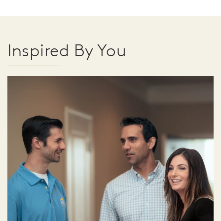
Inspired By You