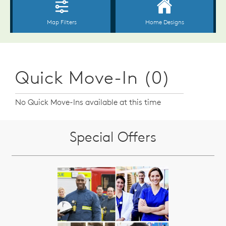
Quick Move-In (0)
No Quick Move-Ins available at this time
Special Offers