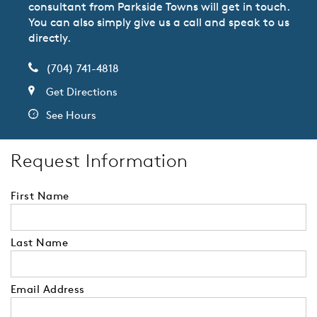
consultant from Parkside Towns will get in touch.
You can also simply give us a call and speak to us
directly.
(704) 741-4818
Get Directions
See Hours
Request Information
First Name
Last Name
Email Address