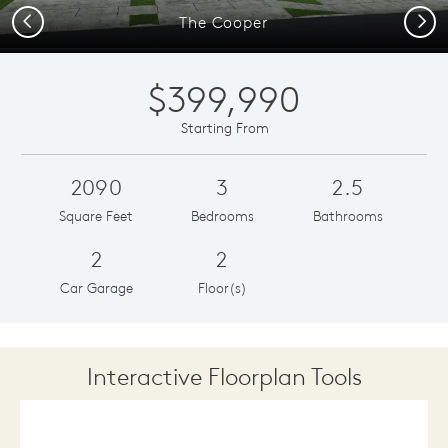
Previous
Next
The Cooper
$399,990
Starting From
2090
3
2.5
Square Feet
Bedrooms
Bathrooms
2
2
Car Garage
Floor(s)
Interactive Floorplan Tools
Save
Share
Print