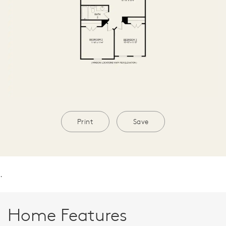
Print
Save
.
Home Features