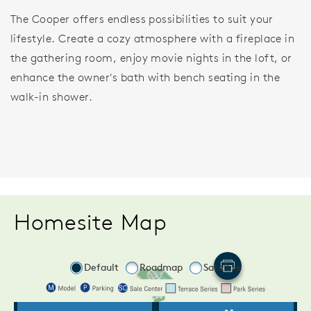
The Cooper offers endless possibilities to suit your
lifestyle. Create a cozy atmosphere with a fireplace in
the gathering room, enjoy movie nights in the loft, or
enhance the owner's bath with bench seating in the
walk-in shower.
Homesite Map