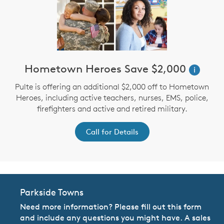
Hometown Heroes Save $2,000
i
Pulte is offering an additional $2,000 off to Hometown
Heroes, including active teachers, nurses, EMS, police,
firefighters and active and retired military.
Call for Details
Parkside Towns
Need more information? Please fill out this form
and include any questions you might have. A sales