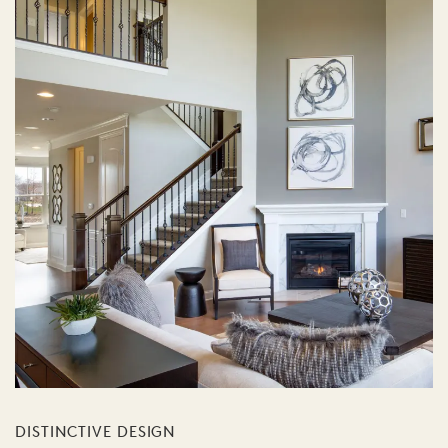
DISTINCTIVE DESIGN