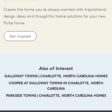
Create the home you've always wanted with inspirational
design ideas and thoughtful home solutions for your new
Pulte home.
Get Inspired
Also of Interest
GALLOWAY TOWNS | CHARLOTTE, NORTH CAROLINA HOMES
COOPER AT GALLOWAY TOWNS IN CHARLOTTE, NORTH
CAROLINA
PARKSIDE TOWNS | CHARLOTTE, NORTH CAROLINA HOMES