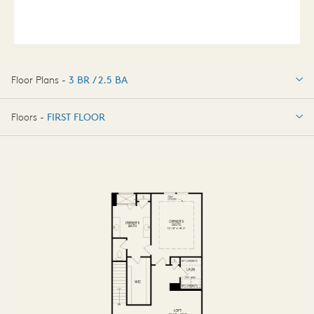
Floor Plans -
3 BR / 2.5 BA
3 BR / 2.5 BA
Floors -
FIRST FLOOR
OPTIONS
FIRST FLOOR
OPTIONS2
SECOND FLOOR