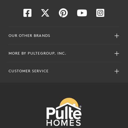
OUR OTHER BRANDS
MORE BY PULTEGROUP, INC.
CUSTOMER SERVICE