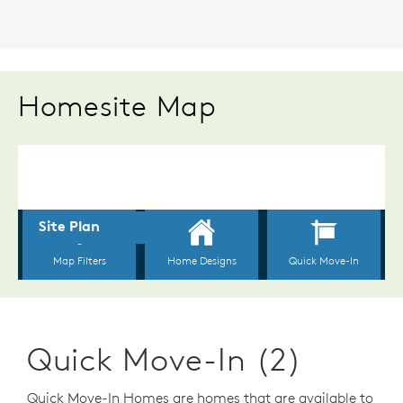
Homesite Map
Quick Move-In (2)
Quick Move-In Homes are homes that are available to