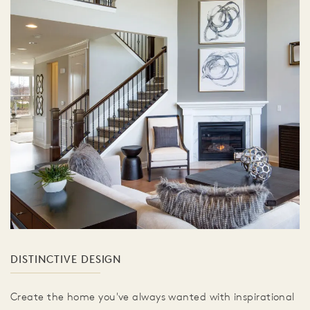
DISTINCTIVE DESIGN
Create the home you've always wanted with inspirational