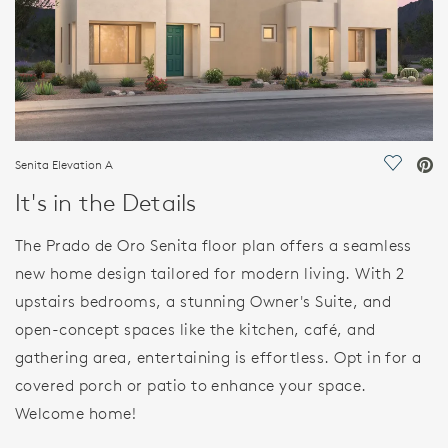
Senita Elevation A
Save Vi
It's in the Details
The Prado de Oro Senita floor plan offers a seamless
new home design tailored for modern living. With 2
upstairs bedrooms, a stunning Owner's Suite, and
open-concept spaces like the kitchen, café, and
gathering area, entertaining is effortless. Opt in for a
covered porch or patio to enhance your space.
Welcome home!