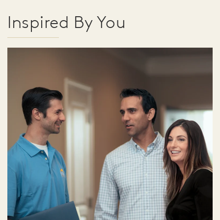
Inspired By You