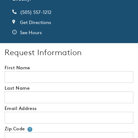
(505) 557-1212
Get Directions
See Hours
Request Information
First Name
Last Name
Email Address
Zip Code
Your zip code will tell us your 
?