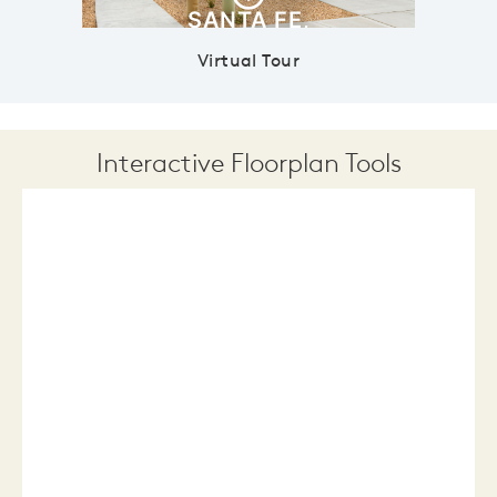
Virtual Tour
Interactive Floorplan Tools
Save
Share
Print