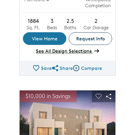
Completion
1884
3
2.5
2
Sq. Ft.
Beds
Baths
Car Garage
View Home
Request Info
See All Design Selections
Save
Share
Compare
Share QMI
Compare Image
sel image.
This is a carousel. Use Next and Previous buttons to n
Expand carousel image.
$10,000 in Savings
Carousel Save Image
Share Image
Carousel Save 
Share Ima