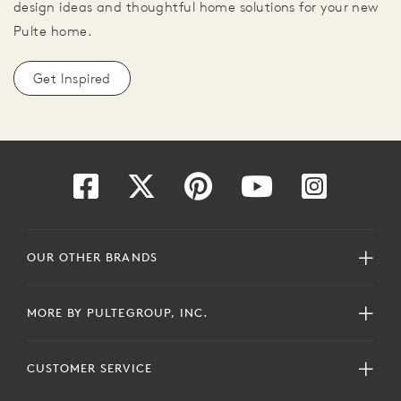
design ideas and thoughtful home solutions for your new
Pulte home.
Get Inspired
OUR OTHER BRANDS
MORE BY PULTEGROUP, INC.
CUSTOMER SERVICE