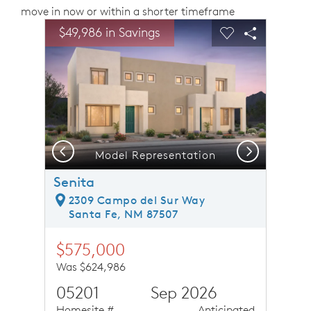
move in now or within a shorter timeframe
sel image.
This is a carousel. Use Next and Previous buttons to n
Expand carousel image.
$49,986 in Savings
Carousel Save Image
Share Image
Carousel Save 
Share Ima
Previous
Next
Model Representation
Senita
2309 Campo del Sur Way
Santa Fe, NM 87507
$575,000
Was $624,986
05201
Sep 2026
Homesite #
Anticipated