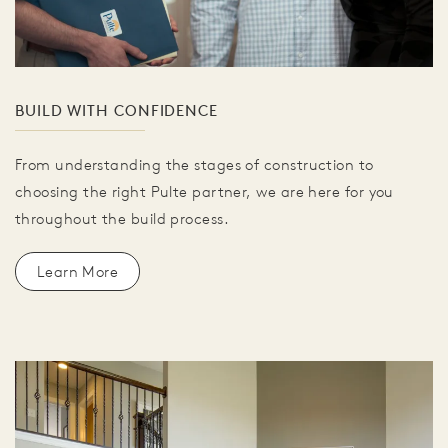
BUILD WITH CONFIDENCE
From understanding the stages of construction to
choosing the right Pulte partner, we are here for you
throughout the build process.
Learn More