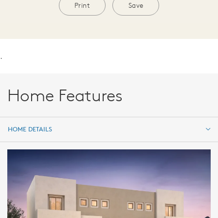
Print
Save
.
Home Features
HOME DETAILS
HOME DETAILS
FEATURES