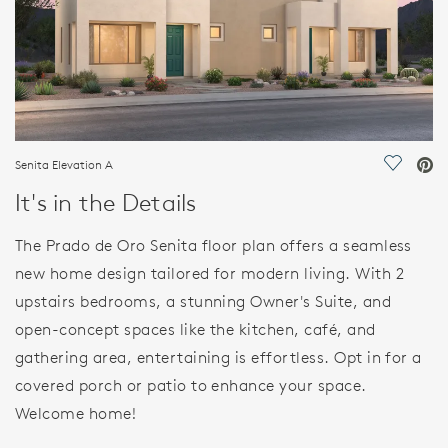
Senita Elevation A
Save Vi
It's in the Details
The Prado de Oro Senita floor plan offers a seamless
new home design tailored for modern living. With 2
upstairs bedrooms, a stunning Owner's Suite, and
open-concept spaces like the kitchen, café, and
gathering area, entertaining is effortless. Opt in for a
covered porch or patio to enhance your space.
Welcome home!