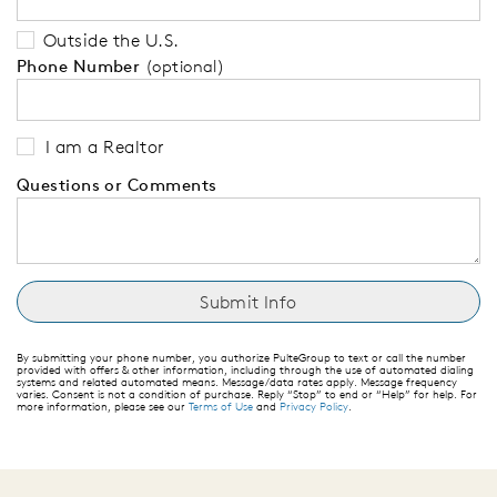
Outside the U.S.
Phone Number
(optional)
I am a Realtor
Questions or Comments
By submitting your phone number, you authorize PulteGroup to text or call the number
provided with offers & other information, including through the use of automated dialing
systems and related automated means. Message/data rates apply. Message frequency
varies. Consent is not a condition of purchase. Reply “Stop” to end or “Help” for help. For
more information, please see our
Terms of Use
and
Privacy Policy
.