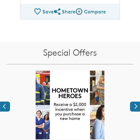
Save
Share
Compare
Share QMI
Compare Image
Special Offers
Previous
Ne