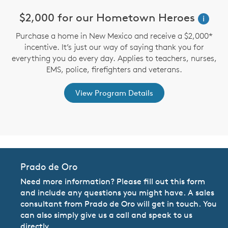
n
$2,000 for our Hometown Heroes
i
Purchase a home in New Mexico and receive a $2,000*
incentive. It’s just our way of saying thank you for
te
D
everything you do every day. Applies to teachers, nurses,
an
M
EMS, police, firefighters and veterans.
View Program Details
Prado de Oro
Need more information? Please fill out this form
and include any questions you might have. A sales
consultant from Prado de Oro will get in touch. You
can also simply give us a call and speak to us
directly.