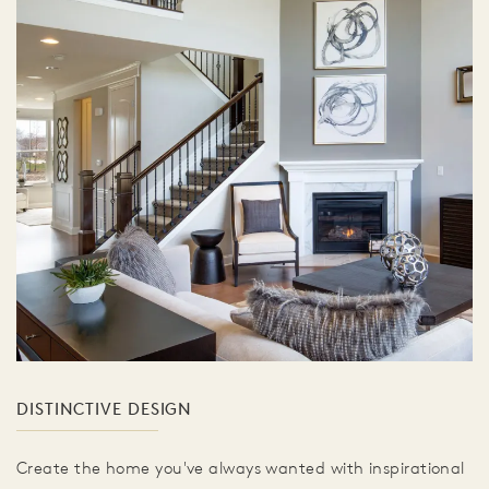
DISTINCTIVE DESIGN
Create the home you've always wanted with inspirational