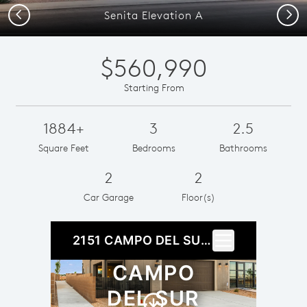
Previous
Next
Senita Elevation A
$560,990
Starting From
1884+
3
2.5
Square Feet
Bedrooms
Bathrooms
2
2
Car Garage
Floor(s)