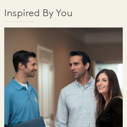
Inspired By You