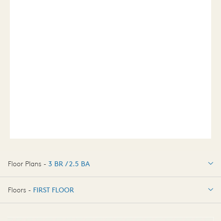
Floor Plans -
3 BR / 2.5 BA
3 BR / 2.5 BA
Floors -
FIRST FLOOR
FIRST FLOOR