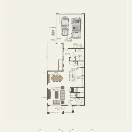
SECOND FLOOR