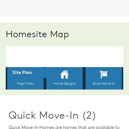
Homesite Map
Quick Move-In (2)
Quick Move-In Homes are homes that are available to