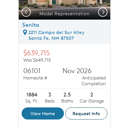
Previous
Next
Model Representation
Senita
2211 Campo del Sur Alley
Santa Fe, NM 87507
$639,715
Was $649,715
06101
Nov 2026
Homesite #
Anticipated
Completion
1884
3
2.5
2
Sq. Ft.
Beds
Baths
Car Garage
View Home
Request Info