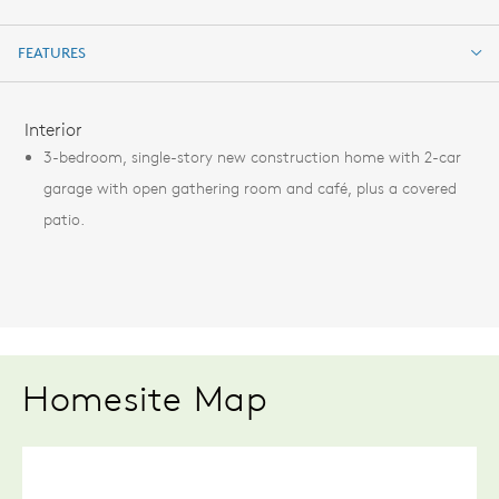
FEATURES
FEATURES
Interior
3-bedroom, single-story new construction home with 2-car
garage with open gathering room and café, plus a covered
patio.
Homesite Map