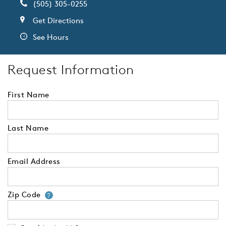
(505) 305-0255
Get Directions
See Hours
Request Information
First Name
Last Name
Email Address
Zip Code
Your zip code will tell us your 
?