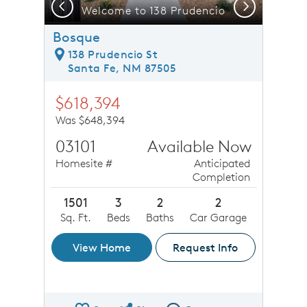
Previous
Next
 patio ideal for outdoor entertainment
Welcome to 138 Prudencio
Bosque
138 Prudencio St
Santa Fe, NM 87505
$618,394
Was $648,394
03101
Available Now
Homesite #
Anticipated
Completion
1501
3
2
2
Sq. Ft.
Beds
Baths
Car Garage
View Home
Request Info