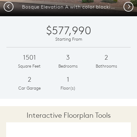
Previous
Next
Bosque Elevation A with color blocking and wood like vigas
$577,990
Starting From
1501
3
2
Square Feet
Bedrooms
Bathrooms
2
1
Car Garage
Floor(s)
Interactive Floorplan Tools
Save
Share
Print