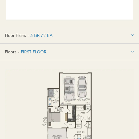
Floor Plans -
3 BR / 2 BA
3 BR / 2 BA
Floors -
FIRST FLOOR
FIRST FLOOR