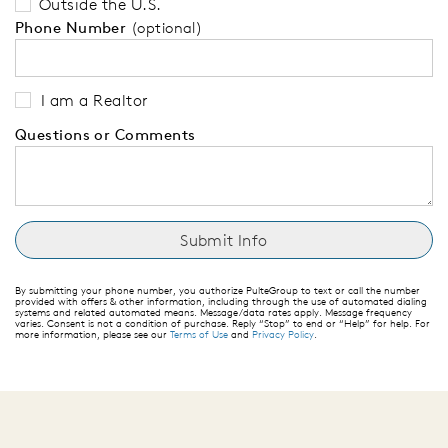
Outside the U.S.
Phone Number
(optional)
I am a Realtor
Questions or Comments
By submitting your phone number, you authorize PulteGroup to text or call the number
provided with offers & other information, including through the use of automated dialing
systems and related automated means. Message/data rates apply. Message frequency
varies. Consent is not a condition of purchase. Reply “Stop” to end or “Help” for help. For
more information, please see our
Terms of Use
and
Privacy Policy
.