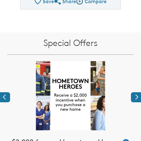
Save
Share
Compare
Share QMI
Compare Image
Special Offers
Previous
Ne