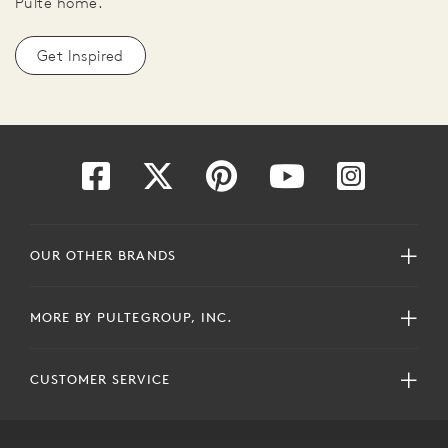
Pulte home.
Get Inspired
OUR OTHER BRANDS
MORE BY PULTEGROUP, INC.
CUSTOMER SERVICE