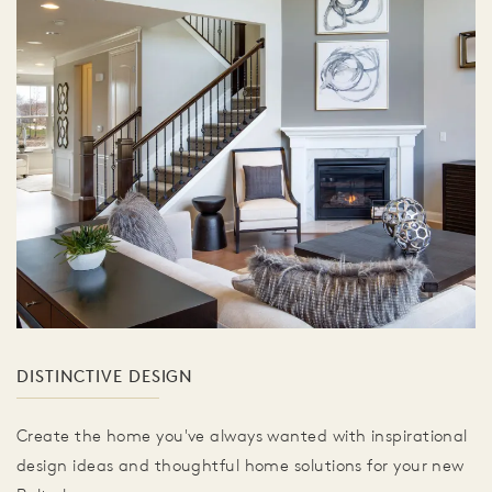
DISTINCTIVE DESIGN
Create the home you've always wanted with inspirational
design ideas and thoughtful home solutions for your new