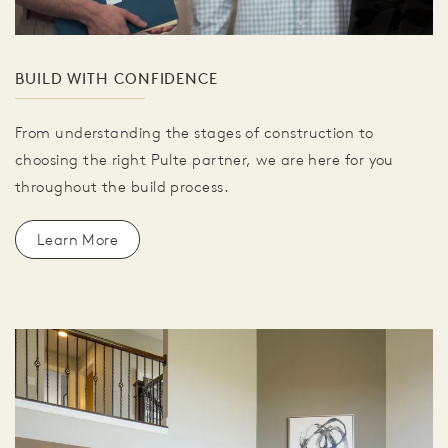
BUILD WITH CONFIDENCE
From understanding the stages of construction to
choosing the right Pulte partner, we are here for you
throughout the build process.
Learn More