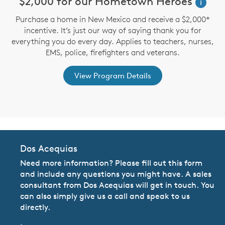
n
$2,000 for our Hometown Heroes
i
Purchase a home in New Mexico and receive a $2,000*
incentive. It’s just our way of saying thank you for
te
D
everything you do every day. Applies to teachers, nurses,
an
M
EMS, police, firefighters and veterans.
View Program Details
Dos Acequias
Need more information? Please fill out this form
and include any questions you might have. A sales
consultant from Dos Acequias will get in touch. You
can also simply give us a call and speak to us
directly.