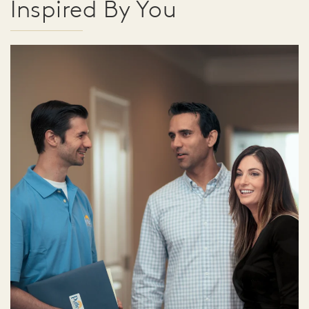
Inspired By You