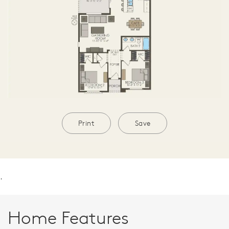
Print
Save
.
Home Features