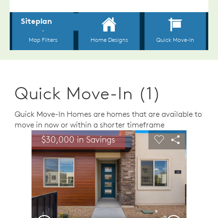
Quick Move-In (1)
Quick Move-In Homes are homes that are available to
move in now or within a shorter timeframe
sel image.
This is a carousel. Use Next and Previous buttons to n
Expand carousel image.
$30,000 in Savings
Carousel Save Image
Share Image
Carousel Save 
Share Ima