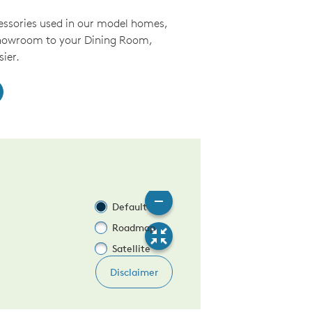
essories used in our model homes,
Showroom to your Dining Room,
ier.