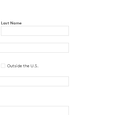
Last Name
 tell us your state of residence and is re
Outside the U.S.