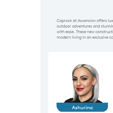
Caprock at Ascension offers l
outdoor adventures and stunnin
with ease. These new constructi
modern living in an exclusive 
Ashurina