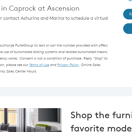
in Caprock at Ascension
R
 or contact Ashurina and Marina to schedule a virtual
thorize PulteGroup to text or call the number provided with offers
the use of automated dialing systems and related automated means.
ncy varies. Consent is not a condition of purchase. Reply “Stop” to
ion, please see our
Terms of Use
and
Privacy Policy
. Online Sales
ity Sales Center Hours.
Shop the furn
favorite mode