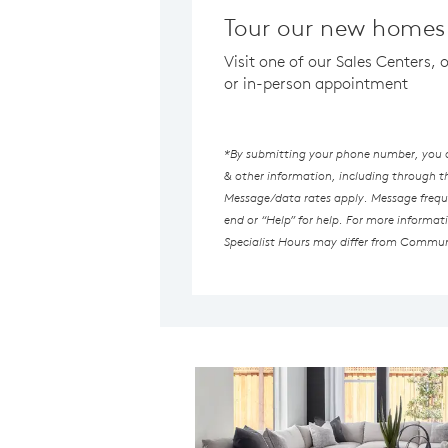
Tour our new homes 
Visit one of our Sales Centers,
or in-person appointment
*By submitting your phone number, you au
& other information, including through 
Message/data rates apply. Message freque
end or “Help” for help. For more informat
Specialist Hours may differ from Commun