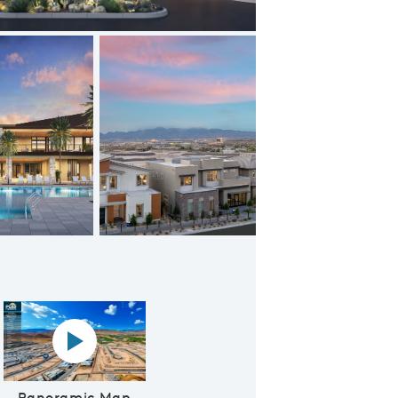
Summerlin New Homes
Panoramic map play Video
Panoramic Map