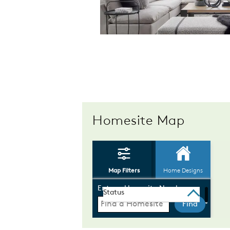
Homesite Map