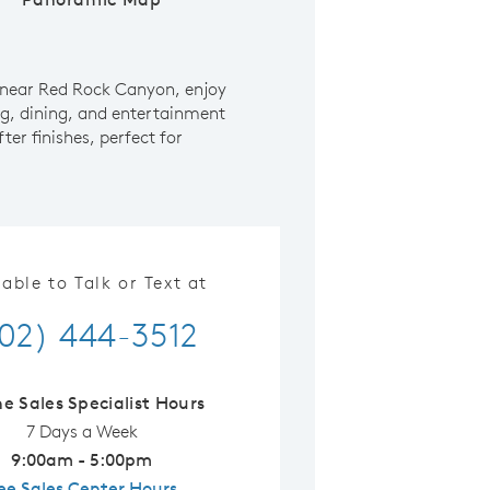
 near Red Rock Canyon, enjoy
ng, dining, and entertainment
er finishes, perfect for
lable to Talk or Text at
02) 444-3512
ne Sales Specialist Hours
7 Days a Week
9:00am - 5:00pm
ee Sales Center Hours