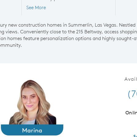
See More
uxury new construction homes in Summerlin, Las Vegas. Nestled
g views. Conveniently close to the 215 Beltway, access shoppi
on homes feature personalization options and highly sought-aft
community.
Avai
(7
Onli
Marina
S