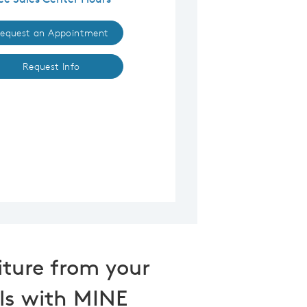
equest an Appointment
Request Info
iture from your
ls with MINE