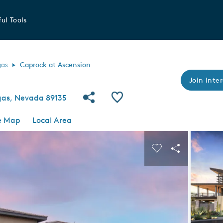
ul Tools
gas
Caprock at Ascension
Join Inter
Share Community
Save Community
egas, Nevada 89135
e Map
Local Area
 buttons to navigate.
Expand carousel image.
Carousel Save I
Share Imag