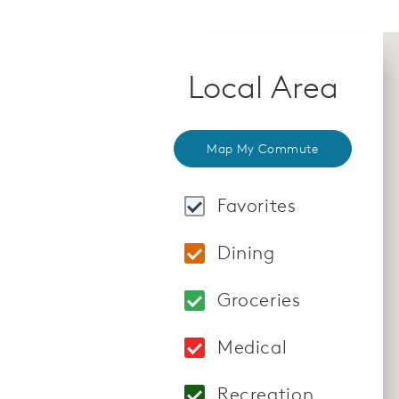
Local Area
Map My Commute
Favorites
Locations: BODY20 4
Dining
Locations: Lazy Dog 
Groceries
Locations: Vons 854
Medical
Locations: Spring V
Recreation