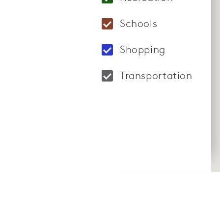
Locations: BODY20 4
Schools
Locations: Victoria
Shopping
Locations: Tivoli V
Transportation
Locations: Harry Re
CommunityContact