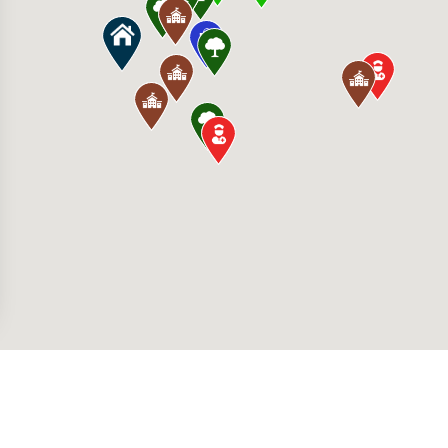
280 S Hualapai Way, Las Vegas, NV 89147, Uni
 Fertitta Middle School 9905 W Mesa Vista A
illage 400 S Rampart Blvd, Las Vegas, NV 891
id International Airport 5757 Wayne Newton B