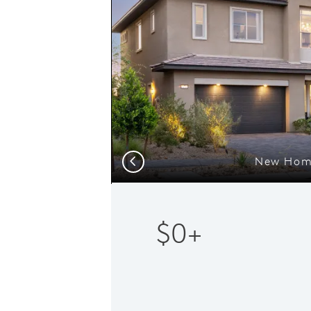
New Home
Previous
$0+