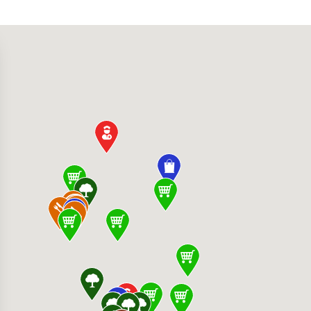
280 S Hualapai Way, Las Vegas, NV 89147, Uni
Restaurant & Bar 1725 Festival Plaza Dr, Las
0 W Desert Inn Rd, Las Vegas, NV 89117, Unit
alley Hospital Medical Center 5400 S Rainbo