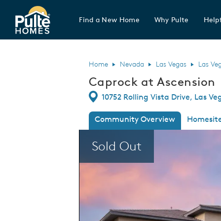
Find a New Home
Why Pulte
Helpf
Pulte Homes home page link
Home
Nevada
Las Vegas
Las Ve
Caprock at Ascension
Directions
10752 Rolling Vista Drive, Las V
Community Overview
Homesit
This is a carousel. Use Next and Previous
Sold Out