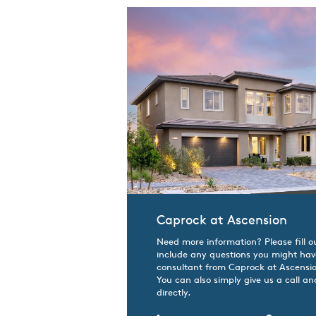
Caprock at Ascension
Need more information? Please fill o
include any questions you might hav
consultant from Caprock at Ascension
You can also simply give us a call an
directly.