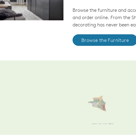
Browse the furniture and acc
and order online. From the 
decorating has never been eas
Browse the Furniture