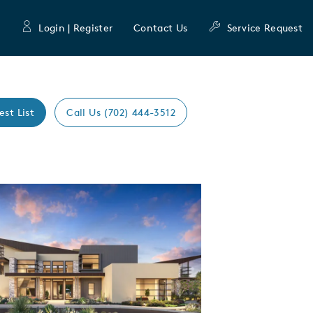
Login | Register
Contact Us
Service Request
est List
Call Us (702) 444-3512
Expand carousel image.
mage
e