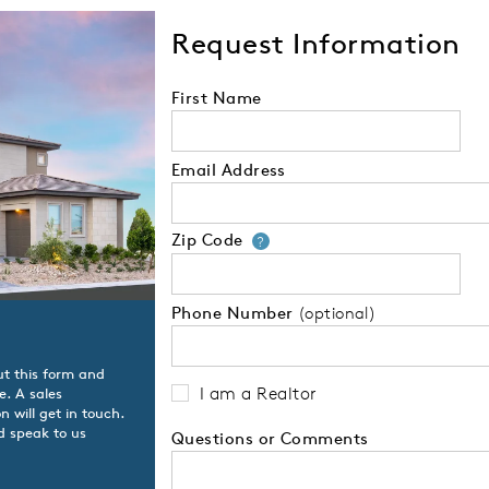
Request Information
First Name
Email Address
Zip Code
Your zip code will
?
Phone Number
(optional)
ut this form and
I am a Realtor
e. A sales
 will get in touch.
d speak to us
Questions or Comments