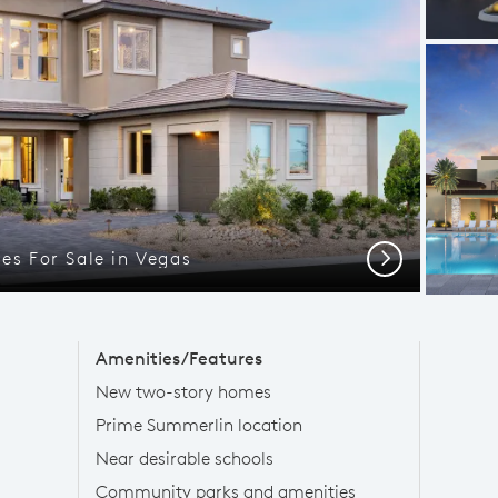
s For Sale in Vegas
Next
Amenities/Features
New two-story homes
Prime Summerlin location
Near desirable schools
Community parks and amenities