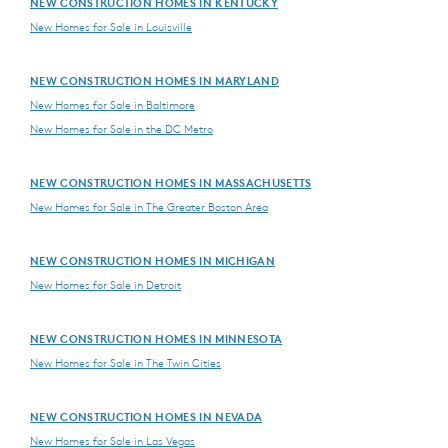
NEW CONSTRUCTION HOMES IN KENTUCKY
New Homes for Sale in Louisville
NEW CONSTRUCTION HOMES IN MARYLAND
New Homes for Sale in Baltimore
New Homes for Sale in the DC Metro
NEW CONSTRUCTION HOMES IN MASSACHUSETTS
New Homes for Sale in The Greater Boston Area
NEW CONSTRUCTION HOMES IN MICHIGAN
New Homes for Sale in Detroit
NEW CONSTRUCTION HOMES IN MINNESOTA
New Homes for Sale in The Twin Cities
NEW CONSTRUCTION HOMES IN NEVADA
New Homes for Sale in Las Vegas