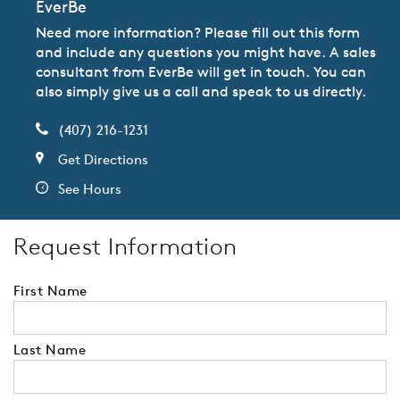
EverBe
Need more information? Please fill out this form
and include any questions you might have. A sales
consultant from EverBe will get in touch. You can
also simply give us a call and speak to us directly.
(407) 216-1231
Get Directions
See Hours
Request Information
First Name
Last Name