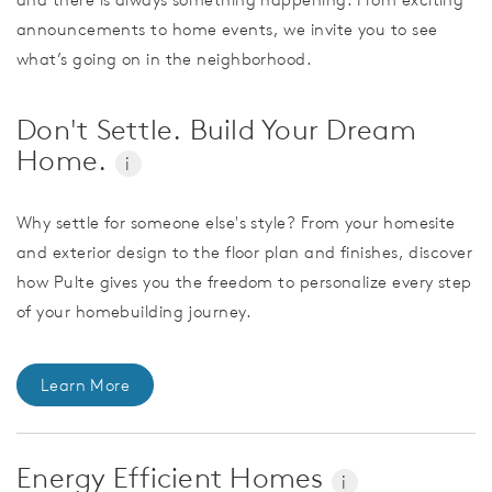
announcements to home events, we invite you to see
what’s going on in the neighborhood.
Don't Settle. Build Your Dream
Home.
i
Why settle for someone else's style? From your homesite
and exterior design to the floor plan and finishes, discover
how Pulte gives you the freedom to personalize every step
of your homebuilding journey.
Learn More
Energy Efficient Homes
i