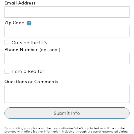
Email Address
Zip Code
Your zip code will tell us your 
?
Outside the U.S.
Phone Number
(optional)
I am a Realtor
Questions or Comments
By submitting your phone number, you authorize PulteGroup to text or call the number
provided with offers & other information, including through the use of automated dialing