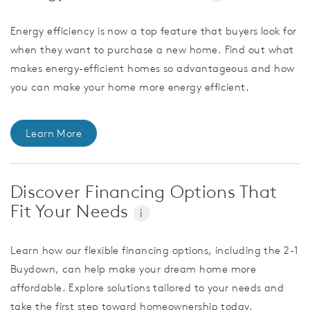
Energy efficiency is now a top feature that buyers look for
when they want to purchase a new home. Find out what
makes energy-efficient homes so advantageous and how
you can make your home more energy efficient.
Learn More
Discover Financing Options That
Fit Your Needs
i
Learn how our flexible financing options, including the 2-1
Buydown, can help make your dream home more
affordable. Explore solutions tailored to your needs and
take the first step toward homeownership today.