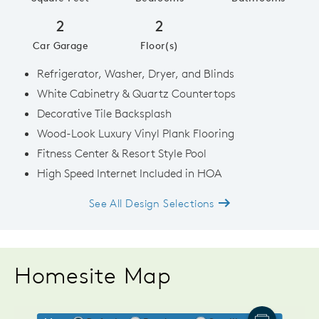
2
2
Car Garage
Floor(s)
Refrigerator, Washer, Dryer, and Blinds
White Cabinetry & Quartz Countertops
Decorative Tile Backsplash
Wood-Look Luxury Vinyl Plank Flooring
Fitness Center & Resort Style Pool
High Speed Internet Included in HOA
See All Design Selections
Homesite Map