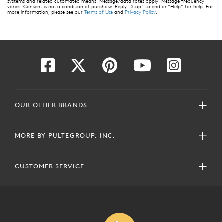
systems and related automated means. Message/data rates apply. Message frequency
varies. Consent is not a condition of purchase. Reply “Stop” to end or “Help” for help. For
more information, please see our
Terms of Use
and
Privacy Policy
.
OUR OTHER BRANDS
MORE BY PULTEGROUP, INC.
CUSTOMER SERVICE