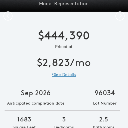
Model Representation
Previous
Next
$444,390
Priced at
$2,823/mo
*See Details
Sep 2026
96034
Anticipated completion date
Lot Number
1683
3
2.5
Square Feet
Bedrooms
Bathrooms