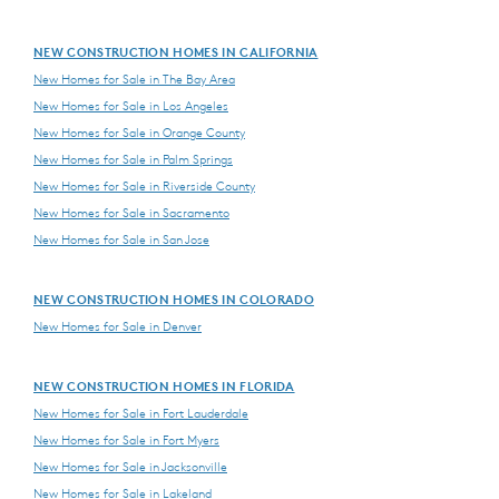
NEW CONSTRUCTION HOMES IN CALIFORNIA
New Homes for Sale in The Bay Area
New Homes for Sale in Los Angeles
New Homes for Sale in Orange County
New Homes for Sale in Palm Springs
New Homes for Sale in Riverside County
New Homes for Sale in Sacramento
New Homes for Sale in San Jose
NEW CONSTRUCTION HOMES IN COLORADO
New Homes for Sale in Denver
NEW CONSTRUCTION HOMES IN FLORIDA
New Homes for Sale in Fort Lauderdale
New Homes for Sale in Fort Myers
New Homes for Sale in Jacksonville
New Homes for Sale in Lakeland