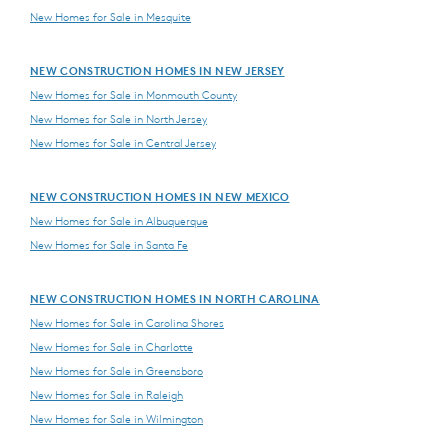
New Homes for Sale in Mesquite
NEW CONSTRUCTION HOMES IN NEW JERSEY
New Homes for Sale in Monmouth County
New Homes for Sale in North Jersey
New Homes for Sale in Central Jersey
NEW CONSTRUCTION HOMES IN NEW MEXICO
New Homes for Sale in Albuquerque
New Homes for Sale in Santa Fe
NEW CONSTRUCTION HOMES IN NORTH CAROLINA
New Homes for Sale in Carolina Shores
New Homes for Sale in Charlotte
New Homes for Sale in Greensboro
New Homes for Sale in Raleigh
New Homes for Sale in Wilmington