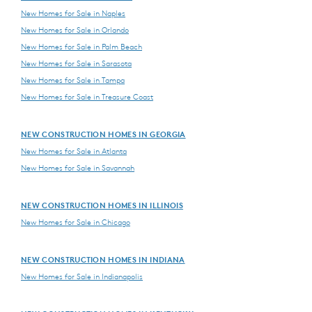
New Homes for Sale in Naples
New Homes for Sale in Orlando
New Homes for Sale in Palm Beach
New Homes for Sale in Sarasota
New Homes for Sale in Tampa
New Homes for Sale in Treasure Coast
NEW CONSTRUCTION HOMES IN GEORGIA
New Homes for Sale in Atlanta
New Homes for Sale in Savannah
NEW CONSTRUCTION HOMES IN ILLINOIS
New Homes for Sale in Chicago
NEW CONSTRUCTION HOMES IN INDIANA
New Homes for Sale in Indianapolis