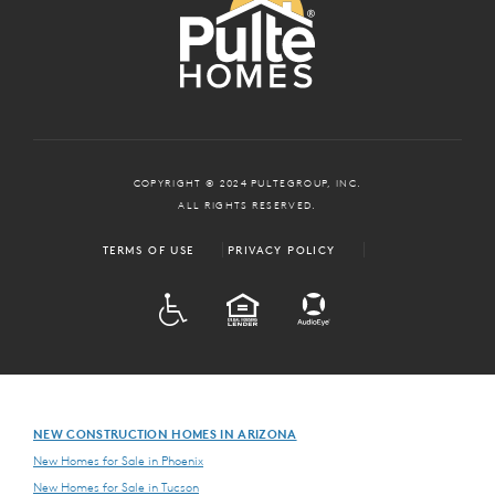
COPYRIGHT © 2024 PULTEGROUP, INC.
ALL RIGHTS RESERVED.
TERMS OF USE
PRIVACY POLICY
ADA
EQUAL HOUSING
NEW CONSTRUCTION HOMES IN ARIZONA
New Homes for Sale in Phoenix
New Homes for Sale in Tucson