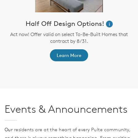
Half Off Design Options!
i
Act now! Offer valid on select To-Be-Built Homes that
contract by 8/31.
th
F
Learn More
Events & Announcements
Our
residents are at the heart of every Pulte community,
and there is always something happening. From exciting