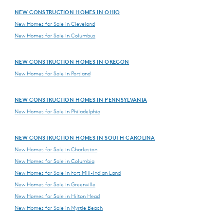
NEW CONSTRUCTION HOMES IN OHIO
New Homes for Sale in Cleveland
New Homes for Sale in Columbus
NEW CONSTRUCTION HOMES IN OREGON
New Homes for Sale in Portland
NEW CONSTRUCTION HOMES IN PENNSYLVANIA
New Homes for Sale in Philadelphia
NEW CONSTRUCTION HOMES IN SOUTH CAROLINA
New Homes for Sale in Charleston
New Homes for Sale in Columbia
New Homes for Sale in Fort Mill-Indian Land
New Homes for Sale in Greenville
New Homes for Sale in Hilton Head
New Homes for Sale in Myrtle Beach