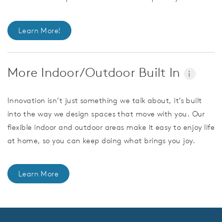
Learn More!
More Indoor/Outdoor Built In
i
Innovation isn’t just something we talk about, it’s built
into the way we design spaces that move with you. Our
flexible indoor and outdoor areas make it easy to enjoy life
at home, so you can keep doing what brings you joy.
Learn More