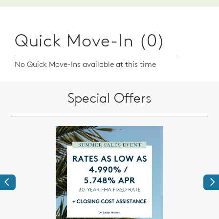
Quick Move-In (0)
No Quick Move-Ins available at this time
Special Offers
Previous
Ne