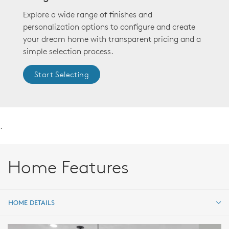
Explore a wide range of finishes and
personalization options to configure and create
your dream home with transparent pricing and a
simple selection process.
Start Selecting
.
Home Features
HOME DETAILS
HOME DETAILS