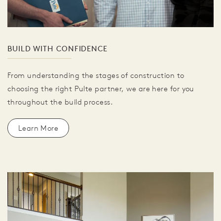
BUILD WITH CONFIDENCE
From understanding the stages of construction to
choosing the right Pulte partner, we are here for you
throughout the build process.
Learn More