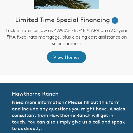
ve
Limited Time Special Financing
M
i
Lock in rates as low as 4.990% / 5.748% APR on a 30-year
FHA fixed-rate mortgage, plus closing cost assistance on
th
F
select homes.
View Homes
Hawthorne Ranch
Need more information? Please fill out this form
and include any questions you might have. A sales
consultant from Hawthorne Ranch will get in
touch. You can also simply give us a call and speak
to us directly.