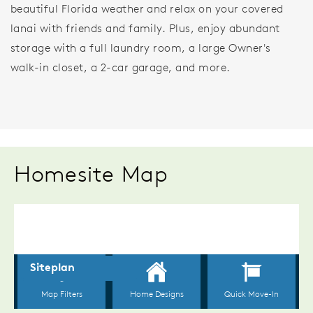
beautiful Florida weather and relax on your covered
lanai with friends and family. Plus, enjoy abundant
storage with a full laundry room, a large Owner's
walk-in closet, a 2-car garage, and more.
Homesite Map