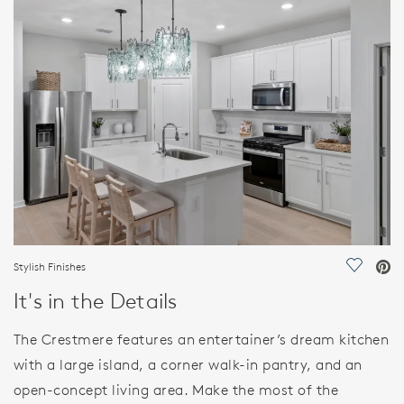
FEATURES
Stylish Finishes
Save Vi
It's in the Details
The Crestmere features an entertainer’s dream kitchen
with a large island, a corner walk-in pantry, and an
open-concept living area. Make the most of the