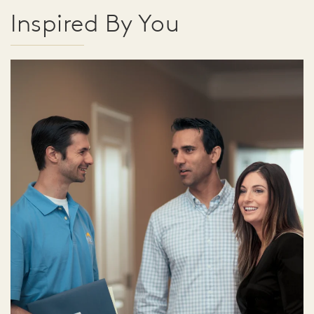
Inspired By You