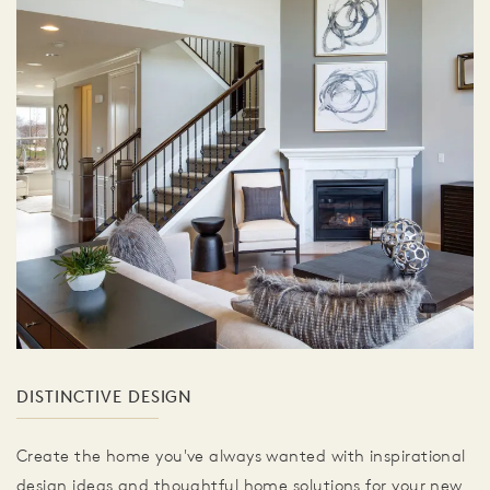
DISTINCTIVE DESIGN
Create the home you've always wanted with inspirational
design ideas and thoughtful home solutions for your new