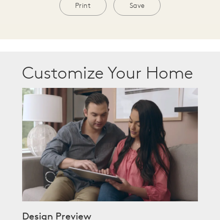
Print
Save
Customize Your Home
Design Preview