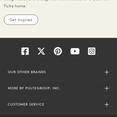
Pulte home.
Get Inspired
OUR OTHER BRANDS
MORE BY PULTEGROUP, INC.
CUSTOMER SERVICE