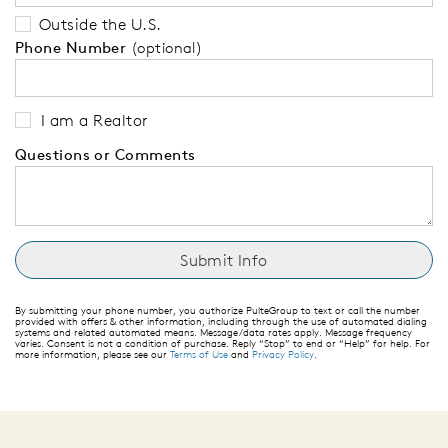
Outside the U.S.
Phone Number
(optional)
I am a Realtor
Questions or Comments
By submitting your phone number, you authorize PulteGroup to text or call the number
provided with offers & other information, including through the use of automated dialing
systems and related automated means. Message/data rates apply. Message frequency
varies. Consent is not a condition of purchase. Reply “Stop” to end or “Help” for help. For
more information, please see our
Terms of Use
and
Privacy Policy
.