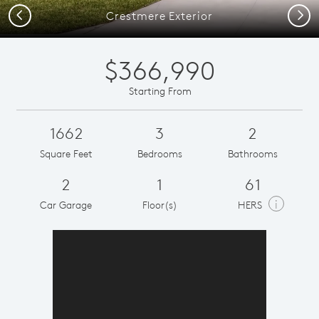
Previous
Next
Crestmere Exterior
$366,990
Starting From
1662
3
2
Square Feet
Bedrooms
Bathrooms
2
1
61
i
Car Garage
Floor(s)
HERS