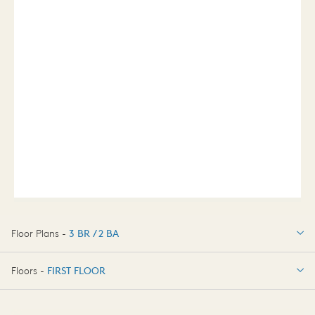
Floor Plans -
3 BR / 2 BA
3 BR / 2 BA
Floors -
FIRST FLOOR
FIRST FLOOR