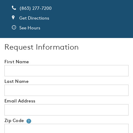
(863) 277-7200
Get Directions
See Hours
Request Information
First Name
Last Name
Email Address
Zip Code
Your zip code will tell us your 
?