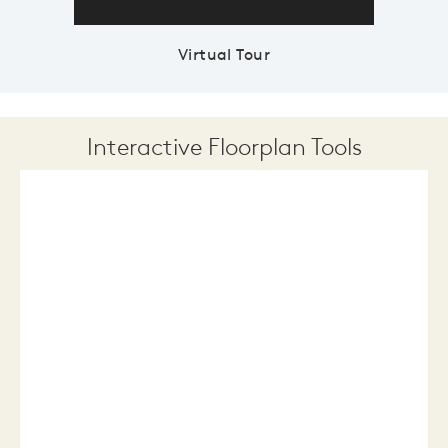
Virtual Tour
Interactive Floorplan Tools
Save
Share
Print