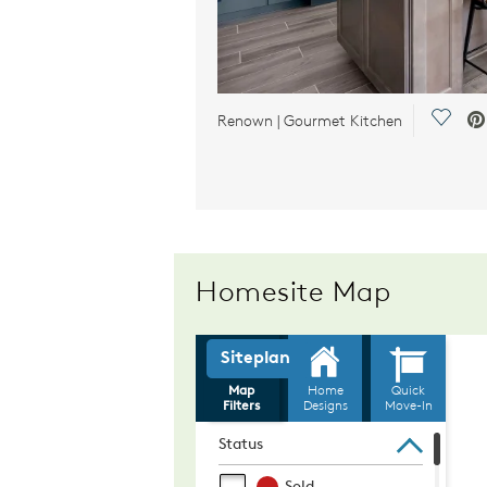
Save 
Renown | Gourmet Kitchen
Homesite Map