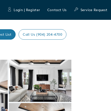
Login | Register
Contact Us
Service Request
est List
Call Us (904) 204-4700
Expand carousel image.
Carousel Save Image
Share Image