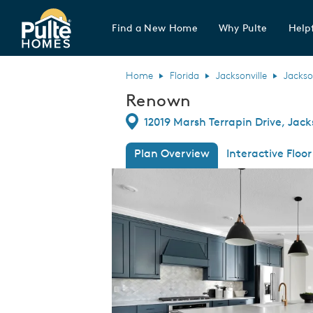
Find a New Home
Why Pulte
Helpf
Pulte Homes home page link
Home
Florida
Jacksonville
Jackso
Renown
Directions
12019 Marsh Terrapin Drive, Jacks
Plan Overview
Interactive Floor
This is a carousel. Use Next and Previous
Expa