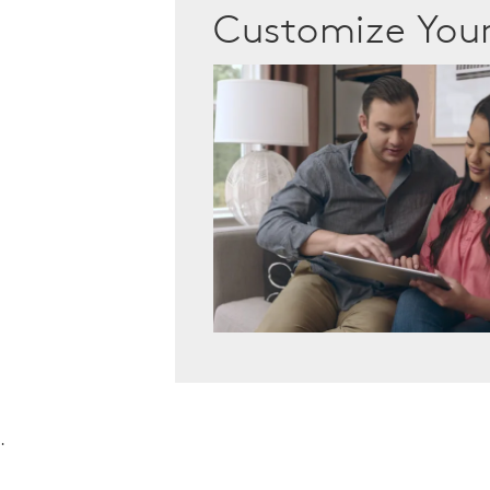
Customize Yo
.