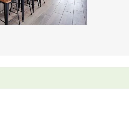
Video.