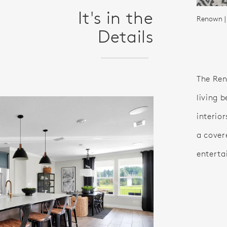
It's in the
Renown |
Details
The Ren
living b
interior
a cover
enterta