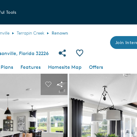
ul Tools
nville
Terrapin Creek
Renown
Join Inter
Share Community
Save Plan
onville, Florida 32226
 Plans
Features
Homesite Map
Offers
 buttons to navigate.
nd carousel image.
Carousel Save Image
Share Image