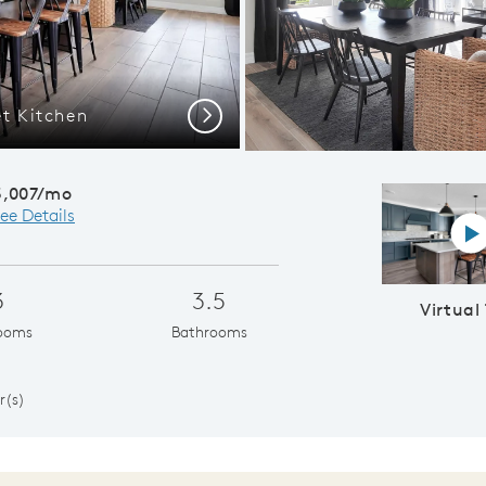
t Kitchen
Renown |
Next
3,007/mo
ee Details
Vi
3
3.5
Virtual
ooms
Bathrooms
1
r(s)