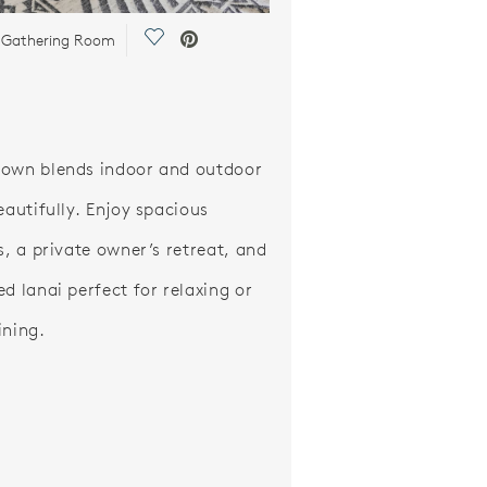
Save Video.
 Gathering Room
own blends indoor and outdoor
eautifully. Enjoy spacious
s, a private owner’s retreat, and
ed lanai perfect for relaxing or
ining.