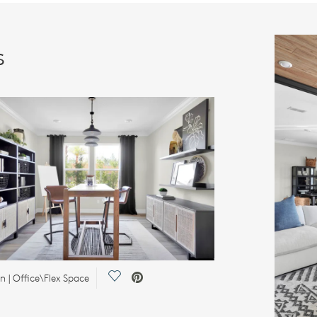
s
Save Video.
 | Office\Flex Space