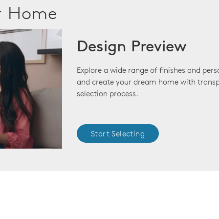
ur Home
Design Preview
Explore a wide range of finishes and pers
and create your dream home with transp
selection process.
Start Selecting