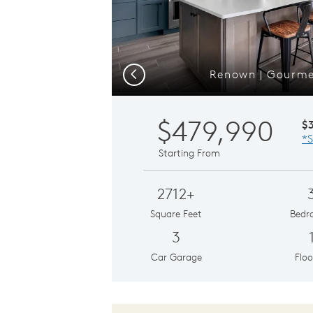
Renown | Gourme
Previous
$479,990
$
*S
Starting From
2712+
Square Feet
Bedr
3
Car Garage
Floo