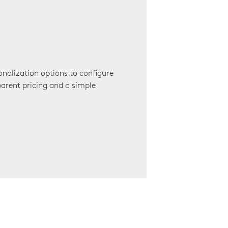
onalization options to configure
arent pricing and a simple