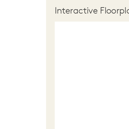
Interactive Floorpl