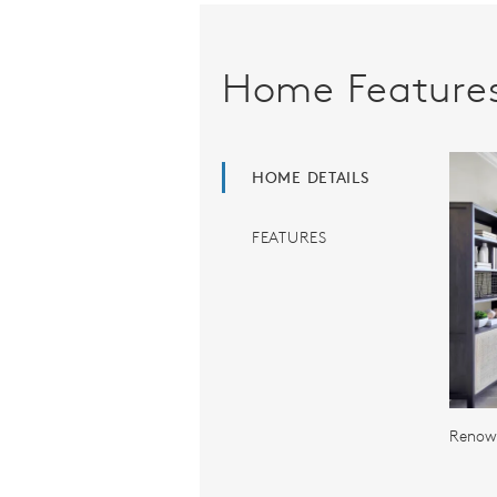
Home Feature
HOME DETAILS
FEATURES
Renown