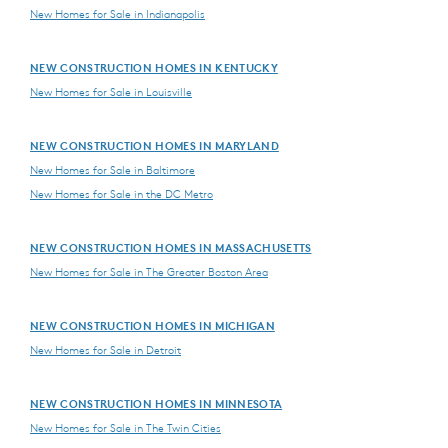
New Homes for Sale in Indianapolis
NEW CONSTRUCTION HOMES IN KENTUCKY
New Homes for Sale in Louisville
NEW CONSTRUCTION HOMES IN MARYLAND
New Homes for Sale in Baltimore
New Homes for Sale in the DC Metro
NEW CONSTRUCTION HOMES IN MASSACHUSETTS
New Homes for Sale in The Greater Boston Area
NEW CONSTRUCTION HOMES IN MICHIGAN
New Homes for Sale in Detroit
NEW CONSTRUCTION HOMES IN MINNESOTA
New Homes for Sale in The Twin Cities