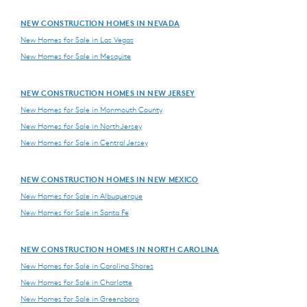
NEW CONSTRUCTION HOMES IN NEVADA
New Homes for Sale in Las Vegas
New Homes for Sale in Mesquite
NEW CONSTRUCTION HOMES IN NEW JERSEY
New Homes for Sale in Monmouth County
New Homes for Sale in North Jersey
New Homes for Sale in Central Jersey
NEW CONSTRUCTION HOMES IN NEW MEXICO
New Homes for Sale in Albuquerque
New Homes for Sale in Santa Fe
NEW CONSTRUCTION HOMES IN NORTH CAROLINA
New Homes for Sale in Carolina Shores
New Homes for Sale in Charlotte
New Homes for Sale in Greensboro