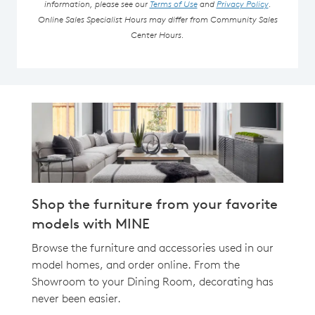
information, please see our
Terms of Use
and
Privacy Policy
.
Online Sales Specialist Hours may differ from Community Sales
Center Hours.
Shop the furniture from your favorite
models with MINE
Browse the furniture and accessories used in our
model homes, and order online. From the
Showroom to your Dining Room, decorating has
never been easier.