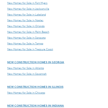
New Homes for Sale in Fort Myers
New Homes for Sale in Jacksonville
New Homes for Sale in Lakeland
New Homes for Sale in Naples
New Homes for Sale in Orlando
New Homes for Sale in Palm Beach
New Homes for Sale in Sarasota
New Homes for Sale in Tampa
New Homes for Sale in Treasure Coast
NEW CONSTRUCTION HOMES IN GEORGIA
New Homes for Sale in Atlanta
New Homes for Sale in Savannah
NEW CONSTRUCTION HOMES IN ILLINOIS
New Homes for Sale in Chicago
NEW CONSTRUCTION HOMES IN INDIANA