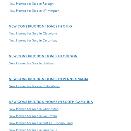
New Homes for Sale in Raleigh
New Homes for Sale in Wilmington
NEW CONSTRUCTION HOMES IN OHIO
New Homes for Sale in Cleveland
New Homes for Sale in Columbus
NEW CONSTRUCTION HOMES IN OREGON
New Homes for Sale in Portland
NEW CONSTRUCTION HOMES IN PENNSYLVANIA
New Homes for Sale in Philadelphia
NEW CONSTRUCTION HOMES IN SOUTH CAROLINA
New Homes for Sale in Charleston
New Homes for Sale in Columbia
New Homes for Sale in Fort Mill-Indian Land
New Homes for Sale in Greenville