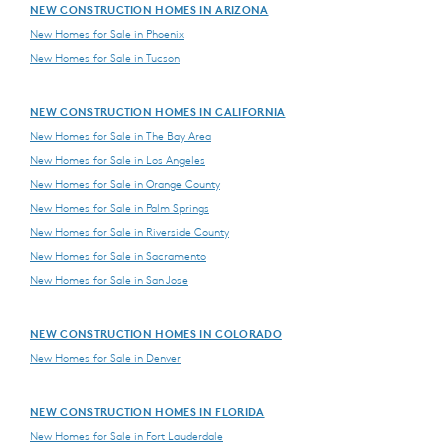
NEW CONSTRUCTION HOMES IN ARIZONA
New Homes for Sale in Phoenix
New Homes for Sale in Tucson
NEW CONSTRUCTION HOMES IN CALIFORNIA
New Homes for Sale in The Bay Area
New Homes for Sale in Los Angeles
New Homes for Sale in Orange County
New Homes for Sale in Palm Springs
New Homes for Sale in Riverside County
New Homes for Sale in Sacramento
New Homes for Sale in San Jose
NEW CONSTRUCTION HOMES IN COLORADO
New Homes for Sale in Denver
NEW CONSTRUCTION HOMES IN FLORIDA
New Homes for Sale in Fort Lauderdale