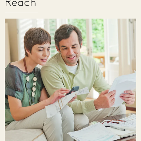
Reach