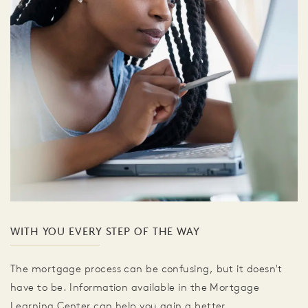
WITH YOU EVERY STEP OF THE WAY
The mortgage process can be confusing, but it doesn't
have to be. Information available in the Mortgage
Learning Center can help you gain a better