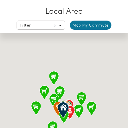
Local Area
Filter
Map My Commute
6