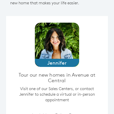
new home that makes your life easier.
Jennifer
Tour our new homes in Avenue at
Central
Visit one of our Sales Centers, or contact
Jennifer to schedule a virtual or in-person
appointment