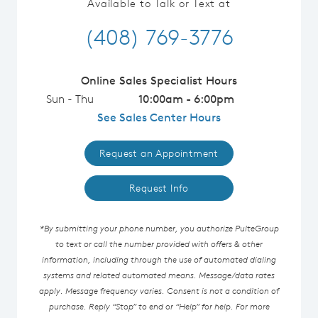
Available to Talk or Text at
(408) 769-3776
Online Sales Specialist Hours
Sun - Thu
10:00am - 6:00pm
See Sales Center Hours
Request an Appointment
Request Info
*By submitting your phone number, you authorize PulteGroup
to text or call the number provided with offers & other
information, including through the use of automated dialing
systems and related automated means. Message/data rates
apply. Message frequency varies. Consent is not a condition of
purchase. Reply “Stop” to end or “Help” for help. For more