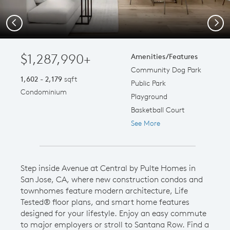
Previous
Next
$1,287,990+
Amenities/Features
Community Dog Park
1,602 - 2,179
sqft
Public Park
Condominium
Playground
Basketball Court
See More
Step inside Avenue at Central by Pulte Homes in
San Jose, CA, where new construction condos and
townhomes feature modern architecture, Life
Tested® floor plans, and smart home features
designed for your lifestyle. Enjoy an easy commute
to major employers or stroll to Santana Row. Find a