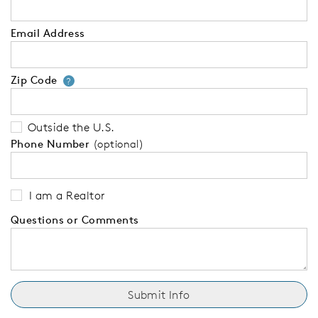
Email Address
Zip Code
Your zip code will tell us your 
?
Outside the U.S.
Phone Number
(optional)
I am a Realtor
Questions or Comments