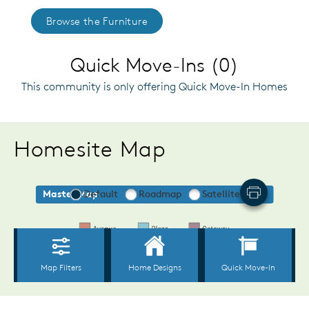
Browse the Furniture
Quick Move-Ins (0)
This community is only offering Quick Move-In Homes
Homesite Map