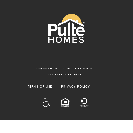
COPYRIGHT © 2024 PULTEGROUP, INC.
ALL RIGHTS RESERVED.
TERMS OF USE
PRIVACY POLICY
ADA
EQUAL HOUSING