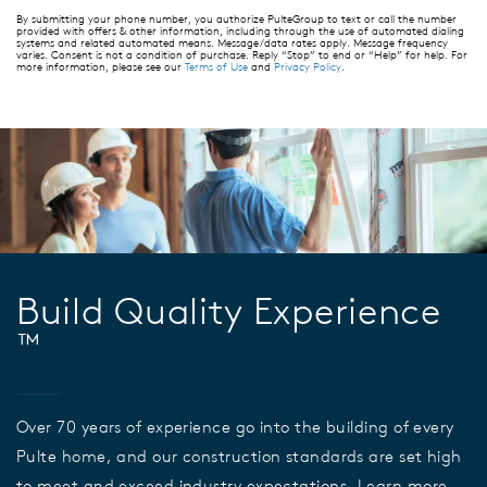
By submitting your phone number, you authorize PulteGroup to text or call the number
provided with offers & other information, including through the use of automated dialing
systems and related automated means. Message/data rates apply. Message frequency
varies. Consent is not a condition of purchase. Reply “Stop” to end or “Help” for help. For
more information, please see our
Terms of Use
and
Privacy Policy
.
Build Quality Experience
™
Over 70 years of experience go into the building of every
Pulte home, and our construction standards are set high
to meet and exceed industry expectations. Learn more