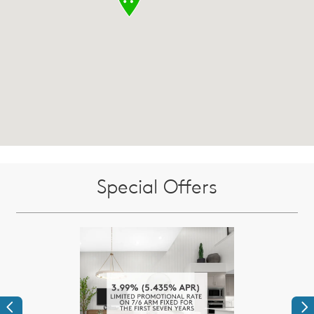
Special Offers
Previous
Ne