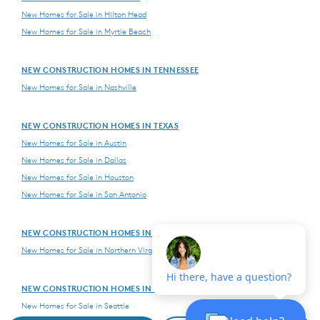
New Homes for Sale in Hilton Head
New Homes for Sale in Myrtle Beach
NEW CONSTRUCTION HOMES IN TENNESSEE
New Homes for Sale in Nashville
NEW CONSTRUCTION HOMES IN TEXAS
New Homes for Sale in Austin
New Homes for Sale in Dallas
New Homes for Sale in Houston
New Homes for Sale in San Antonio
NEW CONSTRUCTION HOMES IN VIRGINIA
New Homes for Sale in Northern Virginia
NEW CONSTRUCTION HOMES IN WASHINGTON
New Homes for Sale in Seattle