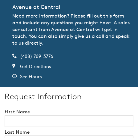
Avenue at Central
Need more information? Please fill out this form
and include any questions you might have. A sales
consultant from Avenue at Central will get in
touch. You can also simply give us a call and speak
to us directly.
(408) 769-3776
Get Directions
See Hours
Request Information
First Name
Last Name