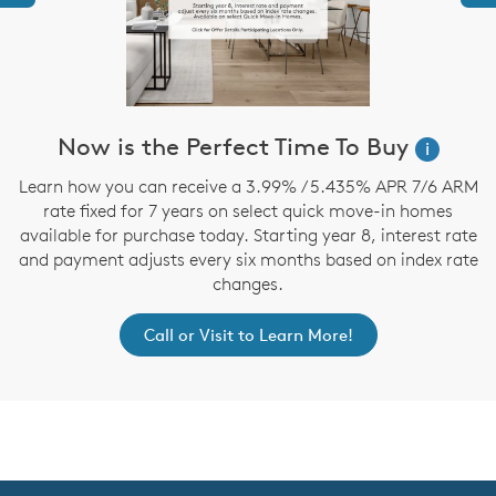
Now is the Perfect Time To Buy
i
,
Learn how you can receive a 3.99% / 5.435% APR 7/6 ARM
rate fixed for 7 years on select quick move-in homes
available for purchase today. Starting year 8, interest rate
and payment adjusts every six months based on index rate
changes.
Call or Visit to Learn More!
CommunityContact