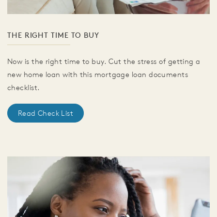
THE RIGHT TIME TO BUY
Now is the right time to buy. Cut the stress of getting a
new home loan with this mortgage loan documents
checklist.
Read Check List