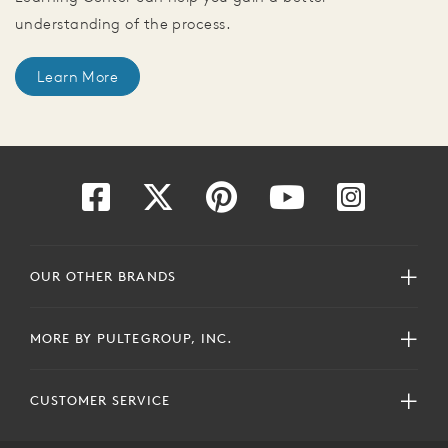
understanding of the process.
Learn More
OUR OTHER BRANDS
MORE BY PULTEGROUP, INC.
CUSTOMER SERVICE