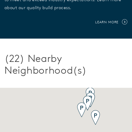
about our quality build process.
LEARN MORE
(22) Nearby
Neighborhood(s)