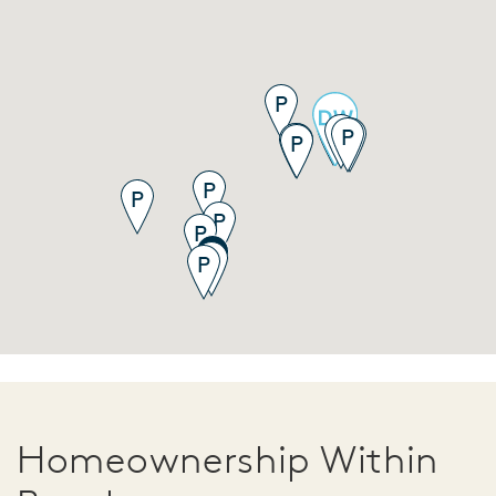
Homeownership Within