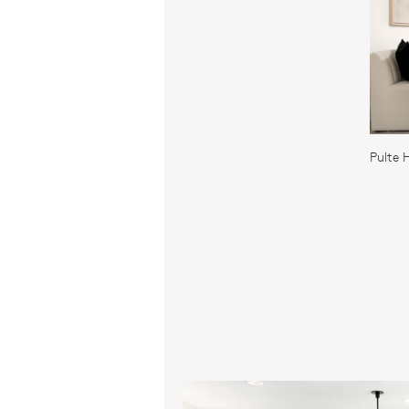
Pulte 