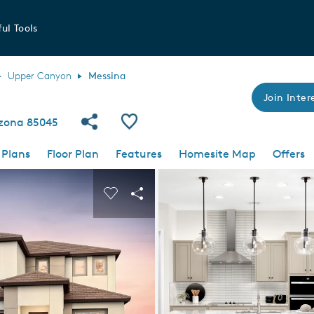
ul Tools
Upper Canyon
Messina
Join Intere
Share Community
Save Plan
izona 85045
 Plans
Floor Plan
Features
Homesite Map
Offers
 buttons to navigate.
nd carousel image.
Carousel Save Image
Share Image