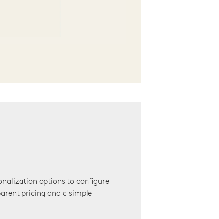
onalization options to configure
arent pricing and a simple