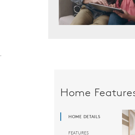
.
Home Feature
HOME DETAILS
FEATURES