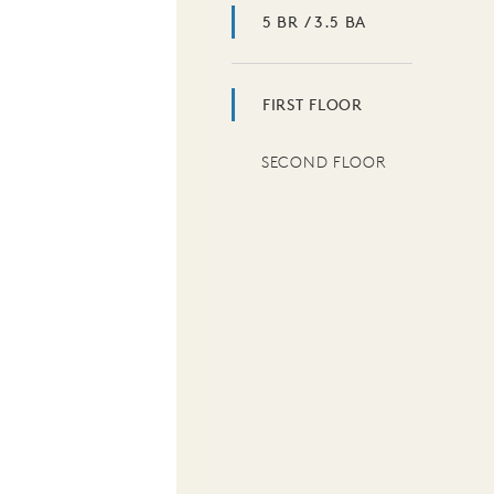
5 BR / 3.5 BA
FIRST FLOOR
SECOND FLOOR