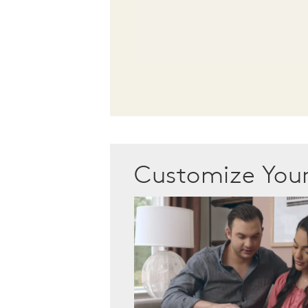
Customize Yo