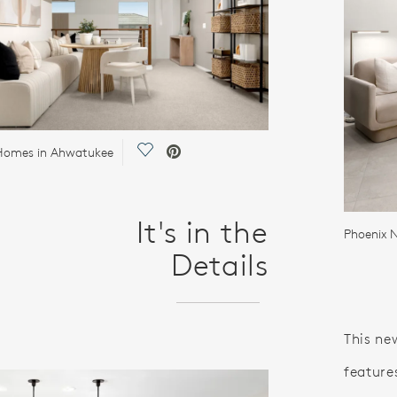
Save Video.
Homes in Ahwatukee
It's in the
Phoenix
Details
This ne
features