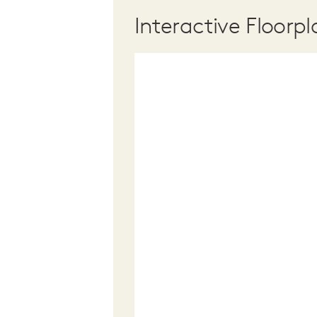
Interactive Floorpl