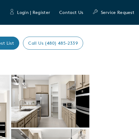
Login | Register
Contact Us
Service Request
st List
Call Us (480) 485-2339
Expand carousel image.
Carousel Save Image
Share Image