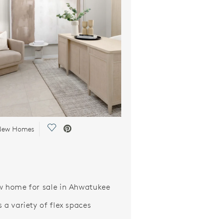
Save Video.
 New Homes
w home for sale in Ahwatukee
 a variety of flex spaces