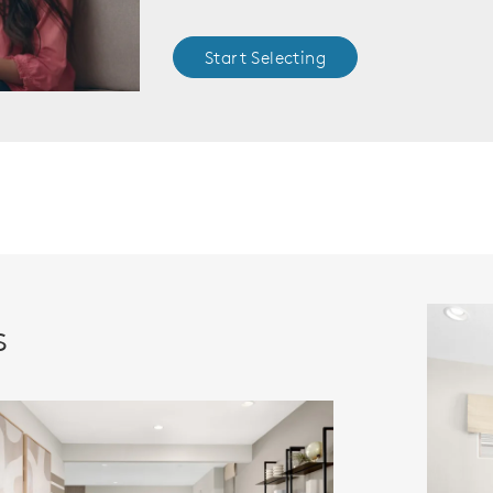
Start Selecting
s