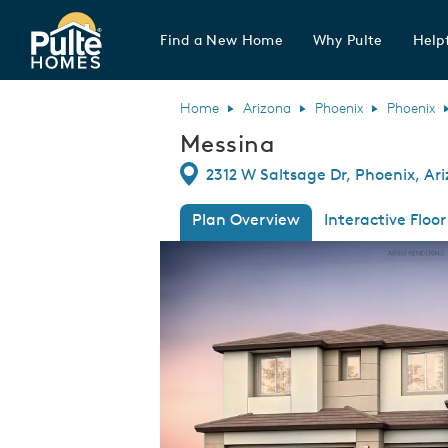
Find a New Home
Why Pulte
Helpf
Pulte Homes home page link
Home
Arizona
Phoenix
Phoenix
Messina
Directions
2312 W Saltsage Dr, Phoenix, Ar
Plan Overview
Interactive Floor
This is a carousel. Use Next and Previous
Expa