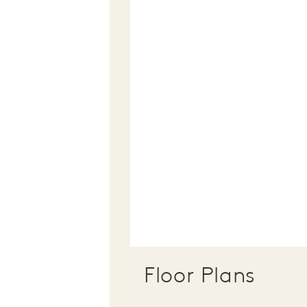
Floor Plans