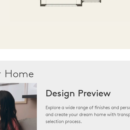
ur Home
Design Preview
Explore a wide range of finishes and pers
and create your dream home with transp
selection process.