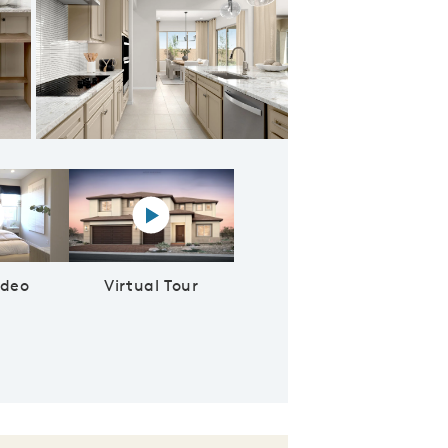
 New Homes in Phoenix
lay YouTube Video
Virtual tour video
ideo
Virtual Tour