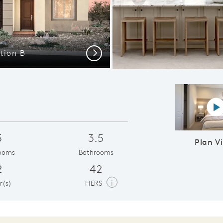
tion B
Quality Built
Next
P
5
3.5
Plan V
ooms
Bathrooms
2
42
i
r(s)
HERS