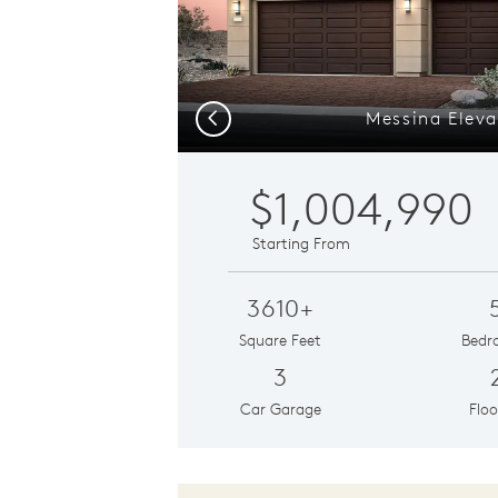
Messina Eleva
Previous
$1,004,990
Starting From
3610+
Square Feet
Bedr
3
Car Garage
Floo