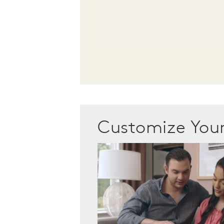
Customize Yo