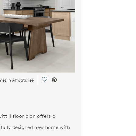
Save Video.
mes in Ahwatukee
tt II floor plan offers a
fully designed new home with