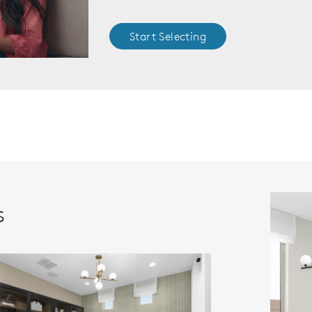
Start Selecting
s