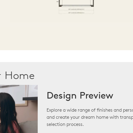
ur Home
Design Preview
Explore a wide range of finishes and pers
and create your dream home with transp
selection process.