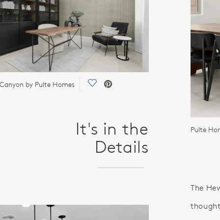
Save Video.
 Canyon by Pulte Homes
It's in the
Pulte Ho
Details
The Hewi
thought