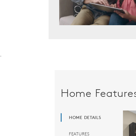
.
Home Feature
HOME DETAILS
FEATURES