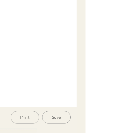
Print
Save