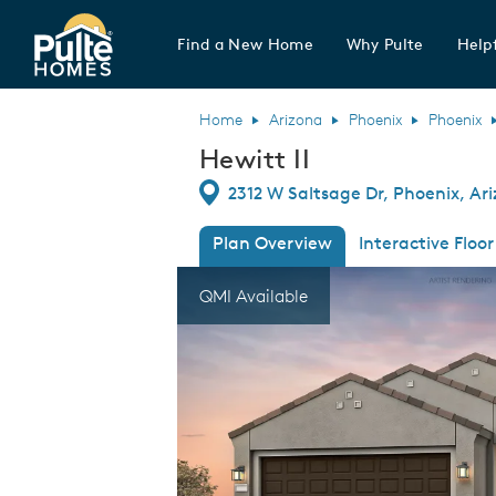
Find a New Home
Why Pulte
Helpf
Pulte Homes home page link
Home
Arizona
Phoenix
Phoenix
Hewitt II
Directions
2312 W Saltsage Dr, Phoenix, Ar
Plan Overview
Interactive Floor
This is a carousel. Use Next and Previous
Expa
QMI Available