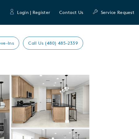
Login | Register
Contact Us
Service Request
ve-Ins
Call Us (480) 485-2339
Expand carousel image.
Carousel Save Image
Share Image