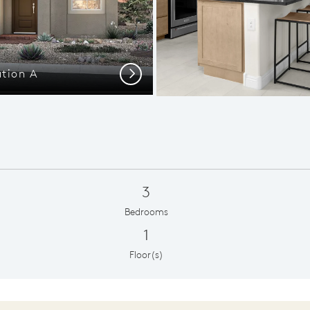
ation A
New Homes
Next
3
Bedrooms
1
Floor(s)