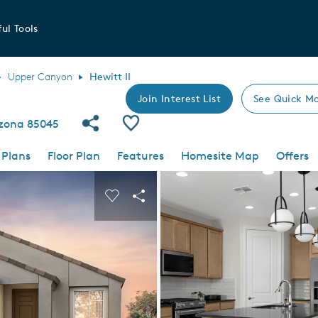
ul Tools
Upper Canyon
Hewitt II
Join Interest List
See Quick Mo
Share Community
Save Plan
izona 85045
 Plans
Floor Plan
Features
Homesite Map
Offers
 buttons to navigate.
nd carousel image.
Carousel Save Image
Share Image