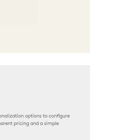
onalization options to configure
arent pricing and a simple