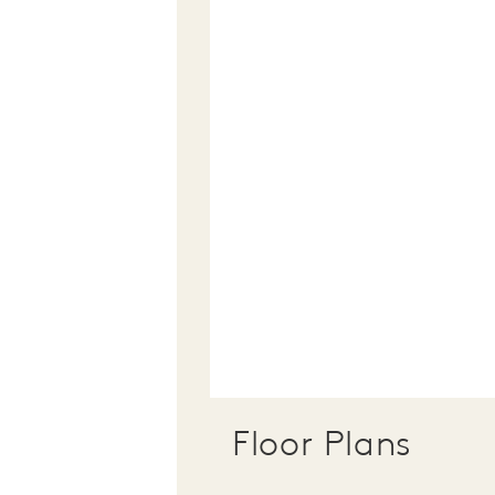
Floor Plans