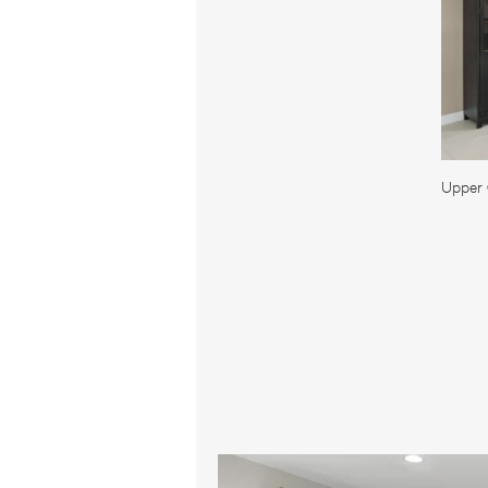
Upper