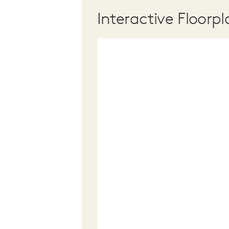
Interactive Floorpl