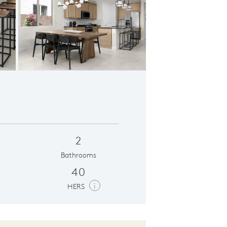
 in Phoenix, AZ
Uppe
2
Bathrooms
40
i
HERS