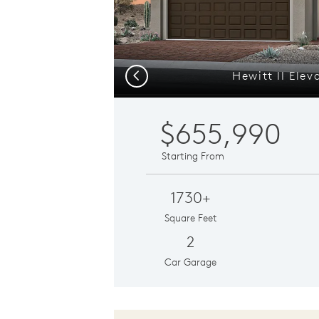
Hewitt II Elev
Previous
$655,990
Starting From
1730+
Square Feet
2
Car Garage