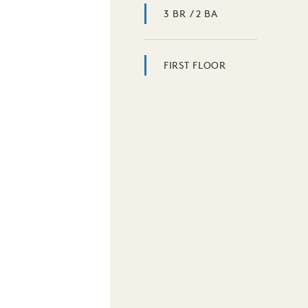
3 BR / 2 BA
FIRST FLOOR